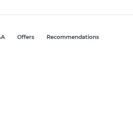
&A
Offers
Recommendations