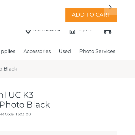
7 days a week with extended hours -
Find a store
Next
ADD TO CART
Store locator
Sign In
upplies
Accessories
Used
Photo Services
o Black
l UC K3
 Photo Black
FR Code: T603100