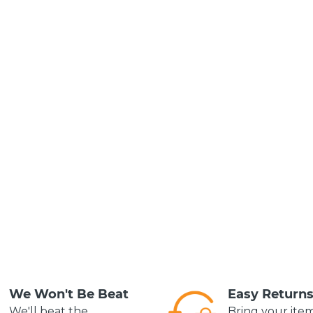
We Won't Be Beat
Easy Return
We'll beat the
Bring your ite