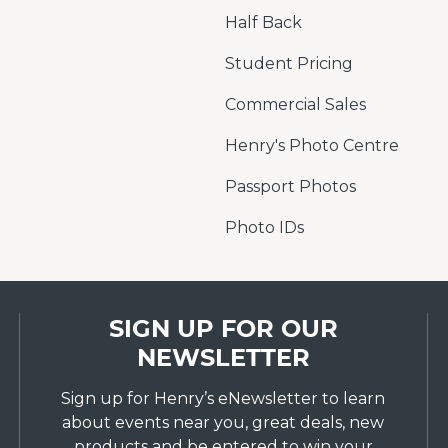
Half Back
Student Pricing
Commercial Sales
Henry's Photo Centre
Passport Photos
Photo IDs
SIGN UP FOR OUR
NEWSLETTER
Sign up for Henry’s eNewsletter to learn
about events near you, great deals, new
products and be entered to win your