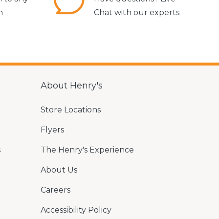
n
Chat with our experts
About Henry's
Store Locations
Flyers
s
The Henry's Experience
About Us
Careers
Accessibility Policy