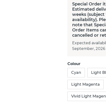
Special Order i
Estimated deliv
weeks (subject
availability). Pl
note that Speci
Order Items ca
cancelled or re
Expected availabil
September, 2026
Colour
Cyan
Light B
Light Magenta
Vivid Light Magen