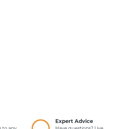
s
Expert Advice
m to any
Have questions? Live