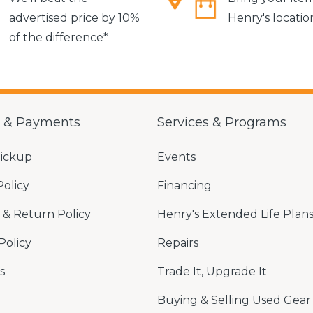
advertised price by 10%
Henry's locatio
of the difference*
g & Payments
Services & Programs
Pickup
Events
Policy
Financing
& Return Policy
Henry's Extended Life Plan
Policy
Repairs
s
Trade It, Upgrade It
Buying & Selling Used Gear