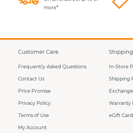
more*
Customer Care
Shippin
Frequently Asked Questions
In-Store 
Contact Us
Shipping 
Price Promise
Exchange 
Privacy Policy
Warranty 
Terms of Use
eGift Card
My Account