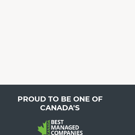
PROUD TO BE ONE OF
CANADA'S