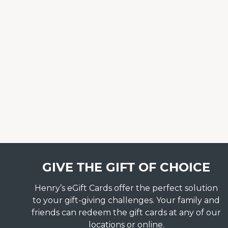
GIVE THE GIFT OF CHOICE
Henry’s eGift Cards offer the perfect solution
to your gift-giving challenges. Your family and
friends can redeem the gift cards at any of our
locations or online.