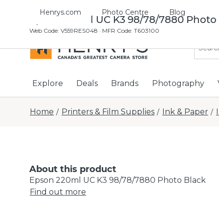
Henrys.com
Photo Centre
Blog
Epson 220ml UC K3 98/78/7880 Photo
Web Code
:
V559RES048
· MFR Code: T603100
Explore
Deals
Brands
Photography
Home
Printers & Film Supplies
Ink & Paper
/
/
/
About this product
Epson 220ml UC K3 98/78/7880 Photo Black
Find out more