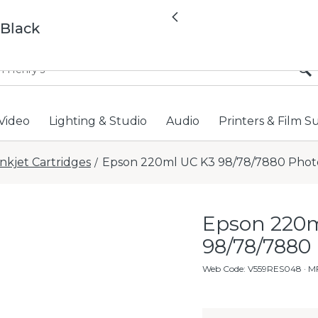
All locations now open 
Previous
 Black
Video
Lighting & Studio
Audio
Printers & Film S
Inkjet Cartridges
Epson 220ml UC K3 98/78/7880 Phot
/
Epson 220m
98/78/7880
Web Code
:
V559RES048
· M