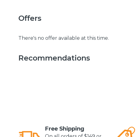
Offers
There's no offer available at this time.
Recommendations
Free Shipping
On all orders of $149 or