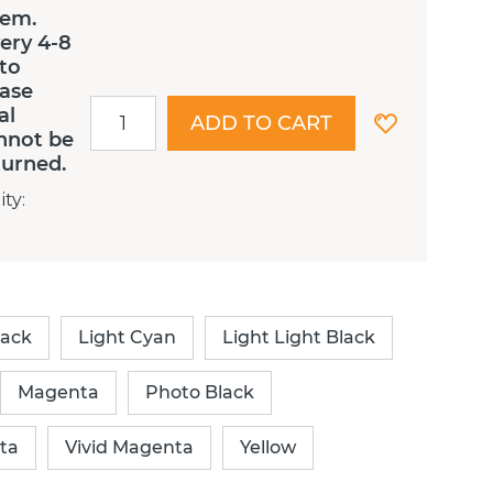
tem.
ery 4-8
 to
ease
al
ADD TO CART
nnot be
turned.
ity
:
lack
Light Cyan
Light Light Black
Magenta
Photo Black
ta
Vivid Magenta
Yellow