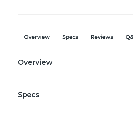
Overview
Specs
Reviews
Q
Overview
Specs