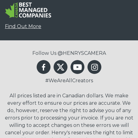
Find Out More
Follow Us @HENRYSCAMERA
#WeAreAllCreators
All prices listed are in Canadian dollars. We make
every effort to ensure our prices are accurate. We
do, however, reserve the right to advise you of any
errors prior to processing your invoice. If you are not
willing to accept changes on these errors we will
cancel your order. Henry's reserves the right to limit