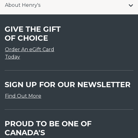
About Henry's
GIVE THE GIFT
OF CHOICE
Order An eGift Card
Today
SIGN UP FOR OUR NEWSLETTER
Find Out More
PROUD TO BE ONE OF
CANADA'S