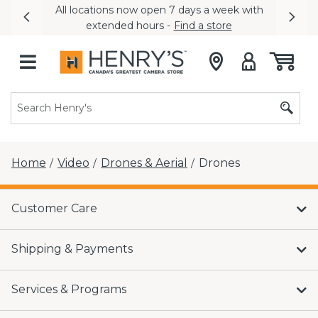
All locations now open 7 days a week with
Previous
Nex
extended hours -
Find a store
Home
Video
Drones & Aerial
Drones
/
/
/
Customer Care
Shipping & Payments
Services & Programs