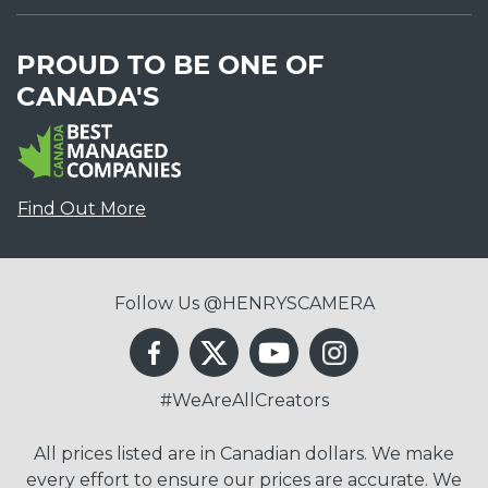
PROUD TO BE ONE OF
CANADA'S
Find Out More
Follow Us @HENRYSCAMERA
#WeAreAllCreators
All prices listed are in Canadian dollars. We make
every effort to ensure our prices are accurate. We