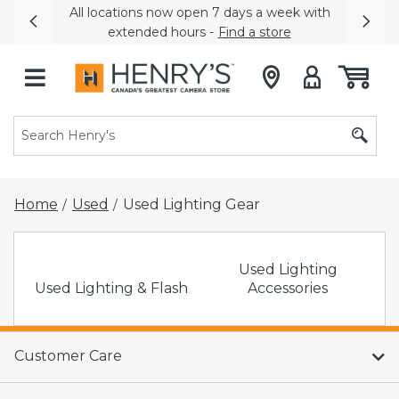
All locations now open 7 days a week with
Previous
Nex
extended hours -
Find a store
Home
Used
Used Lighting Gear
/
/
Used Lighting
Used Lighting & Flash
Accessories
Customer Care