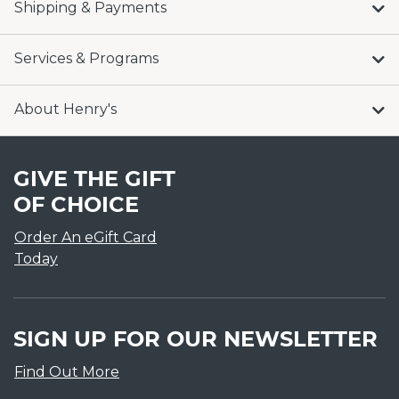
Shipping & Payments
Services & Programs
About Henry's
GIVE THE GIFT
OF CHOICE
Order An eGift Card
Today
SIGN UP FOR OUR NEWSLETTER
Find Out More