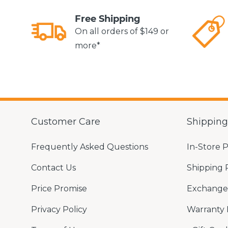
Free Shipping
On all orders of $149 or
more*
Customer Care
Shippin
Frequently Asked Questions
In-Store 
Contact Us
Shipping 
Price Promise
Exchange 
Privacy Policy
Warranty 