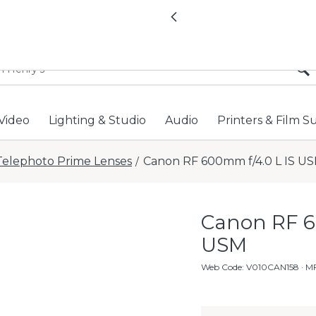
All locations now open 
Previous
Video
Lighting & Studio
Audio
Printers & Film S
Telephoto Prime Lenses
Canon RF 600mm f/4.0 L IS U
/
Canon RF 6
USM
Web Code
:
V010CAN158
· M