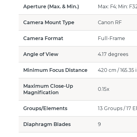
Aperture (Max. & Min.)
Max: F4; Min: F3
Camera Mount Type
Canon RF
Camera Format
Full-Frame
Angle of View
4.17 degrees
Minimum Focus Distance
420 cm / 165.35 
Maximum Close-Up
0.15x
Magnification
Groups/Elements
13 Groups / 17 
Diaphragm Blades
9