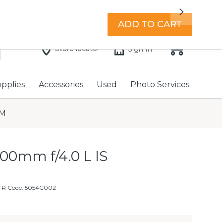
7 days a week with extended hours -
Find a store
Next
ADD TO CART
Store locator
Sign In
upplies
Accessories
Used
Photo Services
SM
00mm f/4.0 L IS
FR Code: 5054C002