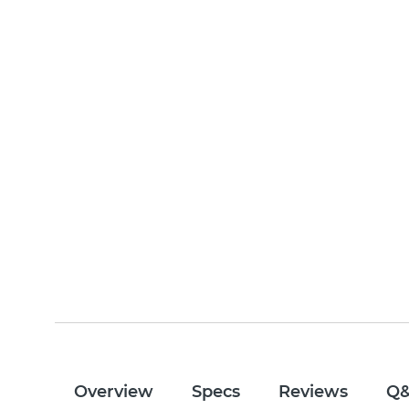
Overview
Specs
Reviews
Q