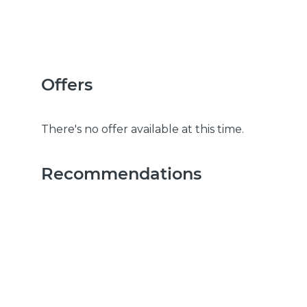
Offers
There's no offer available at this time.
Recommendations