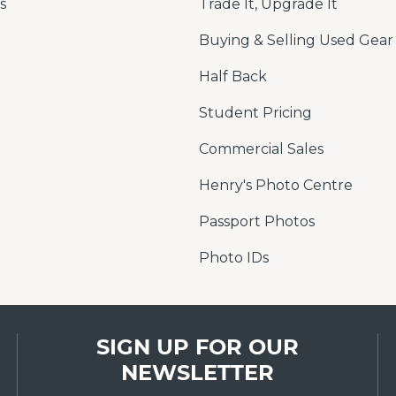
s
Trade It, Upgrade It
Buying & Selling Used Gear
Half Back
Student Pricing
Commercial Sales
Henry's Photo Centre
Passport Photos
Photo IDs
SIGN UP FOR OUR
NEWSLETTER