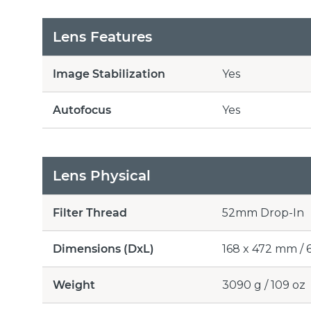
Lens Features
Image Stabilization
Yes
Autofocus
Yes
Lens Physical
Filter Thread
52mm Drop-In
Dimensions (DxL)
168 x 472 mm / 6.
Weight
3090 g / 109 oz