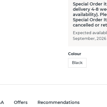
Special Order i
delivery 4-8 we
availability). P
Special Order 
cancelled or re
Expected availabil
September, 2026
Colour
Black
&A
Offers
Recommendations