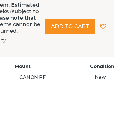
tem. Estimated
eks (subject to
lease note that
Items cannot be
ADD TO CART
turned.
ity
:
Mount
Condition
CANON RF
New