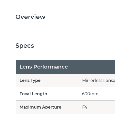
Overview
Specs
Lens Performance
Lens Type
Mirrorless Lense
Focal Length
600mm
Maximum Aperture
F4