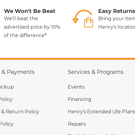
We Won't Be Beat
Easy Return
We'll beat the
Bring your ite
advertised price by 10%
Henry's locatio
of the difference*
g & Payments
Services & Programs
Pickup
Events
Policy
Financing
& Return Policy
Henry's Extended Life Plan
Policy
Repairs