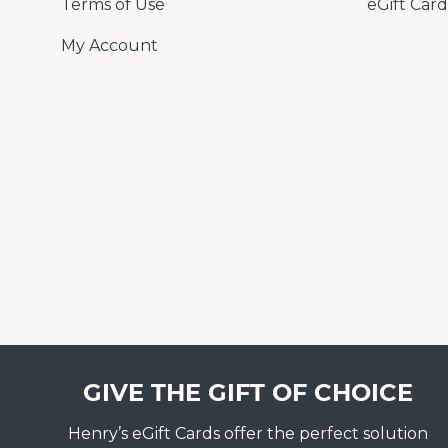
Terms of Use
eGift Card
My Account
GIVE THE GIFT OF CHOICE
Henry’s eGift Cards offer the perfect solution