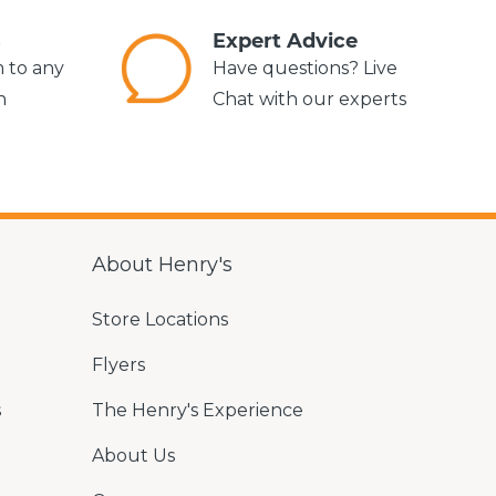
s
Expert Advice
m to any
Have questions? Live
n
Chat with our experts
About Henry's
Store Locations
Flyers
s
The Henry's Experience
About Us