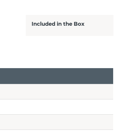
Included in the Box