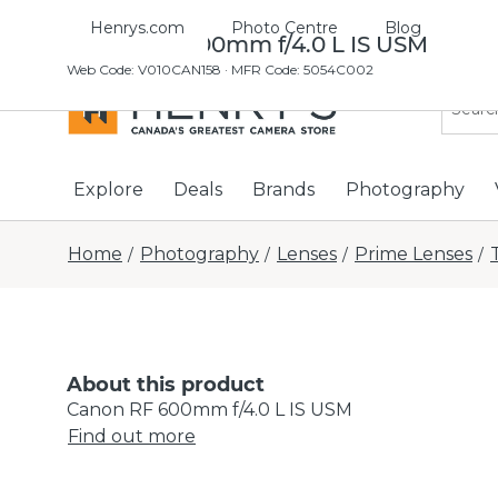
Henrys.com
Photo Centre
Blog
Canon RF 600mm f/4.0 L IS USM
Web Code
:
V010CAN158
· MFR Code: 5054C002
Explore
Deals
Brands
Photography
Home
Photography
Lenses
Prime Lenses
/
/
/
/
About this product
Canon RF 600mm f/4.0 L IS USM
Find out more