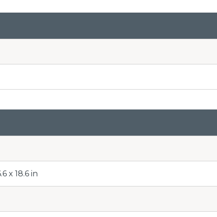
6 x 18.6 in