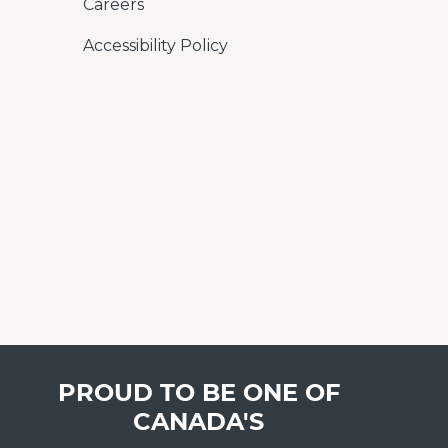
Careers
Accessibility Policy
PROUD TO BE ONE OF
CANADA'S