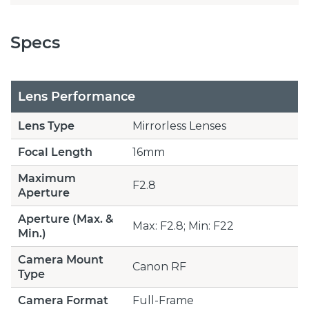
Specs
Lens Performance
Lens Type
Mirrorless Lenses
Focal Length
16mm
Maximum
F2.8
Aperture
Aperture (Max. &
Max: F2.8; Min: F22
Min.)
Camera Mount
Canon RF
Type
Camera Format
Full-Frame