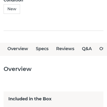
Condition
New
Overview
Specs
Reviews
Q&A
Off
Overview
Included in the Box