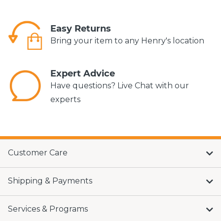
Easy Returns
Bring your item to any Henry's location
Expert Advice
Have questions? Live Chat with our
experts
Customer Care
Shipping & Payments
Services & Programs