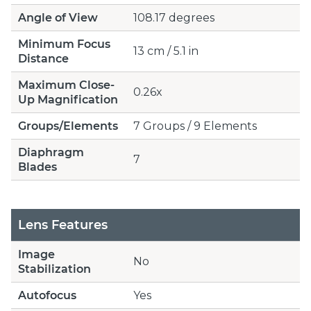
Angle of View
108.17 degrees
Minimum Focus
13 cm / 5.1 in
Distance
Maximum Close-
0.26x
Up Magnification
Groups/Elements
7 Groups / 9 Elements
Diaphragm
7
Blades
Lens Features
Image
No
Stabilization
Autofocus
Yes