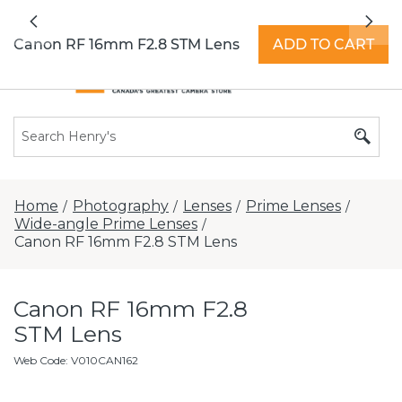
All locations now open 7 days a week with
Previous
Nex
extended hours -
Find a store
Canon RF 16mm F2.8 STM Lens
ADD TO CART
Home
Photography
Lenses
Prime Lenses
/
/
/
/
Wide-angle Prime Lenses
/
Canon RF 16mm F2.8 STM Lens
Canon RF 16mm F2.8
STM Lens
Web Code
:
V010CAN162