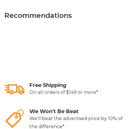
Recommendations
Free Shipping
On all orders of $149 or more*
We Won't Be Beat
We'll beat the advertised price by 10% of
the difference*