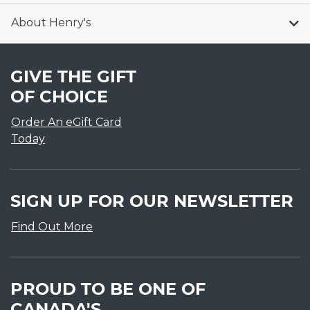
About Henry's
GIVE THE GIFT
OF CHOICE
Order An eGift Card
Today
SIGN UP FOR OUR NEWSLETTER
Find Out More
PROUD TO BE ONE OF
CANADA'S