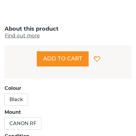
About this product
Find out more
ADD TO CART
Colour
Black
Mount
CANON RF