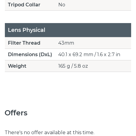
Tripod Collar
No
Lens Physical
Filter Thread
43mm
Dimensions (DxL)
40.1 x 69.2 mm / 1.6 x 2.7 in
Weight
165 g / 5.8 oz
Offers
There's no offer available at this time.