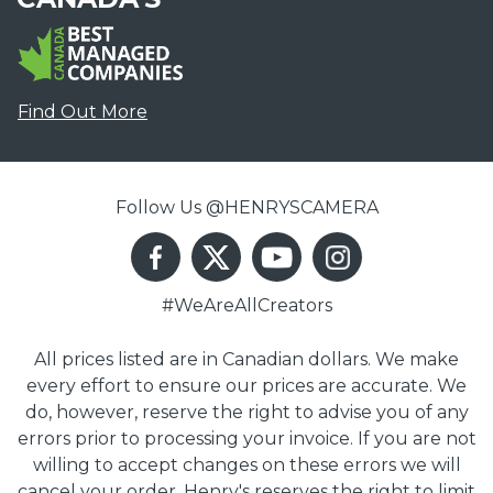
Find Out More
Follow Us @HENRYSCAMERA
#WeAreAllCreators
All prices listed are in Canadian dollars. We make
every effort to ensure our prices are accurate. We
do, however, reserve the right to advise you of any
errors prior to processing your invoice. If you are not
willing to accept changes on these errors we will
cancel your order. Henry's reserves the right to limit