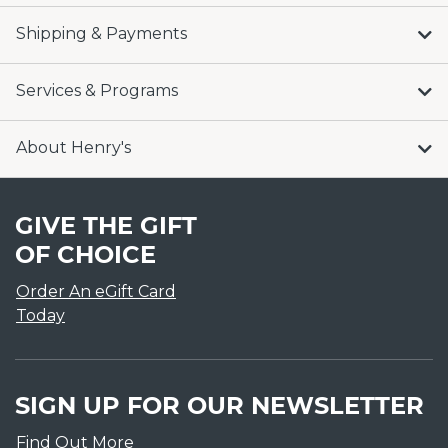
Shipping & Payments
Services & Programs
About Henry's
GIVE THE GIFT
OF CHOICE
Order An eGift Card
Today
SIGN UP FOR OUR NEWSLETTER
Find Out More