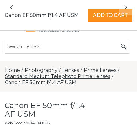
All locations now open 7 days a week with
Previous
Nex
extended hours -
Find a store
Canon EF 50mm f/1.4 AF USM
ADD TO CART
Home
Photography
Lenses
Prime Lenses
/
/
/
/
Standard Medium Telephoto Prime Lenses
/
Canon EF 50mm f/1.4 AF USM
Canon EF 50mm f/1.4
AF USM
Web Code
:
V004CAN002