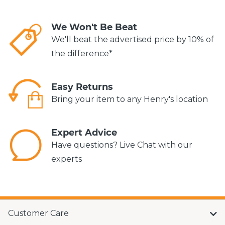
We Won't Be Beat
We'll beat the advertised price by 10% of
the difference*
Easy Returns
Bring your item to any Henry's location
Expert Advice
Have questions? Live Chat with our
experts
Customer Care