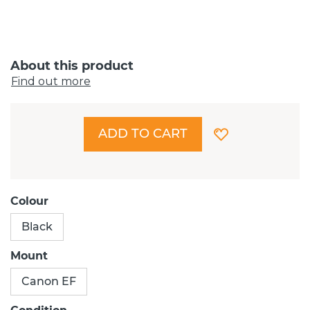
About this product
Find out more
ADD TO CART
Colour
Black
Mount
Canon EF