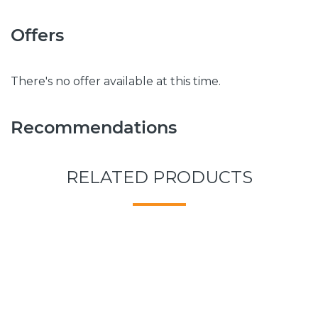
Offers
There's no offer available at this time.
Recommendations
RELATED PRODUCTS