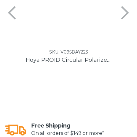
SKU:
V095DAY223
Hoya PRO1D Circular Polarizer DMC Filter
Free Shipping
On all orders of $149 or more*