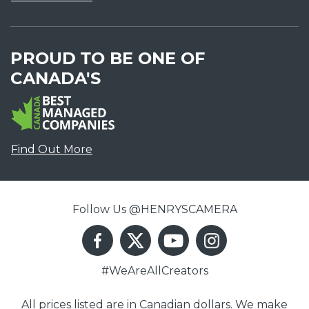
PROUD TO BE ONE OF
CANADA'S
Find Out More
Follow Us @HENRYSCAMERA
#WeAreAllCreators
All prices listed are in Canadian dollars. We make