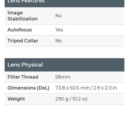
Lens Features
Image
No
Stabilization
Autofocus
Yes
Tripod Collar
No
Lens Physical
Filter Thread
58mm
Dimensions (DxL)
73.8 x 50.5 mm / 2.9 x 2.0 in
Weight
290 g / 10.2 oz