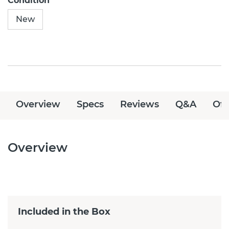
Condition
New
Overview
Specs
Reviews
Q&A
Off
Overview
Included in the Box