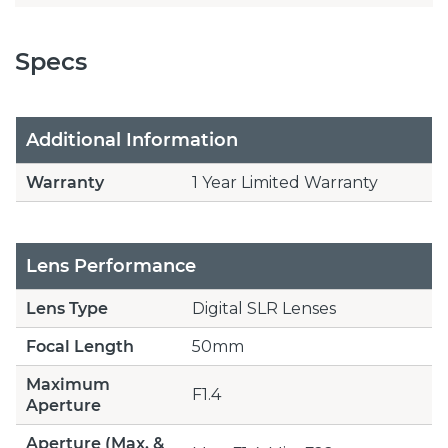
Specs
Additional Information
Warranty
1 Year Limited Warranty
Lens Performance
Lens Type
Digital SLR Lenses
Focal Length
50mm
Maximum
F1.4
Aperture
Aperture (Max. &