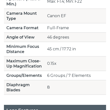
Max: F1.4; Min: F22
Min.)
Camera Mount
Canon EF
Type
Camera Format
Full-Frame
Angle of View
46 degrees
Minimum Focus
45 cm / 17.72 in
Distance
Maximum Close-
0.15x
Up Magnification
Groups/Elements
6 Groups / 7 Elements
Diaphragm
8
Blades