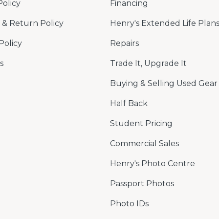
Policy
Financing
& Return Policy
Henry's Extended Life Plan
Policy
Repairs
s
Trade It, Upgrade It
Buying & Selling Used Gear
Half Back
Student Pricing
Commercial Sales
Henry's Photo Centre
Passport Photos
Photo IDs