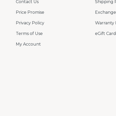
Contact Us
Shipping 
Price Promise
Exchange 
Privacy Policy
Warranty 
Terms of Use
eGift Card
My Account