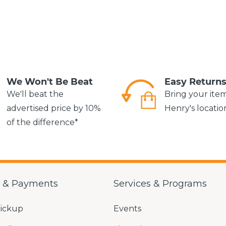
We Won't Be Beat
Easy Return
We'll beat the
Bring your ite
advertised price by 10%
Henry's locatio
of the difference*
g & Payments
Services & Programs
Pickup
Events