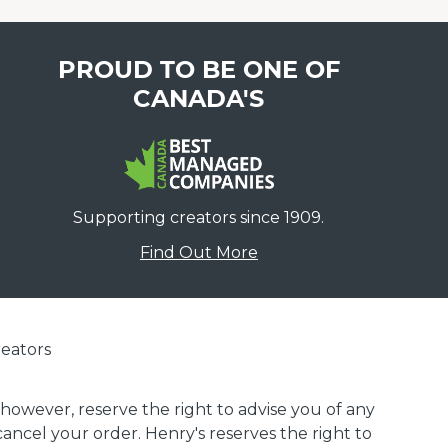
PROUD TO BE ONE OF
CANADA'S
Supporting creators since 1909.
Find Out More
eators
 however, reserve the right to advise you of any
 cancel your order. Henry's reserves the right to