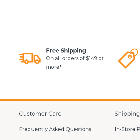
Free Shipping
On all orders of $149 or
more*
Customer Care
Shippin
Frequently Asked Questions
In-Store 