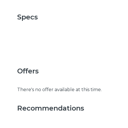
Specs
Offers
There's no offer available at this time.
Recommendations