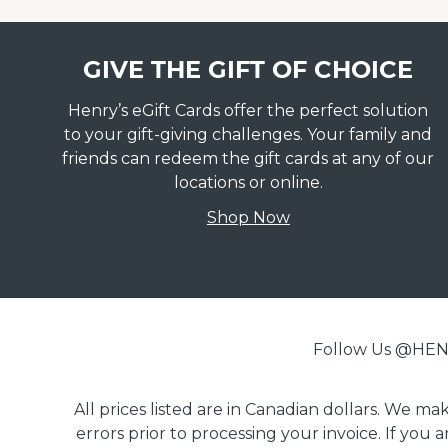
GIVE THE GIFT OF CHOICE
Henry’s eGift Cards offer the perfect solution
to your gift-giving challenges. Your family and
friends can redeem the gift cards at any of our
locations or online.
Shop Now
Follow Us @H
All prices listed are in Canadian dollars. We m
errors prior to processing your invoice. If you 