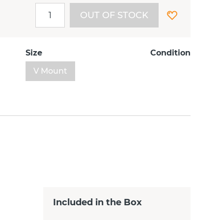
OUT OF STOCK
Size
Condition
V Mount
Included in the Box