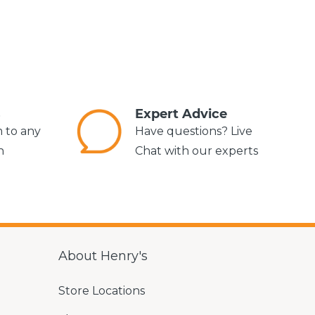
s
Expert Advice
m to any
Have questions? Live
n
Chat with our experts
About Henry's
Store Locations