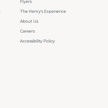
Flyers
s
The Henry's Experience
About Us
Careers
Accessibility Policy