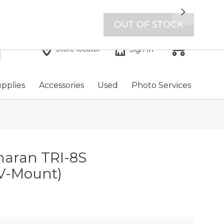
7 days a week with extended hours -
Find a store
Next
OUT OF STOCK
Store locator
Sign In
upplies
Accessories
Used
Photo Services
aran TRI-8S
(V-Mount)