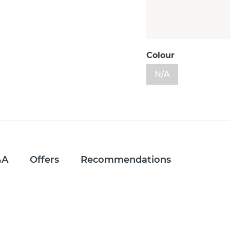
Colour
N/A
&A
Offers
Recommendations