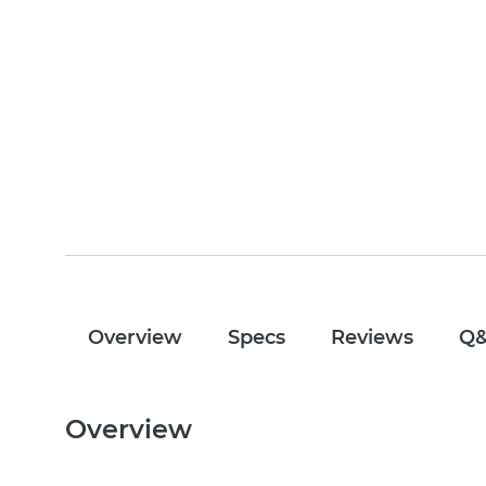
Overview
Specs
Reviews
Q
Overview