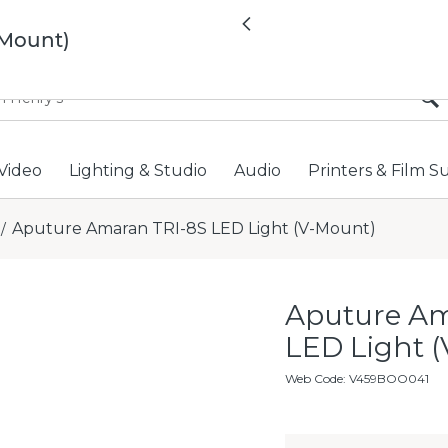
All locations now open 
Previous
-Mount)
Video
Lighting & Studio
Audio
Printers & Film S
Aputure Amaran TRI-8S LED Light (V-Mount)
/
Aputure Am
LED Light 
Web Code
:
V459BOO041