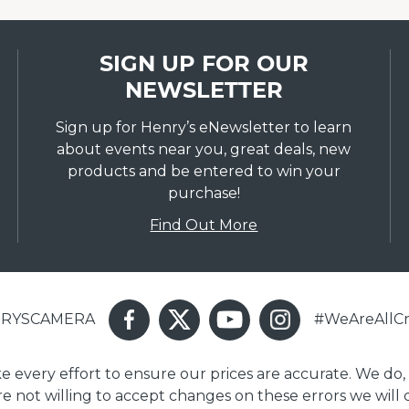
SIGN UP FOR OUR
NEWSLETTER
Sign up for Henry’s eNewsletter to learn
about events near you, great deals, new
products and be entered to win your
purchase!
Find Out More
ENRYSCAMERA
#WeAreAllCr
ake every effort to ensure our prices are accurate. We do,
are not willing to accept changes on these errors we will