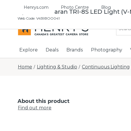
Henrys.com
Photo Centre
Blog
Aputure Amaran TRI-8S LED Light (V
Web Code
:
V459BOO041
Explore
Deals
Brands
Photography
Home
Lighting & Studio
Continuous Lighting
/
/
About this product
Find out more