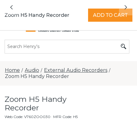
All locations now open 7 days a week with
Previous
Nex
extended hours -
Find a store
Zoom H5 Handy Recorder
ADD TO CART
Home
Audio
External Audio Recorders
/
/
/
Zoom H5 Handy Recorder
Zoom H5 Handy
Recorder
Web Code
:
V760ZOO030
· MFR Code: H5