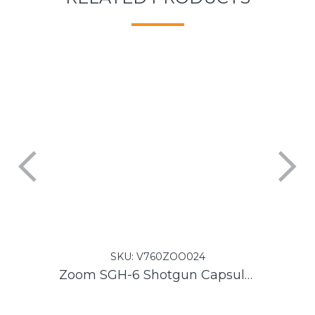
SKU:
V760ZOO024
Zoom SGH-6 Shotgun Capsule for H6