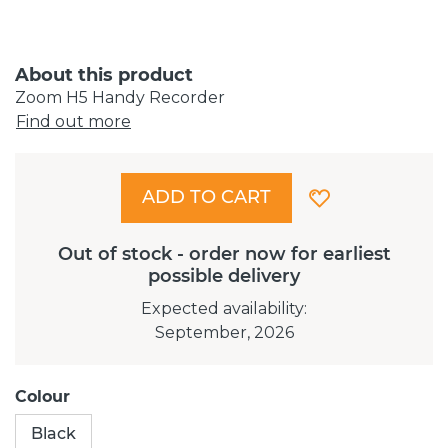
About this product
Zoom H5 Handy Recorder
Find out more
ADD TO CART
Out of stock - order now for earliest
possible delivery
Expected availability
:
September, 2026
Colour
Black