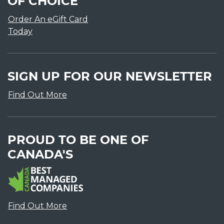
OF CHOICE
Order An eGift Card
Today
SIGN UP FOR OUR NEWSLETTER
Find Out More
PROUD TO BE ONE OF
CANADA'S
Find Out More