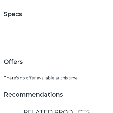
Specs
Offers
There's no offer available at this time.
Recommendations
RELATED PRODUCTS