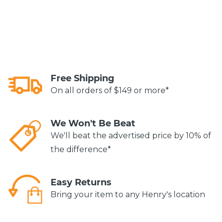
Free Shipping
On all orders of $149 or more*
We Won't Be Beat
We'll beat the advertised price by 10% of
the difference*
Easy Returns
Bring your item to any Henry's location