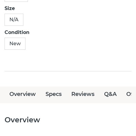
Size
N/A
Condition
New
Overview
Specs
Reviews
Q&A
Off
Overview