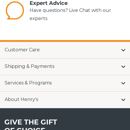
Expert Advice
Have questions? Live Chat with our
experts
Customer Care
Shipping & Payments
Services & Programs
About Henry's
GIVE THE GIFT