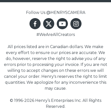
Follow Us @HENRYSCAMERA
#WeAreAllCreators
All prices listed are in Canadian dollars. We make
every effort to ensure our prices are accurate. We
do, however, reserve the right to advise you of any
errors prior to processing your invoice. If you are not
willing to accept changes on these errors we will
cancel your order. Henry's reserves the right to limit
quantities. We apologize for any inconvenience this
may cause.
© 1996-2026 Henry’s Enterprises Inc. All Rights
Reserved.