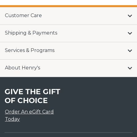
Customer Care
Shipping & Payments
Services & Programs
About Henry's
GIVE THE GIFT
OF CHOICE
Order An eGift Card
Today