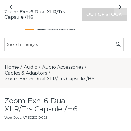
All locations now open 7 days a week with
Previous
Nex
extended hours -
Find a store
Zoom Exh-6 Dual XLR/Trs
OUT OF STOCK
Capsule /H6
Home
Audio
Audio Accessories
/
/
/
Cables & Adaptors
/
Zoom Exh-6 Dual XLR/Trs Capsule /H6
Zoom Exh-6 Dual
XLR/Trs Capsule /H6
Web Code
:
V760ZOO025