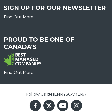
SIGN UP FOR OUR NEWSLETTER
Find Out More
PROUD TO BE ONE OF
CANADA'S
Find Out More
Follow Us @HENRYSCAMERA