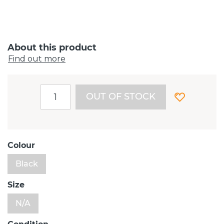
About this product
Find out more
OUT OF STOCK
Colour
Black
Size
N/A