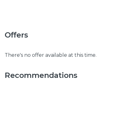
Offers
There's no offer available at this time.
Recommendations