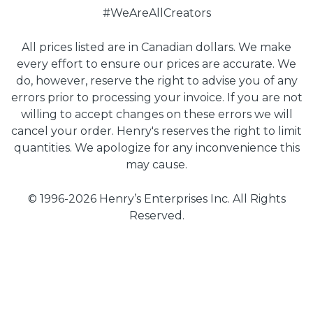
#WeAreAllCreators
All prices listed are in Canadian dollars. We make
every effort to ensure our prices are accurate. We
do, however, reserve the right to advise you of any
errors prior to processing your invoice. If you are not
willing to accept changes on these errors we will
cancel your order. Henry's reserves the right to limit
quantities. We apologize for any inconvenience this
may cause.
© 1996-2026 Henry’s Enterprises Inc. All Rights
Reserved.