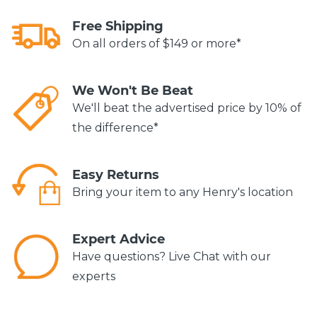
Free Shipping
On all orders of $149 or more*
We Won't Be Beat
We'll beat the advertised price by 10% of
the difference*
Easy Returns
Bring your item to any Henry's location
Expert Advice
Have questions? Live Chat with our
experts