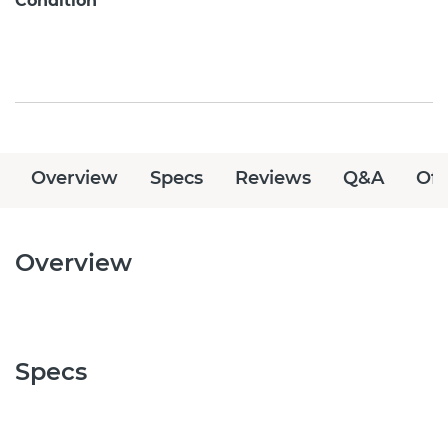
Condition
Overview
Specs
Reviews
Q&A
Off
Overview
Specs