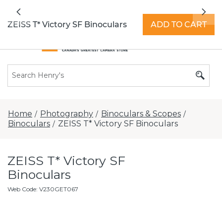
All locations now open 7 days a week with
Previous
Nex
extended hours -
Find a store
ZEISS T* Victory SF Binoculars
ADD TO CART
Home
Photography
Binoculars & Scopes
/
/
/
Binoculars
ZEISS T* Victory SF Binoculars
/
ZEISS T* Victory SF
Binoculars
Web Code
:
V230GET067