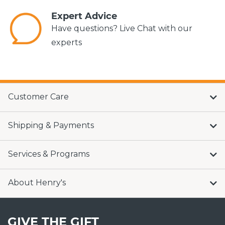
Expert Advice
Have questions? Live Chat with our
experts
Customer Care
Shipping & Payments
Services & Programs
About Henry's
GIVE THE GIFT