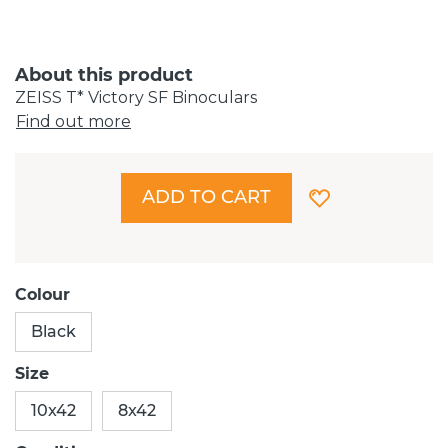
About this product
ZEISS T* Victory SF Binoculars
Find out more
ADD TO CART
Colour
Black
Size
10x42
8x42