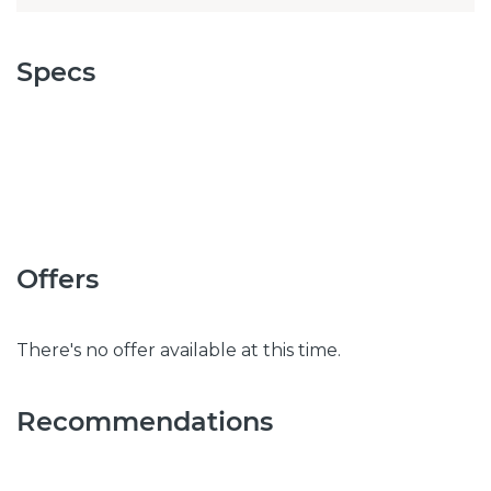
Specs
Offers
There's no offer available at this time.
Recommendations