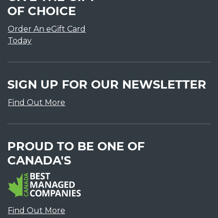
OF CHOICE
Order An eGift Card
Today
SIGN UP FOR OUR NEWSLETTER
Find Out More
PROUD TO BE ONE OF
CANADA'S
Find Out More