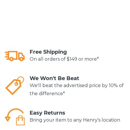
Free Shipping
On all orders of $149 or more*
We Won't Be Beat
We'll beat the advertised price by 10% of
the difference*
Easy Returns
Bring your item to any Henry's location