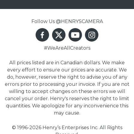
Follow Us @HENRYSCAMERA
#WeAreAllCreators
All prices listed are in Canadian dollars. We make
every effort to ensure our prices are accurate. We
do, however, reserve the right to advise you of any
errors prior to processing your invoice. If you are not
willing to accept changes on these errors we will
cancel your order. Henry's reserves the right to limit
quantities. We apologize for any inconvenience this
may cause.
© 1996-2026 Henry’s Enterprises Inc. All Rights