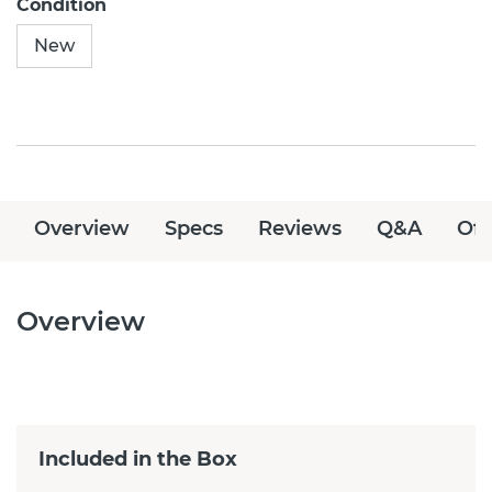
Condition
New
Overview
Specs
Reviews
Q&A
Off
Overview
Included in the Box