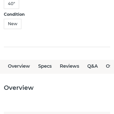
40"
Condition
New
Overview
Specs
Reviews
Q&A
Off
Overview