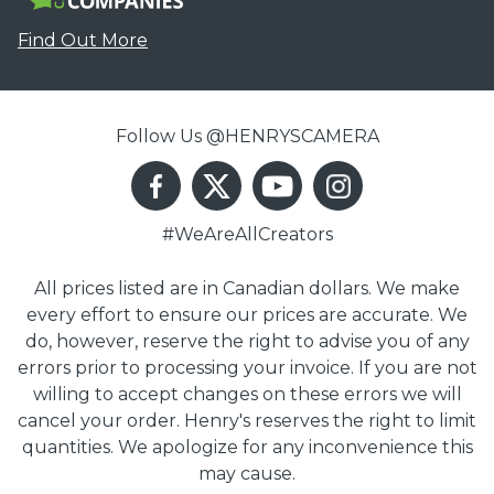
Find Out More
Follow Us @HENRYSCAMERA
#WeAreAllCreators
All prices listed are in Canadian dollars. We make
every effort to ensure our prices are accurate. We
do, however, reserve the right to advise you of any
errors prior to processing your invoice. If you are not
willing to accept changes on these errors we will
cancel your order. Henry's reserves the right to limit
quantities. We apologize for any inconvenience this
may cause.