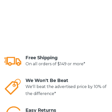
Free Shipping
On all orders of $149 or more*
We Won't Be Beat
We'll beat the advertised price by 10% of
the difference*
Easy Returns