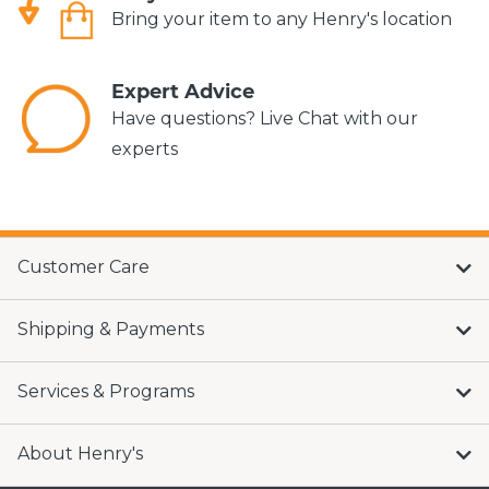
Bring your item to any Henry's location
Expert Advice
Have questions? Live Chat with our
experts
Customer Care
Shipping & Payments
Services & Programs
About Henry's