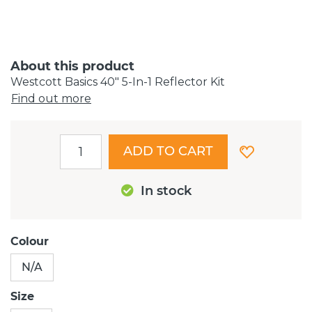
About this product
Westcott Basics 40" 5-In-1 Reflector Kit
Find out more
ADD TO CART
In stock
Colour
N/A
Size