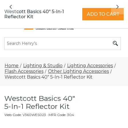
All locations now open 7 days a week with
Previous
Nex
extended hours -
Find a store
Westcott Basics 40" 5-In-1
ADD TO CART
Reflector Kit
Home
Lighting & Studio
Lighting Accessories
/
/
/
Flash Accessories
Other Lighting Accessories
/
/
Westcott Basics 40" 5-In-1 Reflector Kit
Westcott Basics 40"
5-In-1 Reflector Kit
Web Code
:
V360WES023
· MFR Code: 304