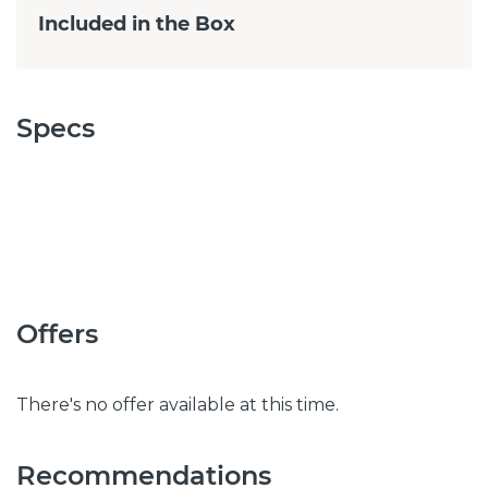
Included in the Box
Specs
Offers
There's no offer available at this time.
Recommendations