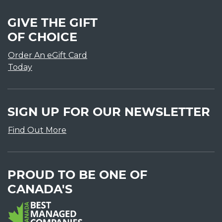
GIVE THE GIFT
OF CHOICE
Order An eGift Card
Today
SIGN UP FOR OUR NEWSLETTER
Find Out More
PROUD TO BE ONE OF
CANADA'S