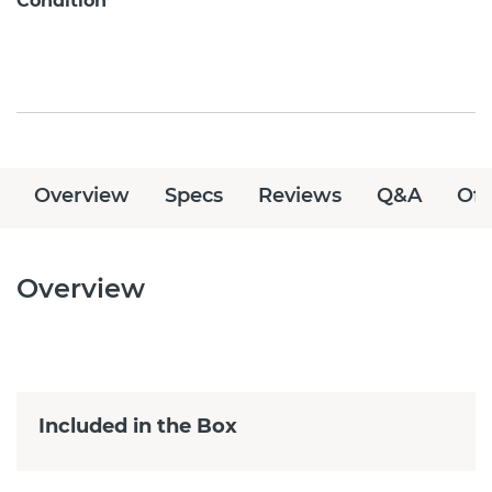
Condition
Overview
Specs
Reviews
Q&A
Off
Overview
Included in the Box