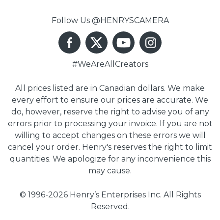
Follow Us @HENRYSCAMERA
#WeAreAllCreators
All prices listed are in Canadian dollars. We make
every effort to ensure our prices are accurate. We
do, however, reserve the right to advise you of any
errors prior to processing your invoice. If you are not
willing to accept changes on these errors we will
cancel your order. Henry's reserves the right to limit
quantities. We apologize for any inconvenience this
may cause.
© 1996-2026 Henry’s Enterprises Inc. All Rights
Reserved.