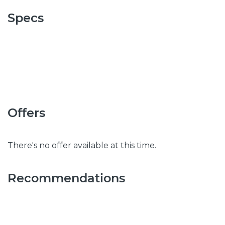
Specs
Offers
There's no offer available at this time.
Recommendations