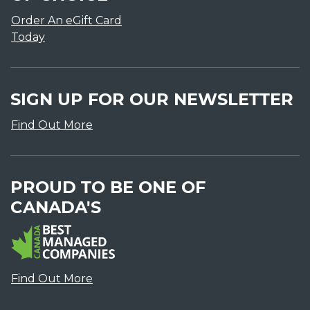
Order An eGift Card
Today
SIGN UP FOR OUR NEWSLETTER
Find Out More
PROUD TO BE ONE OF
CANADA'S
Find Out More