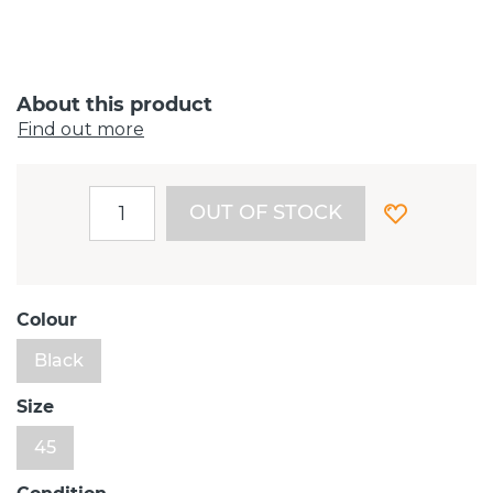
About this product
Find out more
OUT OF STOCK
Colour
Black
Size
45