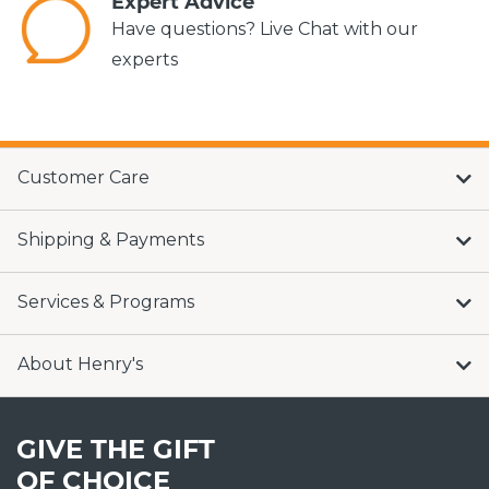
Expert Advice
Have questions? Live Chat with our
experts
Customer Care
Shipping & Payments
Services & Programs
About Henry's
GIVE THE GIFT
OF CHOICE