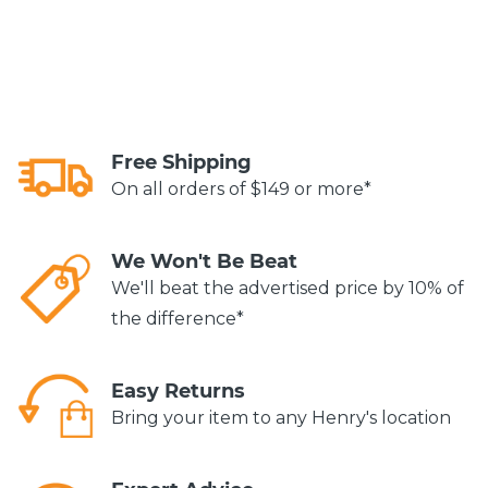
Free Shipping
On all orders of $149 or more*
We Won't Be Beat
We'll beat the advertised price by 10% of
the difference*
Easy Returns
Bring your item to any Henry's location