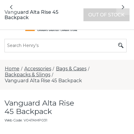
All locations now open 7 days a week with
Previous
Nex
extended hours -
Find a store
Vanguard Alta Rise 45
OUT OF STOCK
Backpack
Home
Accessories
Bags & Cases
/
/
/
Backpacks & Slings
/
Vanguard Alta Rise 45 Backpack
Vanguard Alta Rise
45 Backpack
Web Code
:
V047AMP031