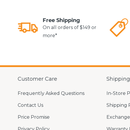
Free Shipping
On all orders of $149 or
more*
Customer Care
Shippin
Frequently Asked Questions
In-Store 
Contact Us
Shipping 
Price Promise
Exchange 
Privacy Policy
Warranty 