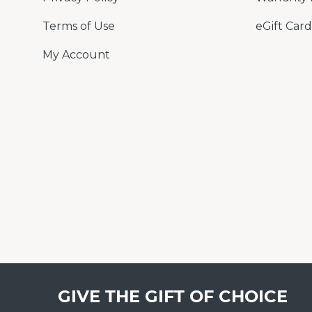
Terms of Use
eGift Card
My Account
GIVE THE GIFT OF CHOICE