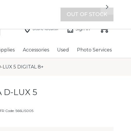
7 days a week with extended hours -
Find a store
Next
OUT OF STOCK
Store locator
Sign In
upplies
Accessories
Used
Photo Services
-LUX 5 DIGITAL 8+
 D-LUX 5
FR Code: 566LIS005