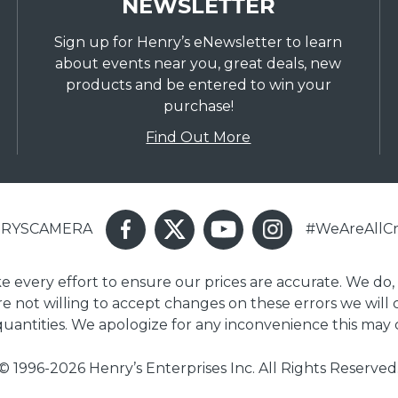
NEWSLETTER
Sign up for Henry’s eNewsletter to learn
about events near you, great deals, new
products and be entered to win your
purchase!
Find Out More
ENRYSCAMERA
#WeAreAllCr
ake every effort to ensure our prices are accurate. We do,
are not willing to accept changes on these errors we will
 quantities. We apologize for any inconvenience this may 
© 1996-2026 Henry’s Enterprises Inc. All Rights Reserved