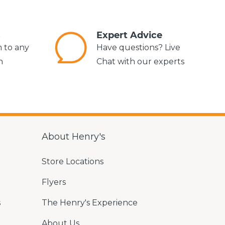
s
Expert Advice
m to any
Have questions? Live
n
Chat with our experts
About Henry's
Store Locations
Flyers
s
The Henry's Experience
About Us