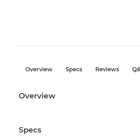
Overview
Specs
Reviews
Q
Overview
Specs