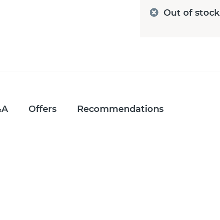
Out of stock
&A
Offers
Recommendations