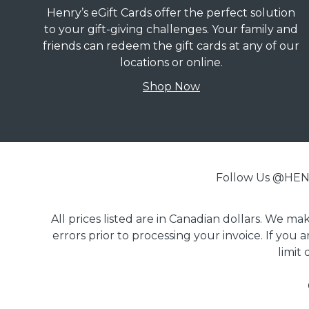
Henry’s eGift Cards offer the perfect solution
to your gift-giving challenges. Your family and
friends can redeem the gift cards at any of our
locations or online.
Shop Now
Follow Us @H
All prices listed are in Canadian dollars. We m
errors prior to processing your invoice. If you 
limit