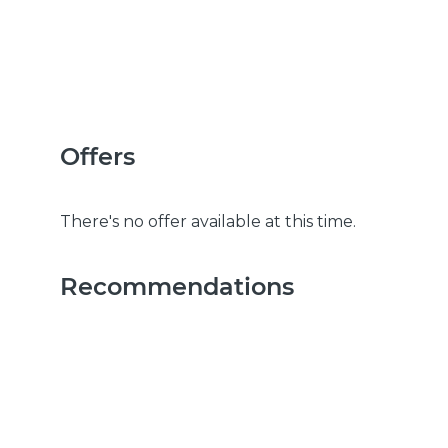
Offers
There's no offer available at this time.
Recommendations