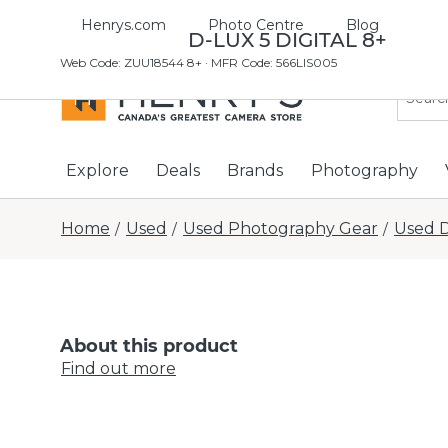
Henrys.com
Photo Centre
Blog
USED LEICA D-LUX 5 DIGITAL 8+
Web Code
:
ZUU18544 8+
· MFR Code: 566LIS005
Explore
Deals
Brands
Photography
Home
Used
Used Photography Gear
Used D
/
/
/
About this product
Find out more