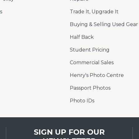
s
Trade It, Upgrade It
Buying & Selling Used Gear
Half Back
Student Pricing
Commercial Sales
Henry's Photo Centre
Passport Photos
Photo IDs
SIGN UP FOR OUR