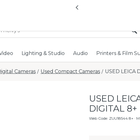
All locations now open 
Previous
Video
Lighting & Studio
Audio
Printers & Film S
igital Cameras
Used Compact Cameras
USED LEICA D
/
/
USED LEICA
DIGITAL 8+
Web Code
:
ZUU18544 8+
· M