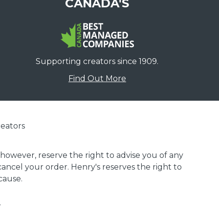
CANADA'S
Supporting creators since 1909.
Find Out More
eators
 however, reserve the right to advise you of any
 cancel your order. Henry's reserves the right to
cause.
.