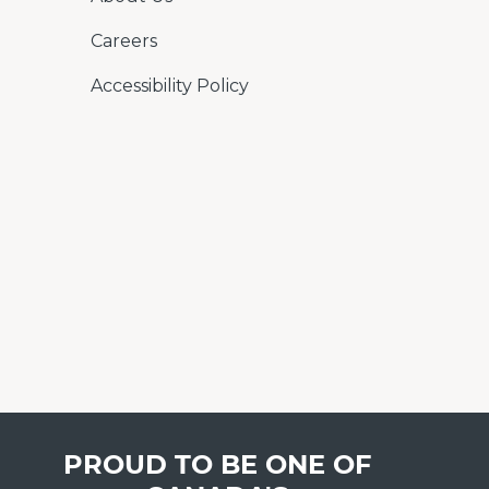
Careers
Accessibility Policy
PROUD TO BE ONE OF