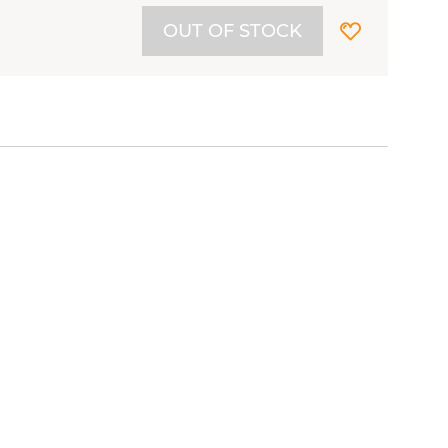
OUT OF STOCK