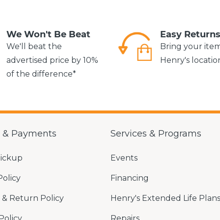
We Won't Be Beat
Easy Return
We'll beat the
Bring your ite
advertised price by 10%
Henry's locatio
of the difference*
g & Payments
Services & Programs
Pickup
Events
Policy
Financing
& Return Policy
Henry's Extended Life Plan
Policy
Repairs