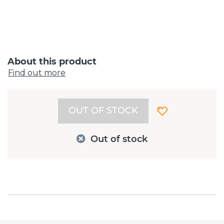
About this product
Find out more
OUT OF STOCK
Out of stock