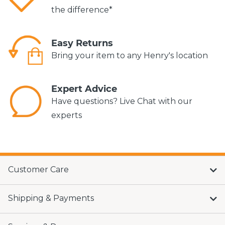
the difference*
Easy Returns
Bring your item to any Henry's location
Expert Advice
Have questions? Live Chat with our
experts
Customer Care
Shipping & Payments