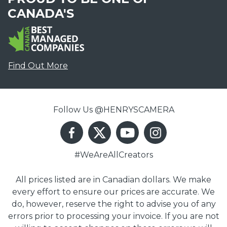
CANADA'S
Find Out More
Follow Us @HENRYSCAMERA
#WeAreAllCreators
All prices listed are in Canadian dollars. We make
every effort to ensure our prices are accurate. We
do, however, reserve the right to advise you of any
errors prior to processing your invoice. If you are not