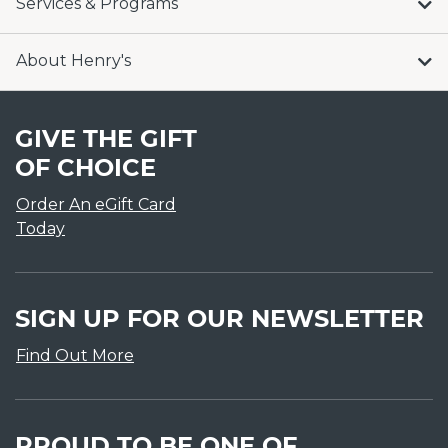
Services & Programs
About Henry's
GIVE THE GIFT
OF CHOICE
Order An eGift Card
Today
SIGN UP FOR OUR NEWSLETTER
Find Out More
PROUD TO BE ONE OF