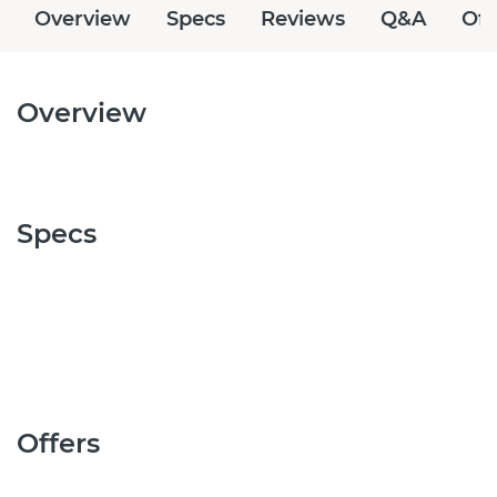
Overview
Specs
Reviews
Q&A
Off
Overview
Specs
Offers