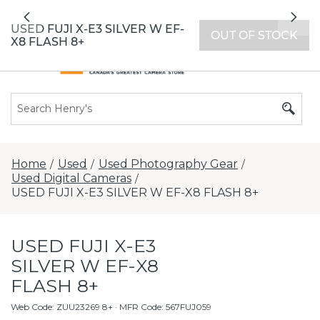
All locations now open 7 days a week with
Previous
Nex
extended hours -
Find a store
USED FUJI X-E3 SILVER W EF-
OUT OF STOCK
X8 FLASH 8+
Home
Used
Used Photography Gear
/
/
/
Used Digital Cameras
/
USED FUJI X-E3 SILVER W EF-X8 FLASH 8+
USED FUJI X-E3
SILVER W EF-X8
FLASH 8+
Web Code
:
ZUU23269 8+
· MFR Code: 567FUJ059