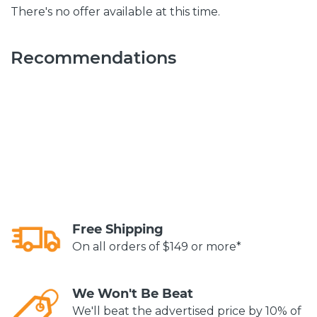
There's no offer available at this time.
Recommendations
Free Shipping
On all orders of $149 or more*
We Won't Be Beat
We'll beat the advertised price by 10% of