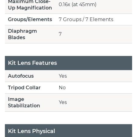
Maximum Close-
0.16x (at 45mm)
Up Magnification
Groups/Elements
7 Groups / 7 Elements
Diaphragm
7
Blades
Kit Lens Features
Autofocus
Yes
Tripod Collar
No
Image
Yes
Stabilization
Kit Lens Physical