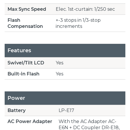
Max Sync Speed
Elec. 1st-curtain: 1/250 sec
Flash
+-3 stops in 1/3-stop
Compensation
increments
Features
Swivel/Tilt LCD
Yes
Built-in Flash
Yes
Power
Battery
LP-E17
AC Power Adapter
With the AC Adapter AC-
E6N + DC Coupler DR-E18,