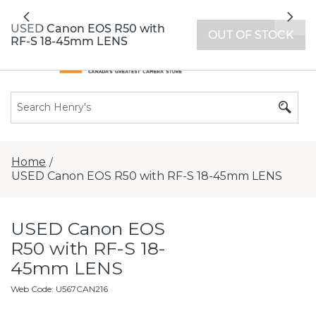
All locations now open 7 days a week with
Previous
Nex
extended hours -
Find a store
USED Canon EOS R50 with
OUT OF STOCK
RF-S 18-45mm LENS
Home
/
USED Canon EOS R50 with RF-S 18-45mm LENS
USED Canon EOS
R50 with RF-S 18-
45mm LENS
Web Code
:
U567CAN216