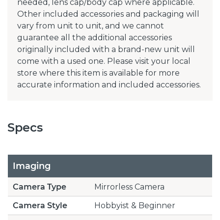
needed, lens cap/body cap where applicable.
Other included accessories and packaging will
vary from unit to unit, and we cannot
guarantee all the additional accessories
originally included with a brand-new unit will
come with a used one. Please visit your local
store where this item is available for more
accurate information and included accessories.
Specs
Imaging
Camera Type
Mirrorless Camera
Camera Style
Hobbyist & Beginner