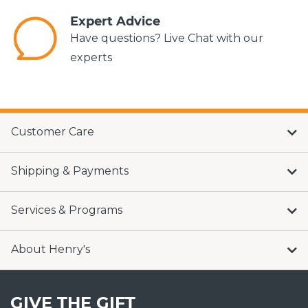
Expert Advice
Have questions? Live Chat with our
experts
Customer Care
Shipping & Payments
Services & Programs
About Henry's
GIVE THE GIFT