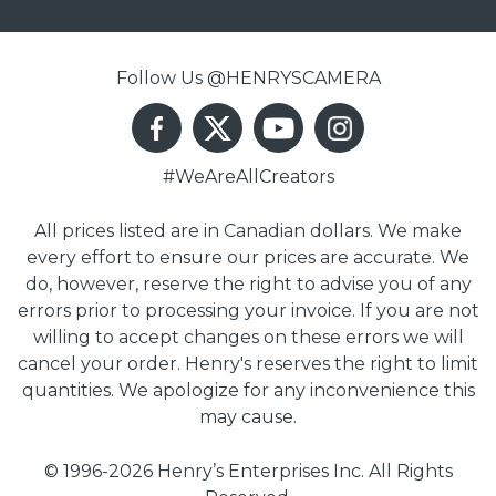
Follow Us @HENRYSCAMERA
#WeAreAllCreators
All prices listed are in Canadian dollars. We make
every effort to ensure our prices are accurate. We
do, however, reserve the right to advise you of any
errors prior to processing your invoice. If you are not
willing to accept changes on these errors we will
cancel your order. Henry's reserves the right to limit
quantities. We apologize for any inconvenience this
may cause.
© 1996-2026 Henry’s Enterprises Inc. All Rights