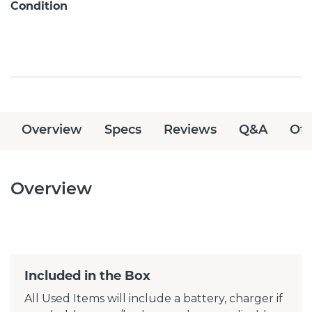
Condition
Overview
Specs
Reviews
Q&A
Off
Overview
Included in the Box
All Used Items will include a battery, charger if