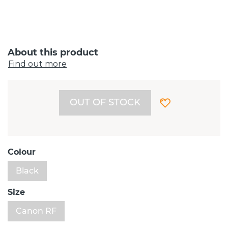
About this product
Find out more
OUT OF STOCK
Colour
Black
Size
Canon RF