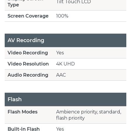
Tilt Touch LCD
Type
Screen Coverage
100%
AV Recording
Video Recording
Yes
Video Resolution
4K UHD
Audio Recording
AAC
Flash
Flash Modes
Ambience priority, standard,
flash priority
Built-in Flash
Yes