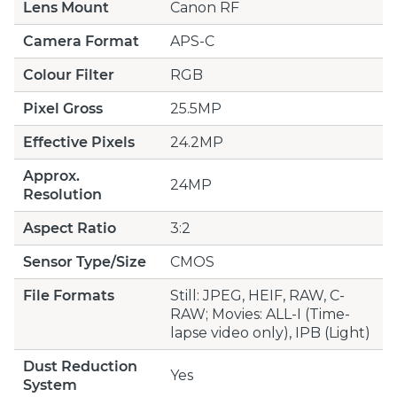
Lens Mount
Canon RF
Camera Format
APS-C
Colour Filter
RGB
Pixel Gross
25.5MP
Effective Pixels
24.2MP
Approx.
24MP
Resolution
Aspect Ratio
3:2
Sensor Type/Size
CMOS
File Formats
Still: JPEG, HEIF, RAW, C-
RAW; Movies: ALL-I (Time-
lapse video only), IPB (Light)
Dust Reduction
Yes
System