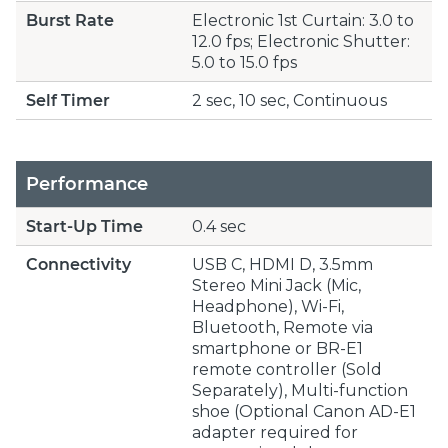
Burst Rate
Electronic 1st Curtain: 3.0 to
12.0 fps; Electronic Shutter:
5.0 to 15.0 fps
Self Timer
2 sec, 10 sec, Continuous
Performance
Start-Up Time
0.4 sec
Connectivity
USB C, HDMI D, 3.5mm
Stereo Mini Jack (Mic,
Headphone), Wi-Fi,
Bluetooth, Remote via
smartphone or BR-E1
remote controller (Sold
Separately), Multi-function
shoe (Optional Canon AD-E1
adapter required for