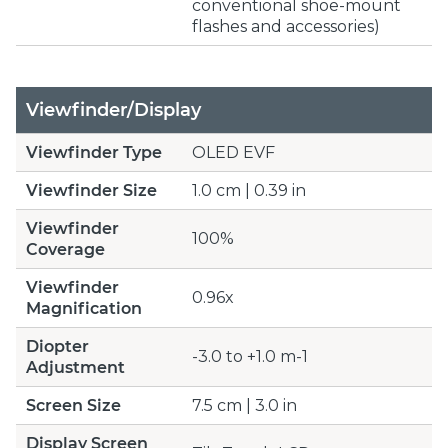
conventional shoe-mount
flashes and accessories)
Viewfinder/Display
Viewfinder Type
OLED EVF
Viewfinder Size
1.0 cm | 0.39 in
Viewfinder
100%
Coverage
Viewfinder
0.96x
Magnification
Diopter
-3.0 to +1.0 m-1
Adjustment
Screen Size
7.5 cm | 3.0 in
Display Screen