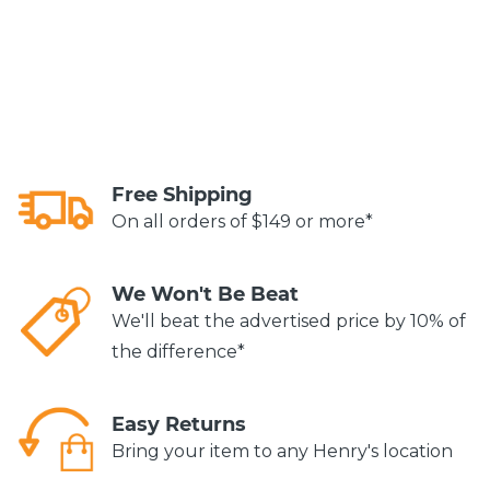
Free Shipping
On all orders of $149 or more*
We Won't Be Beat
We'll beat the advertised price by 10% of
the difference*
Easy Returns
Bring your item to any Henry's location