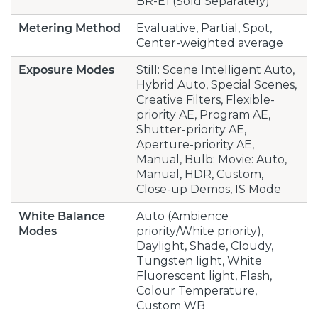
BR-E1 (Sold Separately)
Metering Method
Evaluative, Partial, Spot,
Center-weighted average
Exposure Modes
Still: Scene Intelligent Auto,
Hybrid Auto, Special Scenes,
Creative Filters, Flexible-
priority AE, Program AE,
Shutter-priority AE,
Aperture-priority AE,
Manual, Bulb; Movie: Auto,
Manual, HDR, Custom,
Close-up Demos, IS Mode
White Balance
Auto (Ambience
Modes
priority/White priority),
Daylight, Shade, Cloudy,
Tungsten light, White
Fluorescent light, Flash,
Colour Temperature,
Custom WB