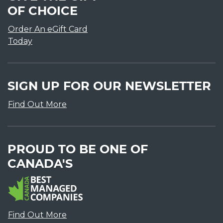
OF CHOICE
Order An eGift Card
Today
SIGN UP FOR OUR NEWSLETTER
Find Out More
PROUD TO BE ONE OF
CANADA'S
Find Out More