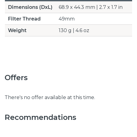
Dimensions (DxL)
68.9 x 44.3 mm | 2.7 x 1.7 in
Filter Thread
49mm
Weight
130 g | 4.6 oz
Offers
There's no offer available at this time.
Recommendations