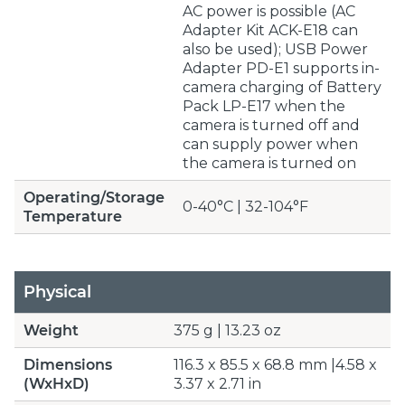
AC power is possible (AC
Adapter Kit ACK-E18 can
also be used); USB Power
Adapter PD-E1 supports in-
camera charging of Battery
Pack LP-E17 when the
camera is turned off and
can supply power when
the camera is turned on
Operating/Storage
0-40°C | 32-104°F
Temperature
Physical
Weight
375 g | 13.23 oz
Dimensions
116.3 x 85.5 x 68.8 mm |4.58 x
(WxHxD)
3.37 x 2.71 in