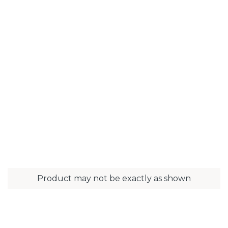
Product may not be exactly as shown