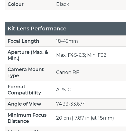
Colour
Black
Kit Lens Performance
Focal Length
18-45mm
Aperture (Max. &
Max: F4.5-6.3; Min: F32
Min.)
Camera Mount
Canon RF
Type
Format
APS-C
Compatibility
Angle of View
74.33-33.67°
Minimum Focus
20 cm | 7.87 in (at 18mm)
Distance