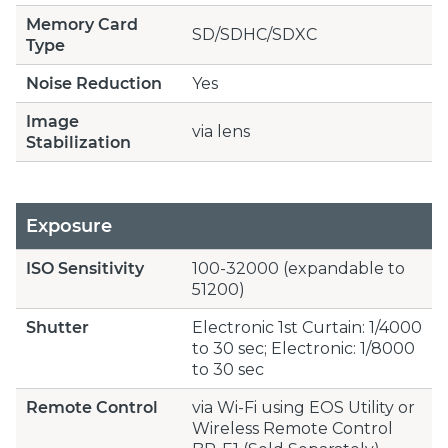
Memory Card
SD/SDHC/SDXC
Type
Noise Reduction
Yes
Image
via lens
Stabilization
Exposure
ISO Sensitivity
100-32000 (expandable to
51200)
Shutter
Electronic 1st Curtain: 1/4000
to 30 sec; Electronic: 1/8000
to 30 sec
Remote Control
via Wi-Fi using EOS Utility or
Wireless Remote Control