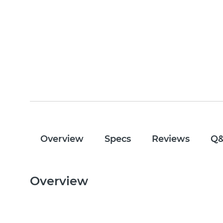
Overview
Specs
Reviews
Q
Overview