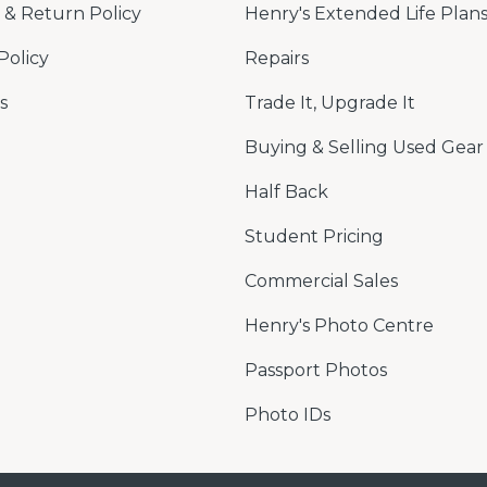
& Return Policy
Henry's Extended Life Plan
Policy
Repairs
s
Trade It, Upgrade It
Buying & Selling Used Gear
Half Back
Student Pricing
Commercial Sales
Henry's Photo Centre
Passport Photos
Photo IDs