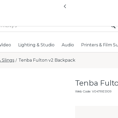
All locations now open 
Previous
Video
Lighting & Studio
Audio
Printers & Film S
 Slings
Tenba Fulton v2 Backpack
/
Tenba Ful
Web Code
:
V047RES109