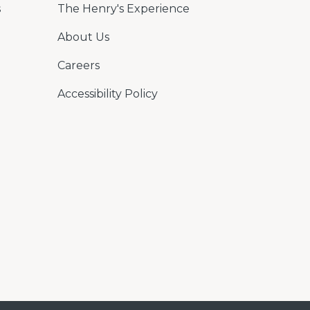
s
The Henry's Experience
About Us
Careers
Accessibility Policy