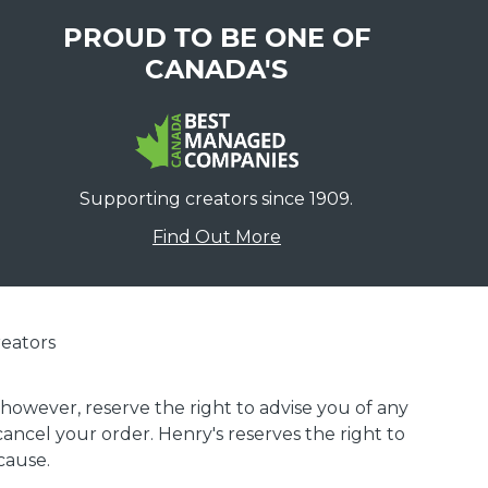
PROUD TO BE ONE OF
CANADA'S
Supporting creators since 1909.
Find Out More
eators
 however, reserve the right to advise you of any
 cancel your order. Henry's reserves the right to
cause.