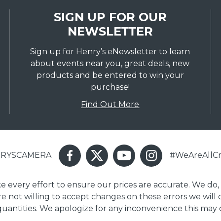
SIGN UP FOR OUR
NEWSLETTER
Sign up for Henry’s eNewsletter to learn
about events near you, great deals, new
products and be entered to win your
purchase!
Find Out More
ENRYSCAMERA
#WeAreAllCr
ake every effort to ensure our prices are accurate. We do,
are not willing to accept changes on these errors we will
 quantities. We apologize for any inconvenience this may 