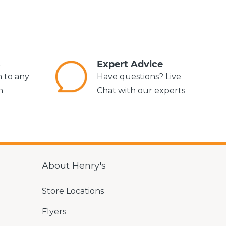
s
Expert Advice
m to any
Have questions? Live
n
Chat with our experts
About Henry's
Store Locations
Flyers