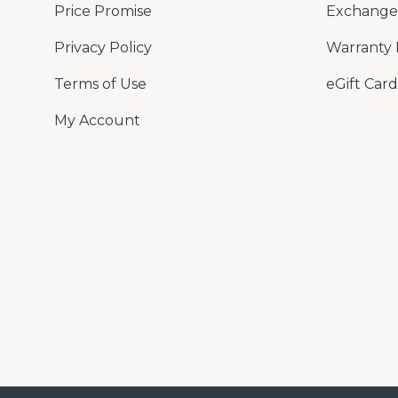
Price Promise
Exchange 
Privacy Policy
Warranty 
Terms of Use
eGift Card
My Account