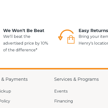
We Won't Be Beat
Easy Return
We'll beat the
Bring your ite
advertised price by 10%
Henry's locatio
of the difference*
g & Payments
Services & Programs
Pickup
Events
Policy
Financing