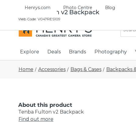
Henrys.com
Photo Centre
Blog
Tenba Fulton v2 Backpack
Web Code
:
V047RES109
Explore
Deals
Brands
Photography
Home
Accessories
Bags & Cases
Backpacks &
/
/
/
About this product
Tenba Fulton v2 Backpack
Find out more