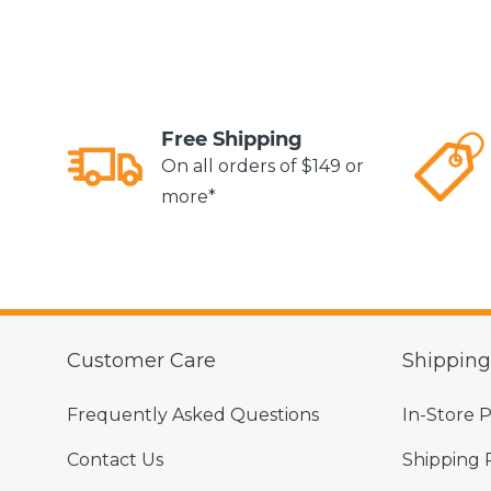
Free Shipping
On all orders of $149 or
more*
Customer Care
Shippin
Frequently Asked Questions
In-Store 
Contact Us
Shipping 