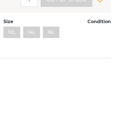
Size
Condition
10L
14L
16L