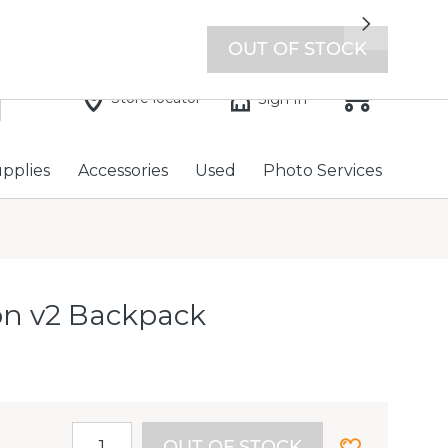
7 days a week with extended hours -
Find a store
Next
OUT OF STOCK
Store locator
Sign In
upplies
Accessories
Used
Photo Services
ton v2 Backpack
OUT OF STOCK