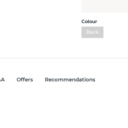
Colour
Black
&A
Offers
Recommendations