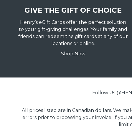
GIVE THE GIFT OF CHOICE
Henry’s eGift Cards offer the perfect solution
to your gift-giving challenges. Your family and
friends can redeem the gift cards at any of our
locations or online.
Shop Now
Follow Us @H
All prices listed are in Canadian dollars. We m
errors prior to processing your invoice. If you 
limit