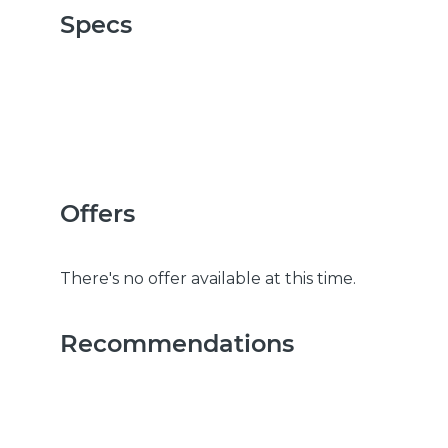
Specs
Offers
There's no offer available at this time.
Recommendations