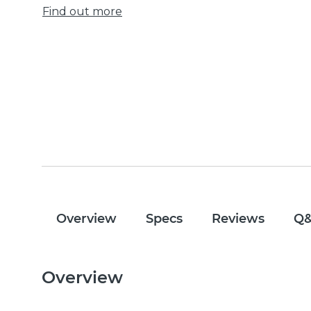
Find out more
Overview
Specs
Reviews
Q
Overview