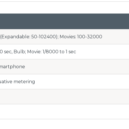
0 (Expandable: 50-102400); Movies: 100-32000
30 sec, Bulb; Movie: 1/8000 to 1 sec
Smartphone
uative metering