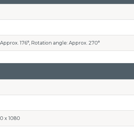
Approx. 176°, Rotation angle: Approx. 270°
20 x 1080