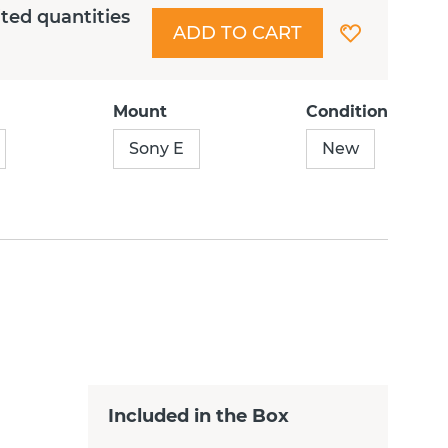
ited quantities
ADD TO CART
Mount
Condition
Sony E
New
Included in the Box