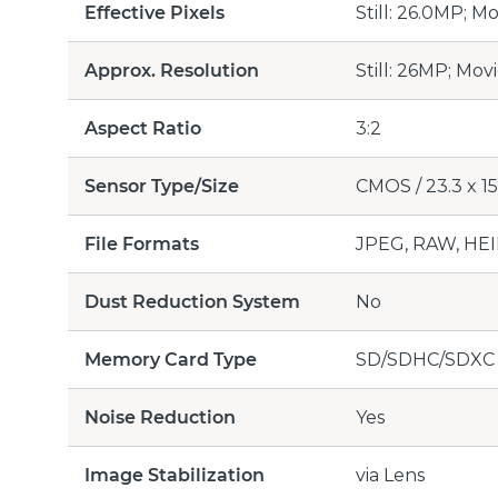
Effective Pixels
Still: 26.0MP; M
Approx. Resolution
Still: 26MP; Mov
Aspect Ratio
3:2
Sensor Type/Size
CMOS / 23.3 x 15
File Formats
JPEG, RAW, HEI
Dust Reduction System
No
Memory Card Type
SD/SDHC/SDXC
Noise Reduction
Yes
Image Stabilization
via Lens