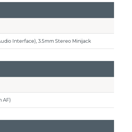
Audio Interface), 3.5mm Stereo Minijack
n AF)