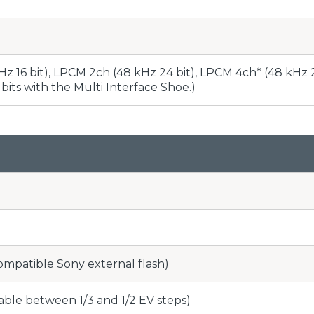
z 16 bit), LPCM 2ch (48 kHz 24 bit), LPCM 4ch* (48 kHz 
bits with the Multi Interface Shoe.)
compatible Sony external flash)
able between 1/3 and 1/2 EV steps)