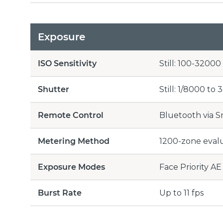
Exposure
ISO Sensitivity
Still: 100-3200
Shutter
Still: 1/8000 to 
Remote Control
Bluetooth via 
Metering Method
1200-zone eval
Exposure Modes
Face Priority AE
Burst Rate
Up to 11 fps