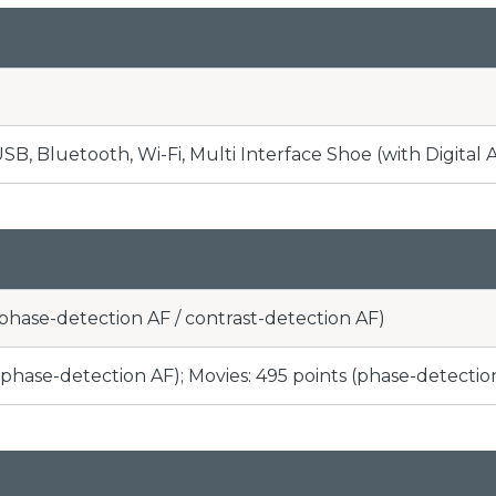
B, Bluetooth, Wi-Fi, Multi Interface Shoe (with Digital 
(phase-detection AF / contrast-detection AF)
s (phase-detection AF); Movies: 495 points (phase-detectio