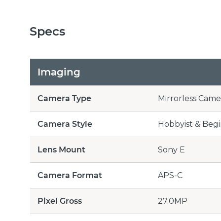
Specs
Imaging
Camera Type
Mirrorless Came
Camera Style
Hobbyist & Beg
Lens Mount
Sony E
Camera Format
APS-C
Pixel Gross
27.0MP