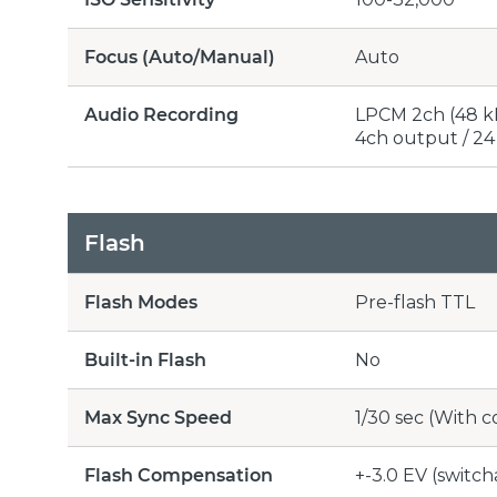
Focus (Auto/Manual)
Auto
Audio Recording
LPCM 2ch (48 kH
4ch output / 24 
Flash
Flash Modes
Pre-flash TTL
Built-in Flash
No
Max Sync Speed
1/30 sec (With 
Flash Compensation
+-3.0 EV (switch