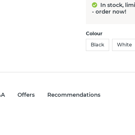
In stock, lim
- order now!
Colour
Black
White
&A
Offers
Recommendations