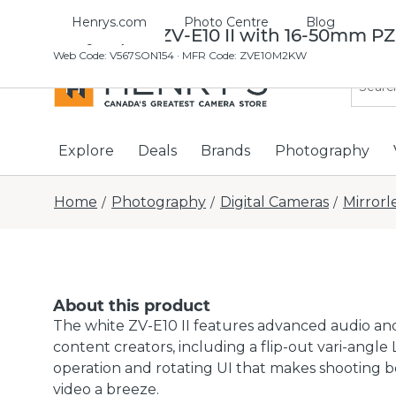
Henrys.com
Photo Centre
Blog
Sony Alpha ZV-E10 II with 16-50mm PZ
Web Code
:
V567SON154
· MFR Code: ZVE10M2KW
Explore
Deals
Brands
Photography
Home
Photography
Digital Cameras
Mirrorl
/
/
/
About this product
The white ZV-E10 II features advanced audio and
content creators, including a flip-out vari-angle
operation and rotating UI that makes shooting bo
video a breeze.