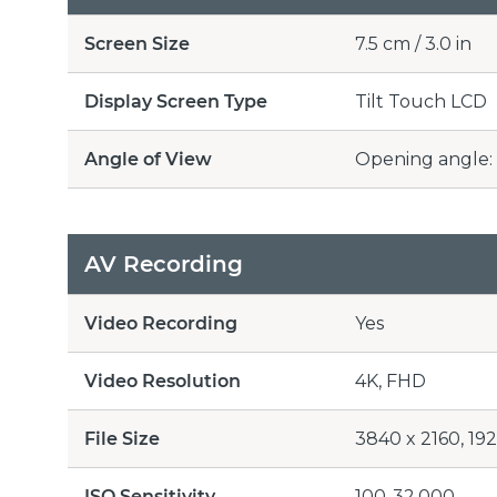
Screen Size
7.5 cm / 3.0 in
Display Screen Type
Tilt Touch LCD
Angle of View
Opening angle: 
AV Recording
Video Recording
Yes
Video Resolution
4K, FHD
File Size
3840 x 2160, 19
ISO Sensitivity
100-32,000