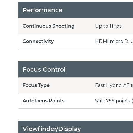
Performance
Continuous Shooting
Up to 11 fps
Connectivity
HDMI micro D, US
Focus Control
Focus Type
Fast Hybrid AF 
Autofocus Points
Still: 759 point
Viewfinder/Display