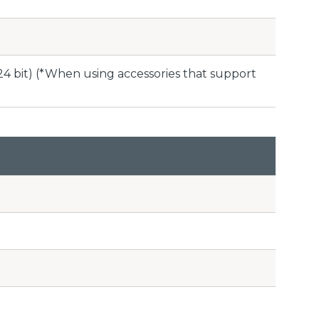
24 bit) (*When using accessories that support