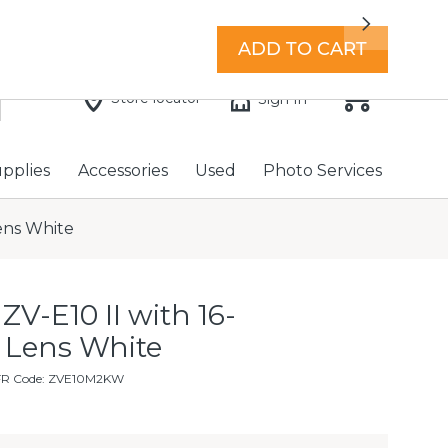
7 days a week with extended hours -
Find a store
Next
ADD TO CART
Store locator
Sign In
upplies
Accessories
Used
Photo Services
ens White
ZV-E10 II with 16-
 Lens White
FR Code: ZVE10M2KW