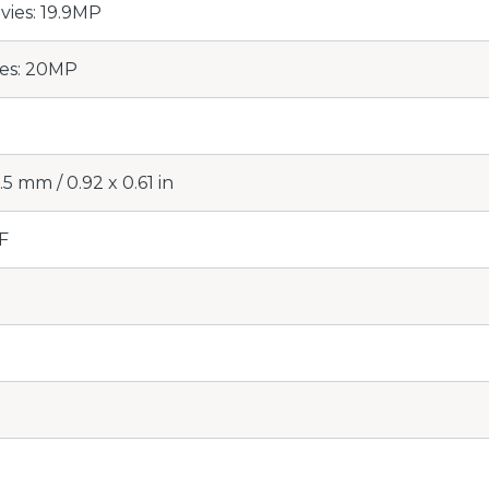
ovies: 19.9MP
ies: 20MP
.5 mm / 0.92 x 0.61 in
F