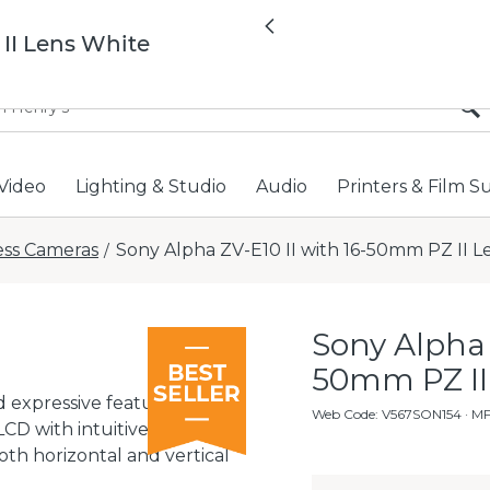
All locations now open 
Previous
 II Lens White
Video
Lighting & Studio
Audio
Printers & Film S
ess Cameras
Sony Alpha ZV-E10 II with 16-50mm PZ II L
/
Sony Alpha 
50mm PZ II
 expressive features for
Web Code
:
V567SON154
· M
 LCD with intuitive touch
th horizontal and vertical