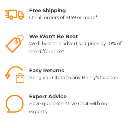
Free Shipping
On all orders of $149 or more*
We Won't Be Beat
We'll beat the advertised price by 10% of
the difference*
Easy Returns
Bring your item to any Henry's location
Expert Advice
Have questions? Live Chat with our
experts