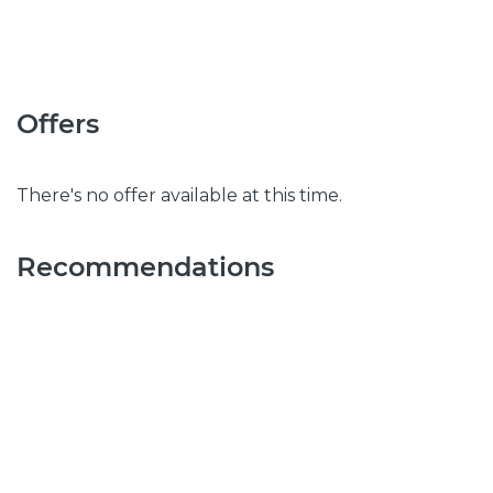
Offers
There's no offer available at this time.
Recommendations