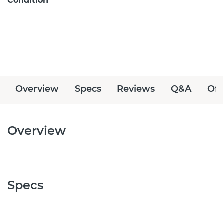
Condition
Overview
Specs
Reviews
Q&A
Off
Overview
Specs