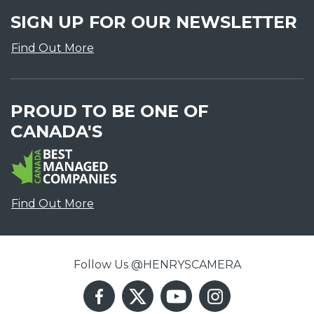
SIGN UP FOR OUR NEWSLETTER
Find Out More
PROUD TO BE ONE OF
CANADA'S
Find Out More
Follow Us @HENRYSCAMERA