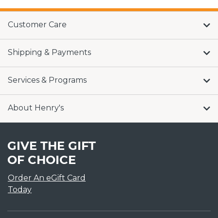
Customer Care
Shipping & Payments
Services & Programs
About Henry's
GIVE THE GIFT
OF CHOICE
Order An eGift Card
Today