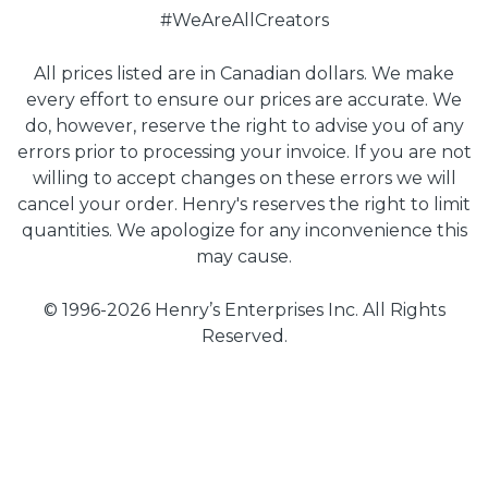
#WeAreAllCreators
All prices listed are in Canadian dollars. We make
every effort to ensure our prices are accurate. We
do, however, reserve the right to advise you of any
errors prior to processing your invoice. If you are not
willing to accept changes on these errors we will
cancel your order. Henry's reserves the right to limit
quantities. We apologize for any inconvenience this
may cause.
© 1996-2026 Henry’s Enterprises Inc. All Rights
Reserved.