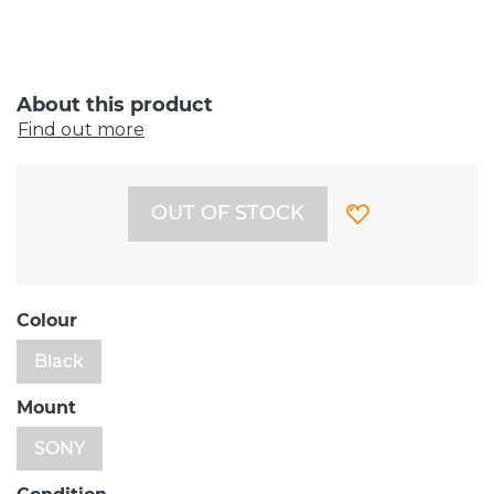
About this product
Find out more
OUT OF STOCK
Colour
Black
Mount
SONY