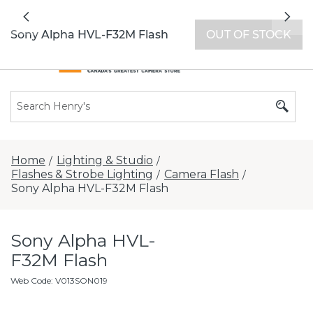
All locations now open 7 days a week with
Previous
Nex
extended hours -
Find a store
Sony Alpha HVL-F32M Flash
OUT OF STOCK
Home
Lighting & Studio
/
/
Flashes & Strobe Lighting
Camera Flash
/
/
Sony Alpha HVL-F32M Flash
Sony Alpha HVL-
F32M Flash
Web Code
:
V013SON019