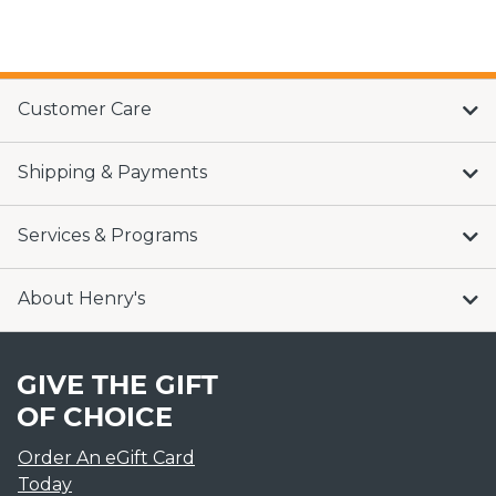
Customer Care
Shipping & Payments
Services & Programs
About Henry's
GIVE THE GIFT
OF CHOICE
Order An eGift Card
Today