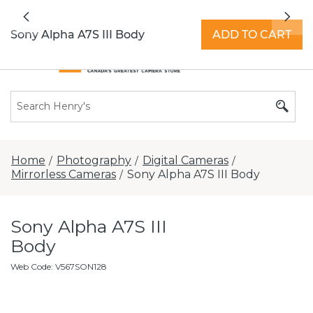
All locations now open 7 days a week with
Previous
Nex
extended hours -
Find a store
Sony Alpha A7S III Body
ADD TO CART
Home
Photography
Digital Cameras
/
/
/
Mirrorless Cameras
Sony Alpha A7S III Body
/
Sony Alpha A7S III
Body
Web Code
:
V567SON128