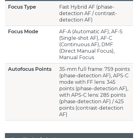
Focus Type
Fast Hybrid AF (phase-
detection AF / contrast-
detection AF)
Focus Mode
AF-A (Automatic AF), AF-S
(Single-shot AF), AF-C
(Continuous AF), DMF
(Direct Manual Focus),
Manual Focus
Autofocus Points
35-mm full frame: 759 points
(phase-detection AF), APS-C
mode with FF lens: 345
points (phase-detection AF),
with APS-C lens: 285 points
(phase-detection AF) / 425
points (contrast-detection
AF)