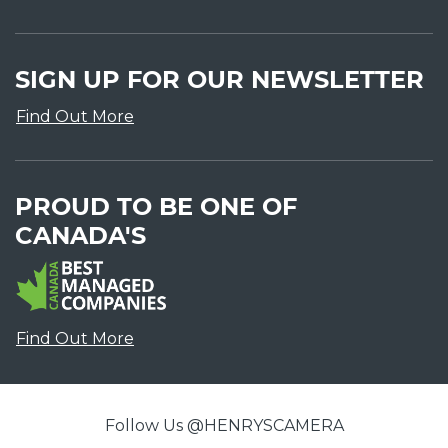
SIGN UP FOR OUR NEWSLETTER
Find Out More
PROUD TO BE ONE OF
CANADA'S
Find Out More
Follow Us @HENRYSCAMERA