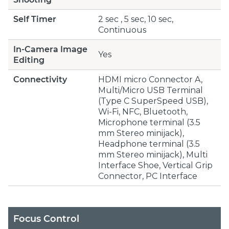
Self Timer
2 sec , 5 sec, 10 sec,
Continuous
In-Camera Image
Yes
Editing
Connectivity
HDMI micro Connector A,
Multi/Micro USB Terminal
(Type C SuperSpeed USB),
Wi-Fi, NFC, Bluetooth,
Microphone terminal (3.5
mm Stereo minijack),
Headphone terminal (3.5
mm Stereo minijack), Multi
Interface Shoe, Vertical Grip
Connector, PC Interface
Focus Control