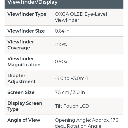
Viewfinder/Display
Viewfinder Type
QXGA OLED Eye-Level
Viewfinder
Viewfinder Size
0.64 in
Viewfinder
100%
Coverage
Viewfinder
0.90x
Magnification
Diopter
-4.0 to +3.0m-1
Adjustment
Screen Size
7.5 cm / 3.0 in
Display Screen
Tilt Touch LCD
Type
Angle of View
Opening Angle: Approx. 176
deg., Rotation Angle: