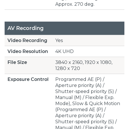
Approx. 270 deg.
AV Recording
Video Recording
Yes
Video Resolution
4K UHD
File Size
3840 x 2160, 1920 x 1080,
1280 x 720
Exposure Control
Programmed AE (P) /
Aperture priority (A) /
Shutter-speed priority (S) /
Manual (M) / Flexible Exp.
Mode), Slow & Quick Motion
(Programmed AE (P) /
Aperture priority (A) /
Shutter-speed priority (S) /
Manual (M) / Flexible Exp.