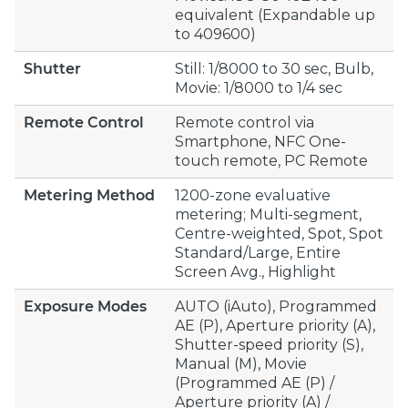
equivalent (Expandable up
to 409600)
Shutter
Still: 1/8000 to 30 sec, Bulb,
Movie: 1/8000 to 1/4 sec
Remote Control
Remote control via
Smartphone, NFC One-
touch remote, PC Remote
Metering Method
1200-zone evaluative
metering; Multi-segment,
Centre-weighted, Spot, Spot
Standard/Large, Entire
Screen Avg., Highlight
Exposure Modes
AUTO (iAuto), Programmed
AE (P), Aperture priority (A),
Shutter-speed priority (S),
Manual (M), Movie
(Programmed AE (P) /
Aperture priority (A) /