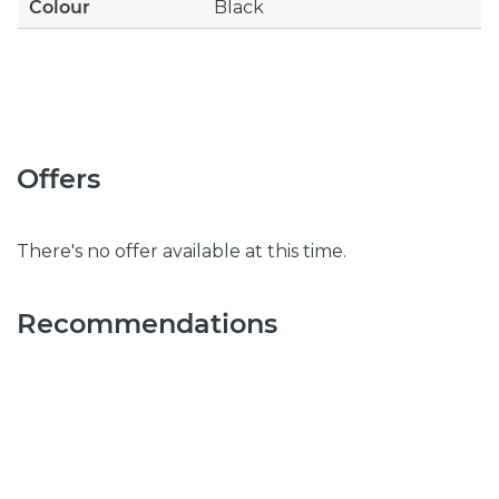
Colour
Black
Offers
There's no offer available at this time.
Recommendations