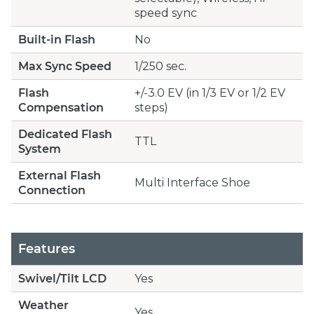
speed sync
Built-in Flash
No
Max Sync Speed
1/250 sec.
Flash
+/-3.0 EV (in 1/3 EV or 1/2 EV
Compensation
steps)
Dedicated Flash
TTL
System
External Flash
Multi Interface Shoe
Connection
Features
Swivel/Tilt LCD
Yes
Weather
Yes