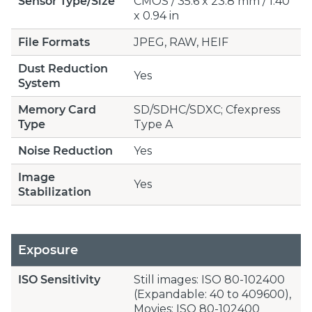
Sensor Type/Size
CMOS / 35.6 x 23.8 mm / 1.40
x 0.94 in
File Formats
JPEG, RAW, HEIF
Dust Reduction
Yes
System
Memory Card
SD/SDHC/SDXC; Cfexpress
Type
Type A
Noise Reduction
Yes
Image
Yes
Stabilization
Exposure
ISO Sensitivity
Still images: ISO 80-102400
(Expandable: 40 to 409600),
Movies: ISO 80-102400