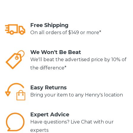
Free Shipping
On all orders of $149 or more*
We Won't Be Beat
We'll beat the advertised price by 10% of
the difference*
Easy Returns
Bring your item to any Henry's location
Expert Advice
Have questions? Live Chat with our
experts