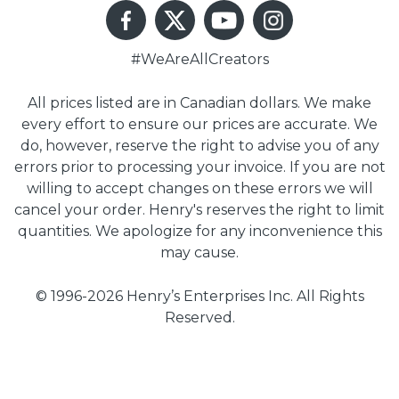
#WeAreAllCreators
All prices listed are in Canadian dollars. We make
every effort to ensure our prices are accurate. We
do, however, reserve the right to advise you of any
errors prior to processing your invoice. If you are not
willing to accept changes on these errors we will
cancel your order. Henry's reserves the right to limit
quantities. We apologize for any inconvenience this
may cause.
© 1996-2026 Henry’s Enterprises Inc. All Rights
Reserved.