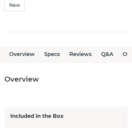
New
Overview
Specs
Reviews
Q&A
Off
Overview
Included in the Box