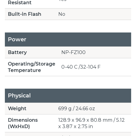
Resistant
Built-in Flash
No
Power
Battery
NP-FZ100
Operating/Storage
0-40 C /32-104 F
Temperature
Physical
Weight
699 g / 24.66 oz
Dimensions
128.9 x 96.9 x 80.8 mm / 5.12
(WxHxD)
x 3.87 x 2.75 in