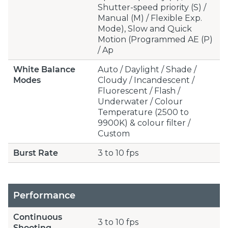
Shutter-speed priority (S) /
Manual (M) / Flexible Exp.
Mode), Slow and Quick
Motion (Programmed AE (P)
/ Ap
White Balance
Auto / Daylight / Shade /
Modes
Cloudy / Incandescent /
Fluorescent / Flash /
Underwater / Colour
Temperature (2500 to
9900K) & colour filter /
Custom
Burst Rate
3 to 10 fps
Performance
Continuous
3 to 10 fps
Shooting