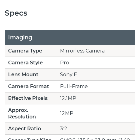
Specs
Imaging
Camera Type
Mirrorless Camera
Camera Style
Pro
Lens Mount
Sony E
Camera Format
Full-Frame
Effective Pixels
12.1MP
Approx.
12MP
Resolution
Aspect Ratio
3:2