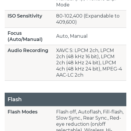
Mode
ISO Sensitivity
80-102,400 (Expandable to
409,600)
Focus
Auto, Manual
(Auto/Manual)
Audio Recording
XAVC S: LPCM 2ch, LPCM
2ch (48 kHz 16 bit), LPCM
2ch (48 kHz 24 bit), LPCM
4ch (48 kHz 24 bit), MPEG-4
AAC-LC 2ch
Flash
Flash Modes
Flash off, Autoflash, Fill-flash,
Slow Sync., Rear Sync., Red-
eye reduction (on/off
selectable), Wireless, Hi-