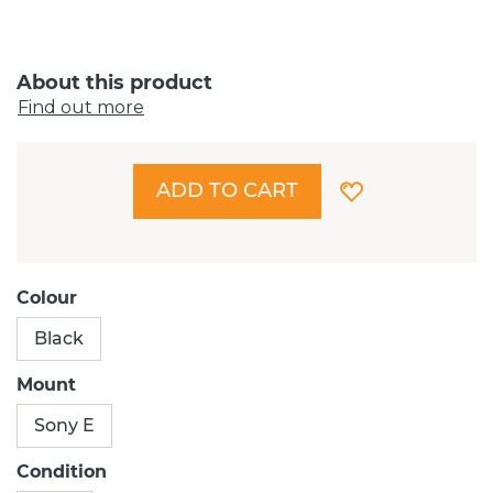
About this product
Find out more
ADD TO CART
Colour
Black
Mount
Sony E
Condition