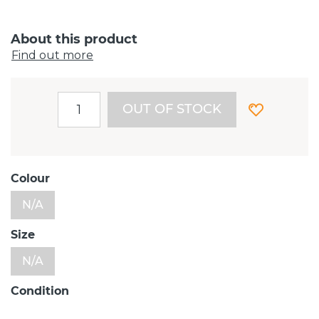
About this product
Find out more
OUT OF STOCK
Colour
N/A
Size
N/A
Condition