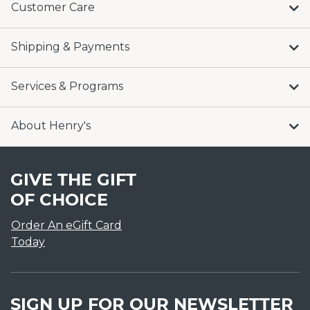
Customer Care
Shipping & Payments
Services & Programs
About Henry's
GIVE THE GIFT
OF CHOICE
Order An eGift Card
Today
SIGN UP FOR OUR NEWSLETTER