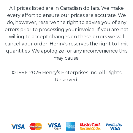
All prices listed are in Canadian dollars. We make
every effort to ensure our prices are accurate. We
do, however, reserve the right to advise you of any
errors prior to processing your invoice. If you are not
willing to accept changes on these errors we will
cancel your order. Henry's reserves the right to limit
quantities. We apologize for any inconvenience this
may cause.
© 1996-2026 Henry’s Enterprises Inc. All Rights
Reserved.