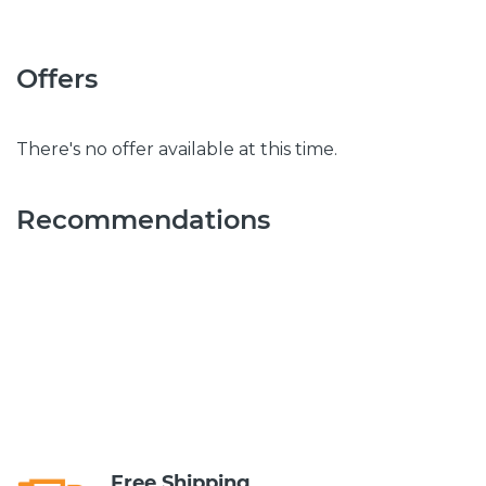
Offers
There's no offer available at this time.
Recommendations
Free Shipping