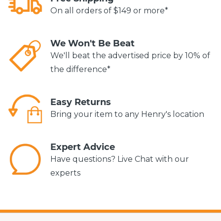
On all orders of $149 or more*
We Won't Be Beat
We'll beat the advertised price by 10% of
the difference*
Easy Returns
Bring your item to any Henry's location
Expert Advice
Have questions? Live Chat with our
experts