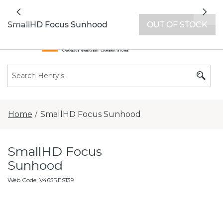
All locations now open 7 days a week with
Previous
Nex
extended hours -
Find a store
SmallHD Focus Sunhood
OUT OF STOCK
Home
SmallHD Focus Sunhood
/
SmallHD Focus
Sunhood
Web Code
:
V465RES139