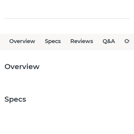
Overview
Specs
Reviews
Q&A
Off
Overview
Specs