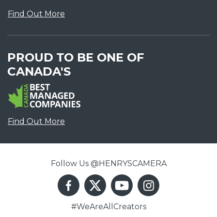
Find Out More
PROUD TO BE ONE OF
CANADA'S
Find Out More
Follow Us @HENRYSCAMERA
#WeAreAllCreators