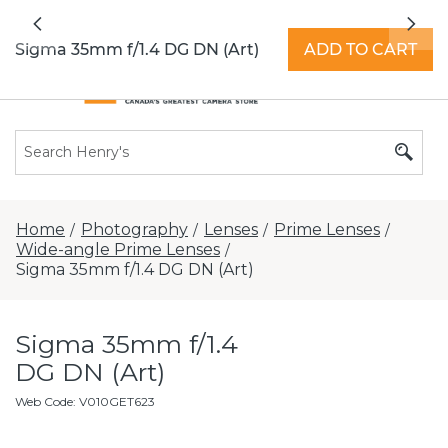
All locations now open 7 days a week with
Previous
Nex
extended hours -
Find a store
Sigma 35mm f/1.4 DG DN (Art)
ADD TO CART
Home
Photography
Lenses
Prime Lenses
/
/
/
/
Wide-angle Prime Lenses
/
Sigma 35mm f/1.4 DG DN (Art)
Sigma 35mm f/1.4
DG DN (Art)
Web Code
:
V010GET623