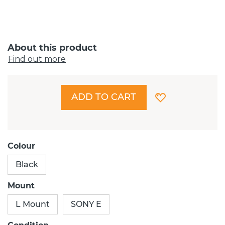
About this product
Find out more
ADD TO CART
Colour
Black
Mount
L Mount
SONY E