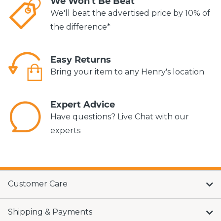
We Won't Be Beat
We'll beat the advertised price by 10% of
the difference*
Easy Returns
Bring your item to any Henry's location
Expert Advice
Have questions? Live Chat with our
experts
Customer Care
Shipping & Payments