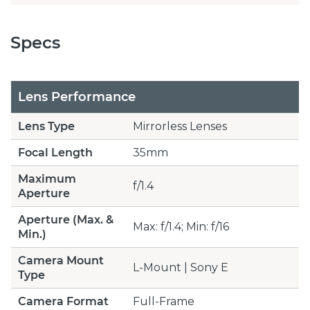
Specs
Lens Performance
Lens Type
Mirrorless Lenses
Focal Length
35mm
Maximum
f/1.4
Aperture
Aperture (Max. &
Max: f/1.4; Min: f/16
Min.)
Camera Mount
L-Mount | Sony E
Type
Camera Format
Full-Frame