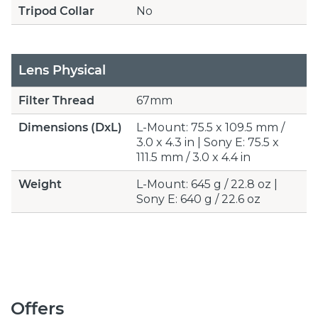
Tripod Collar
No
Lens Physical
Filter Thread
67mm
Dimensions (DxL)
L-Mount: 75.5 x 109.5 mm /
3.0 x 4.3 in | Sony E: 75.5 x
111.5 mm / 3.0 x 4.4 in
Weight
L-Mount: 645 g / 22.8 oz |
Sony E: 640 g / 22.6 oz
Offers