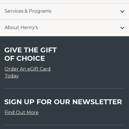
Services & Programs
About Henry's
GIVE THE GIFT
OF CHOICE
Order An eGift Card
Today
SIGN UP FOR OUR NEWSLETTER
Find Out More