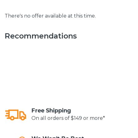
There's no offer available at this time.
Recommendations
Free Shipping
On all orders of $149 or more*