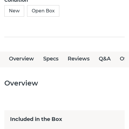
Condition
New
Open Box
Overview
Specs
Reviews
Q&A
Off
Overview
Included in the Box