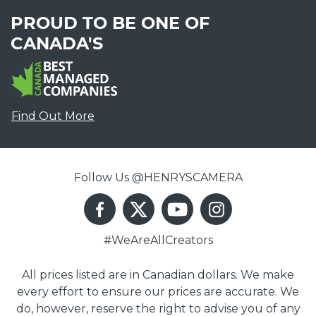
PROUD TO BE ONE OF
CANADA'S
Find Out More
Follow Us @HENRYSCAMERA
#WeAreAllCreators
All prices listed are in Canadian dollars. We make
every effort to ensure our prices are accurate. We
do, however, reserve the right to advise you of any