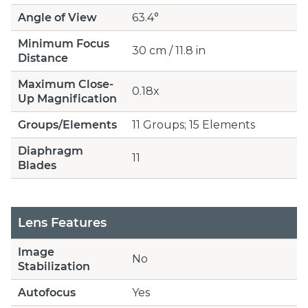
Angle of View
63.4°
Minimum Focus
30 cm / 11.8 in
Distance
Maximum Close-
0.18x
Up Magnification
Groups/Elements
11 Groups; 15 Elements
Diaphragm
11
Blades
Lens Features
Image
No
Stabilization
Autofocus
Yes