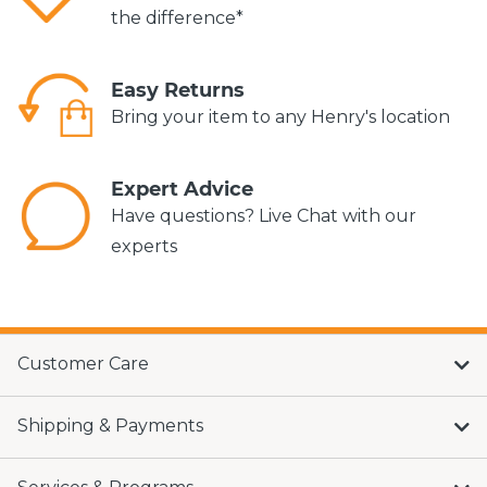
the difference*
Easy Returns
Bring your item to any Henry's location
Expert Advice
Have questions? Live Chat with our
experts
Customer Care
Shipping & Payments