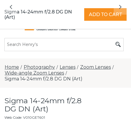
All locations now open 7 days a week with
Previous
Nex
extended hours -
Find a store
Sigma 14-24mm f/2.8 DG DN
ADD TO CART
(Art)
Home
Photography
Lenses
Zoom Lenses
/
/
/
/
Wide-angle Zoom Lenses
/
Sigma 14-24mm f/2.8 DG DN (Art)
Sigma 14-24mm f/2.8
DG DN (Art)
Web Code
:
V010GET601