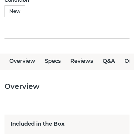
Condition
New
Overview
Specs
Reviews
Q&A
Off
Overview
Included in the Box