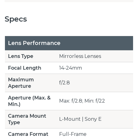
Specs
Lens Performance
Lens Type
Mirrorless Lenses
Focal Length
14-24mm
Maximum
f/2.8
Aperture
Aperture (Max. &
Max: f/2.8; Min: f/22
Min.)
Camera Mount
L-Mount | Sony E
Type
Camera Format
Full-Frame