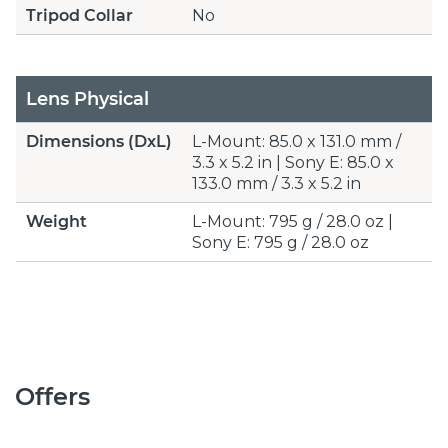
Tripod Collar
No
Lens Physical
Dimensions (DxL)
L-Mount: 85.0 x 131.0 mm /
3.3 x 5.2 in | Sony E: 85.0 x
133.0 mm / 3.3 x 5.2 in
Weight
L-Mount: 795 g / 28.0 oz |
Sony E: 795 g / 28.0 oz
Offers