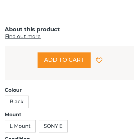
About this product
Find out more
ADD TO CART
Colour
Black
Mount
L Mount
SONY E