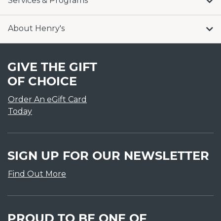
Services & Programs
About Henry's
GIVE THE GIFT
OF CHOICE
Order An eGift Card
Today
SIGN UP FOR OUR NEWSLETTER
Find Out More
PROUD TO BE ONE OF