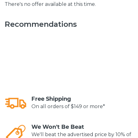
There's no offer available at this time.
Recommendations
Free Shipping
On all orders of $149 or more*
We Won't Be Beat
We'll beat the advertised price by 10% of