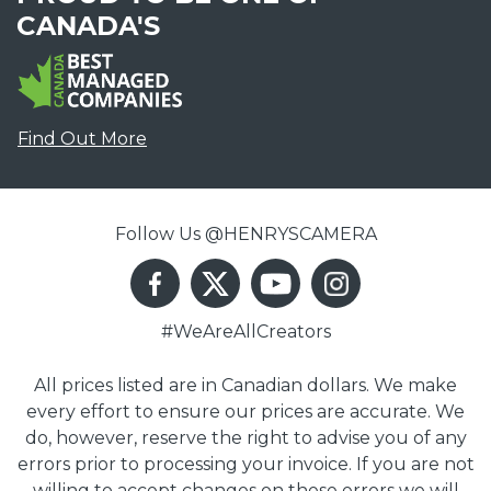
CANADA'S
Find Out More
Follow Us @HENRYSCAMERA
#WeAreAllCreators
All prices listed are in Canadian dollars. We make
every effort to ensure our prices are accurate. We
do, however, reserve the right to advise you of any
errors prior to processing your invoice. If you are not
willing to accept changes on these errors we will