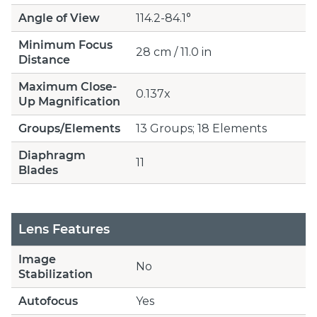
Angle of View
114.2-84.1°
Minimum Focus
28 cm / 11.0 in
Distance
Maximum Close-
0.137x
Up Magnification
Groups/Elements
13 Groups; 18 Elements
Diaphragm
11
Blades
Lens Features
Image
No
Stabilization
Autofocus
Yes