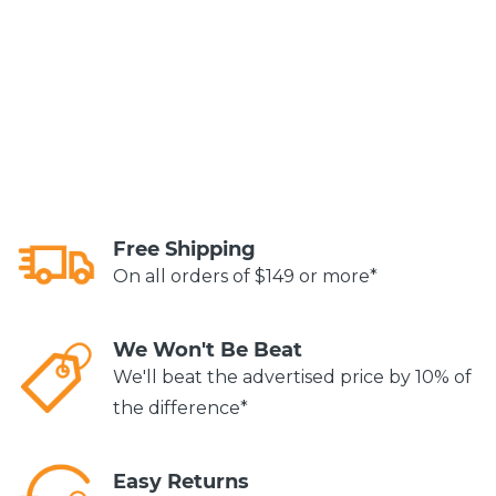
Free Shipping
On all orders of $149 or more*
We Won't Be Beat
We'll beat the advertised price by 10% of
the difference*
Easy Returns