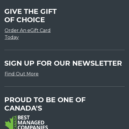
GIVE THE GIFT
OF CHOICE
Order An eGift Card
Today
SIGN UP FOR OUR NEWSLETTER
Find Out More
PROUD TO BE ONE OF
CANADA'S