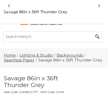
All locations now open 7 days a week with
Previous
Nex
extended hours -
Find a store
Savage 86in x 36ft Thunder Grey
Home
Lighting & Studio
Backgrounds
/
/
/
Seamless Paper
Savage 86in x 36ft Thunder Grey
/
Savage 86in x 36ft
Thunder Grey
Web Code
:
V363BDC077
· MFR Code: 27-86