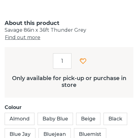
About this product
Savage 86in x 36ft Thunder Grey
Find out more
Only available for pick-up or purchase in
store
Colour
Almond
Baby Blue
Beige
Black
Blue Jay
Bluejean
Bluemist