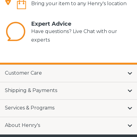
Bring your item to any Henry's location
Expert Advice
Have questions? Live Chat with our
experts
Customer Care
Shipping & Payments
Services & Programs
About Henry's