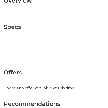
Overview
Specs
Offers
There's no offer available at this time.
Recommendations