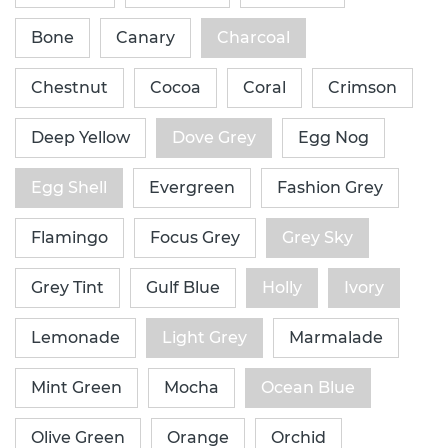
Bone
Canary
Charcoal
Chestnut
Cocoa
Coral
Crimson
Deep Yellow
Dove Grey
Egg Nog
Egg Shell
Evergreen
Fashion Grey
Flamingo
Focus Grey
Grey Sky
Grey Tint
Gulf Blue
Holly
Ivory
Lemonade
Light Grey
Marmalade
Mint Green
Mocha
Ocean Blue
Olive Green
Orange
Orchid