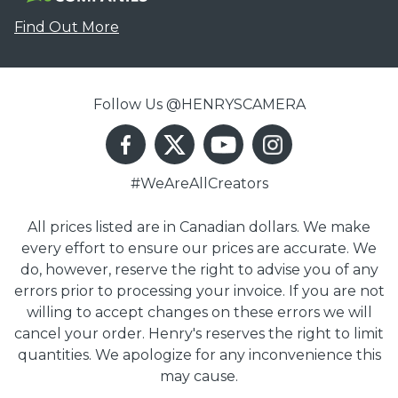
Find Out More
Follow Us @HENRYSCAMERA
#WeAreAllCreators
All prices listed are in Canadian dollars. We make
every effort to ensure our prices are accurate. We
do, however, reserve the right to advise you of any
errors prior to processing your invoice. If you are not
willing to accept changes on these errors we will
cancel your order. Henry's reserves the right to limit
quantities. We apologize for any inconvenience this
may cause.