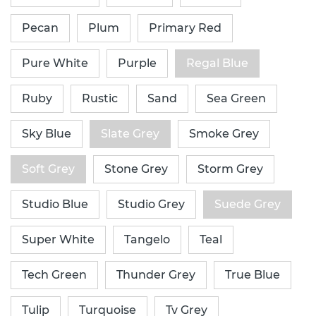
Pecan
Plum
Primary Red
Pure White
Purple
Regal Blue
Ruby
Rustic
Sand
Sea Green
Sky Blue
Slate Grey
Smoke Grey
Soft Grey
Stone Grey
Storm Grey
Studio Blue
Studio Grey
Suede Grey
Super White
Tangelo
Teal
Tech Green
Thunder Grey
True Blue
Tulip
Turquoise
Tv Grey