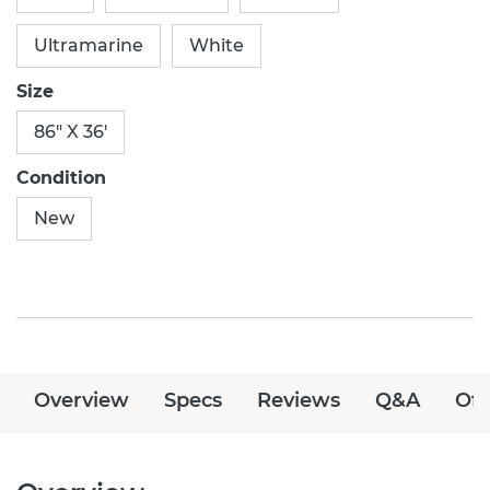
Ultramarine
White
Size
86" X 36'
Condition
New
Overview
Specs
Reviews
Q&A
Off