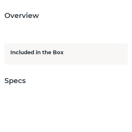
Overview
Included in the Box
Specs