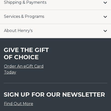
Shipping & Payments
Services & Programs
About Henry's
GIVE THE GIFT
OF CHOICE
Order An eGift Card
Today
SIGN UP FOR OUR NEWSLETTER
Find Out More