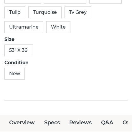
Tulip
Turquoise
Tv Grey
Ultramarine
White
Size
53" X 36'
Condition
New
Overview
Specs
Reviews
Q&A
Off