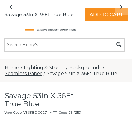
All locations now open 7 days a week with
Previous
Nex
extended hours -
Find a store
Savage 53In X 36Ft True Blue
ADD TO CART
Home
Lighting & Studio
Backgrounds
/
/
/
Seamless Paper
Savage 53In X 36Ft True Blue
/
Savage 53In X 36Ft
True Blue
Web Code
:
V363BDC027
· MFR Code: 75-1253