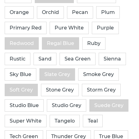
Orange
Orchid
Pecan
Plum
Primary Red
Pure White
Purple
Redwood
Regal Blue
Ruby
Rustic
Sand
Sea Green
Sienna
Sky Blue
Slate Grey
Smoke Grey
Soft Grey
Stone Grey
Storm Grey
Studio Blue
Studio Grey
Suede Grey
Super White
Tangelo
Teal
Tech Green
Thunder Grey
True Blue