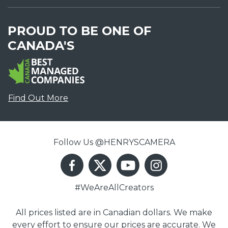
PROUD TO BE ONE OF
CANADA'S
Find Out More
Follow Us @HENRYSCAMERA
#WeAreAllCreators
All prices listed are in Canadian dollars. We make
every effort to ensure our prices are accurate. We