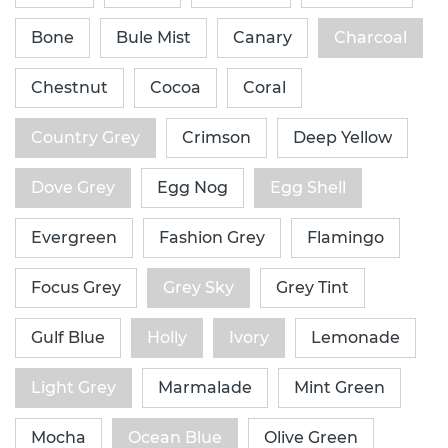
Bone
Bule Mist
Canary
Charcoal
Chestnut
Cocoa
Coral
Country Grey
Crimson
Deep Yellow
Dove Grey
Egg Nog
Egg Shell
Evergreen
Fashion Grey
Flamingo
Focus Grey
Grey Sky
Grey Tint
Gulf Blue
Holly
Ivory
Lemonade
Light Grey
Marmalade
Mint Green
Mocha
Ocean Blue
Olive Green