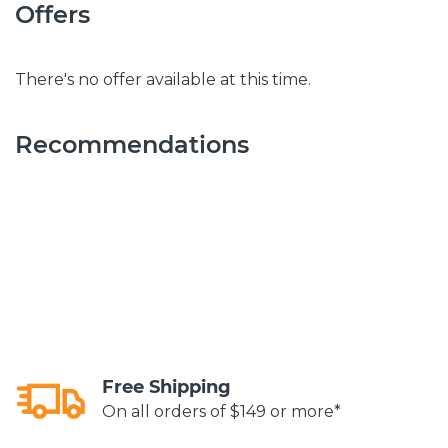
Offers
There's no offer available at this time.
Recommendations
Free Shipping
On all orders of $149 or more*