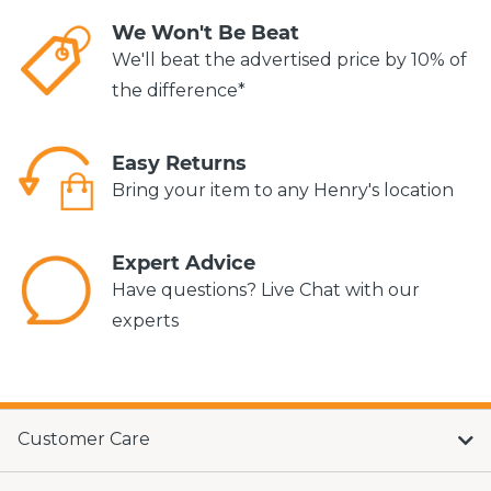
We Won't Be Beat
We'll beat the advertised price by 10% of
the difference*
Easy Returns
Bring your item to any Henry's location
Expert Advice
Have questions? Live Chat with our
experts
Customer Care