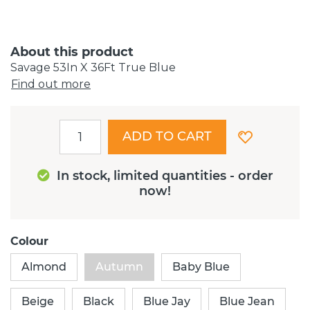
About this product
Savage 53In X 36Ft True Blue
Find out more
ADD TO CART
In stock, limited quantities - order
now!
Colour
Almond
Autumn
Baby Blue
Beige
Black
Blue Jay
Blue Jean