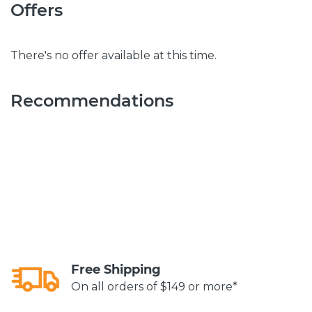
Offers
There's no offer available at this time.
Recommendations
Free Shipping
On all orders of $149 or more*