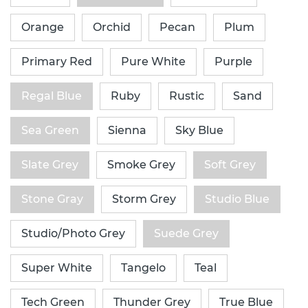
Orange
Orchid
Pecan
Plum
Primary Red
Pure White
Purple
Regal Blue
Ruby
Rustic
Sand
Sea Green
Sienna
Sky Blue
Slate Grey
Smoke Grey
Soft Grey
Stone Gray
Storm Grey
Studio Blue
Studio/Photo Grey
Suede Grey
Super White
Tangelo
Teal
Tech Green
Thunder Grey
True Blue