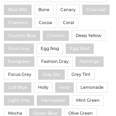
Blue Mist
Bone
Canary
Charcoal
Chestnut
Cocoa
Coral
Country Blue
Crimson
Deep Yellow
Dove Grey
Egg Nog
Egg Shell
Evergreen
Fashion Gray
Flamingo
Focus Grey
Grey Sky
Grey Tint
Gulf Blue
Holly
Ivory
Lemonade
Light Grey
Marmalade
Mint Green
Mocha
Ocean Blue
Olive Green