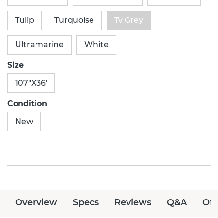
Tulip
Turquoise
Tv Grey
Ultramarine
White
Size
107"X36'
Condition
New
Overview
Specs
Reviews
Q&A
Off