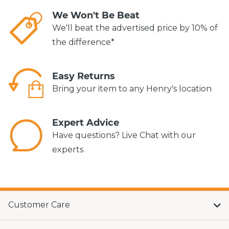
We Won't Be Beat
We'll beat the advertised price by 10% of
the difference*
Easy Returns
Bring your item to any Henry's location
Expert Advice
Have questions? Live Chat with our
experts
Customer Care