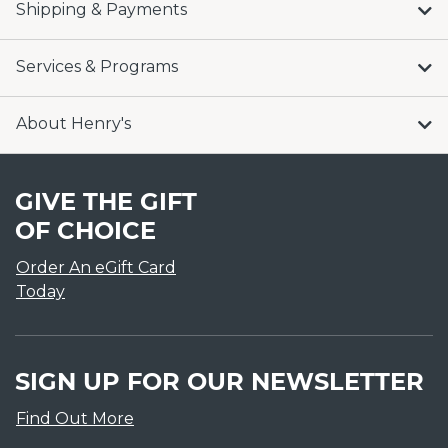
Shipping & Payments
Services & Programs
About Henry's
GIVE THE GIFT
OF CHOICE
Order An eGift Card
Today
SIGN UP FOR OUR NEWSLETTER
Find Out More