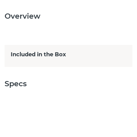
Overview
Included in the Box
Specs