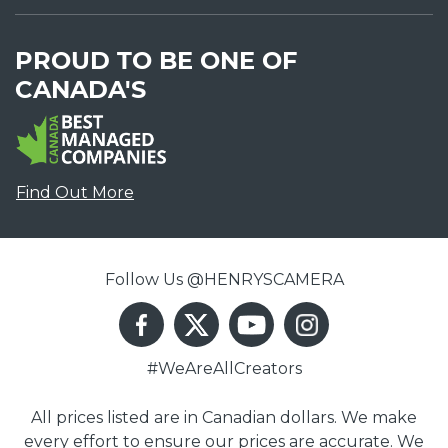
PROUD TO BE ONE OF
CANADA'S
Find Out More
Follow Us @HENRYSCAMERA
#WeAreAllCreators
All prices listed are in Canadian dollars. We make
every effort to ensure our prices are accurate. We