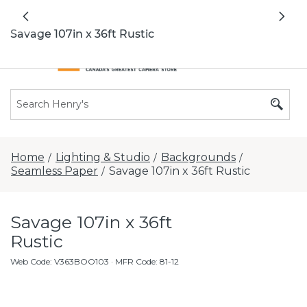
All locations now open 7 days a week with
Previous
Nex
extended hours -
Find a store
Savage 107in x 36ft Rustic
Home
Lighting & Studio
Backgrounds
/
/
/
Seamless Paper
Savage 107in x 36ft Rustic
/
Savage 107in x 36ft
Rustic
Web Code
:
V363BOO103
· MFR Code: 81-12