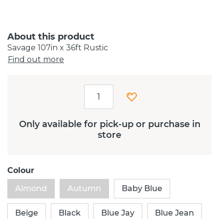
About this product
Savage 107in x 36ft Rustic
Find out more
Only available for pick-up or purchase in
store
Colour
Almond
Autumn
Baby Blue
Beige
Black
Blue Jay
Blue Jean