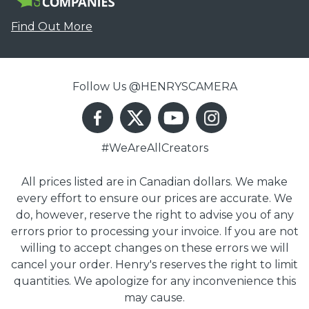
Find Out More
Follow Us @HENRYSCAMERA
#WeAreAllCreators
All prices listed are in Canadian dollars. We make
every effort to ensure our prices are accurate. We
do, however, reserve the right to advise you of any
errors prior to processing your invoice. If you are not
willing to accept changes on these errors we will
cancel your order. Henry's reserves the right to limit
quantities. We apologize for any inconvenience this
may cause.