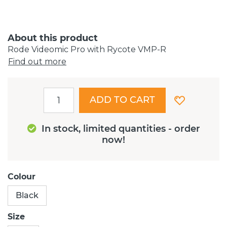
About this product
Rode Videomic Pro with Rycote VMP-R
Find out more
ADD TO CART
In stock, limited quantities - order
now!
Colour
Black
Size