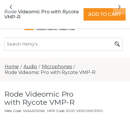
All locations now open 7 days a week with
Previous
Nex
extended hours -
Find a store
Rode Videomic Pro with Rycote
ADD TO CART
VMP-R
Home
Audio
Microphones
/
/
/
Rode Videomic Pro with Rycote VMP-R
Rode Videomic Pro
with Rycote VMP-R
Web Code
:
V464ADI066
· MFR Code: ROD-VIDEOMICPRO