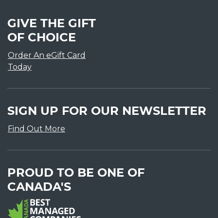
GIVE THE GIFT
OF CHOICE
Order An eGift Card
Today
SIGN UP FOR OUR NEWSLETTER
Find Out More
PROUD TO BE ONE OF
CANADA'S