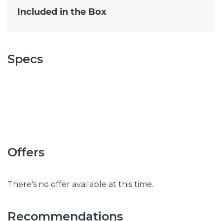
Included in the Box
Specs
Offers
There's no offer available at this time.
Recommendations