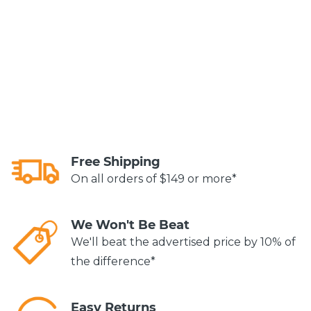
Free Shipping
On all orders of $149 or more*
We Won't Be Beat
We'll beat the advertised price by 10% of
the difference*
Easy Returns