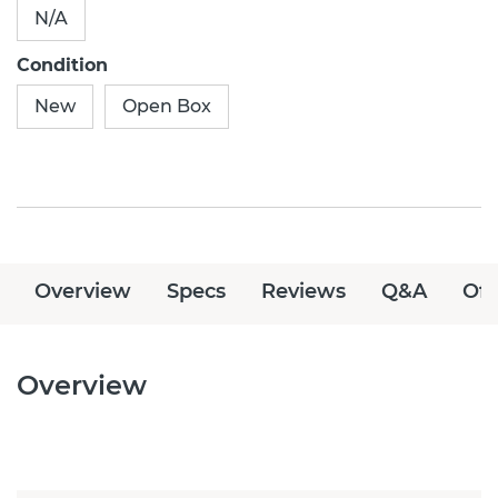
N/A
Condition
New
Open Box
Overview
Specs
Reviews
Q&A
Off
Overview