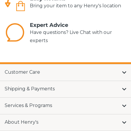
Bring your item to any Henry's location
Expert Advice
Have questions? Live Chat with our
experts
Customer Care
Shipping & Payments
Services & Programs
About Henry's