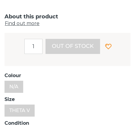
About this product
Find out more
OUT OF STOCK
Colour
N/A
Size
THETA V
Condition