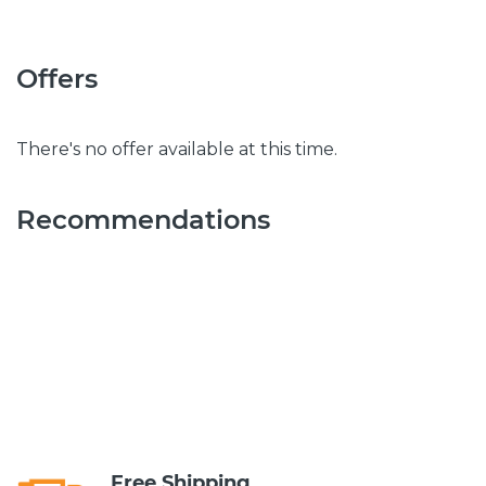
Offers
There's no offer available at this time.
Recommendations
Free Shipping