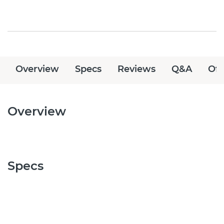
Overview
Specs
Reviews
Q&A
Off
Overview
Specs