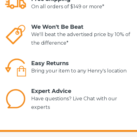
On all orders of $149 or more*
We Won't Be Beat
We'll beat the advertised price by 10% of
the difference*
Easy Returns
Bring your item to any Henry's location
Expert Advice
Have questions? Live Chat with our
experts