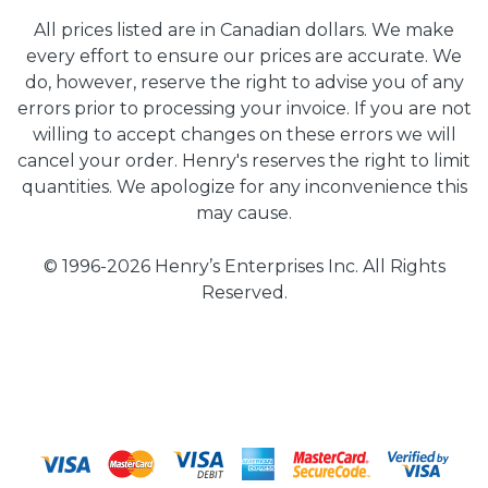
All prices listed are in Canadian dollars. We make
every effort to ensure our prices are accurate. We
do, however, reserve the right to advise you of any
errors prior to processing your invoice. If you are not
willing to accept changes on these errors we will
cancel your order. Henry's reserves the right to limit
quantities. We apologize for any inconvenience this
may cause.
© 1996-2026 Henry’s Enterprises Inc. All Rights
Reserved.