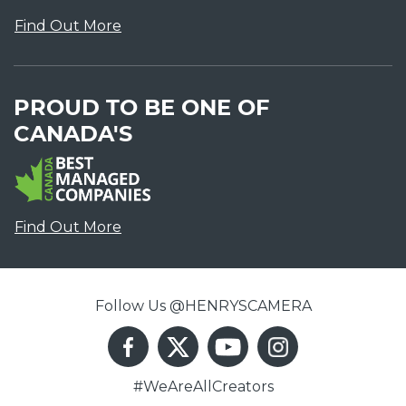
Find Out More
PROUD TO BE ONE OF
CANADA'S
Find Out More
Follow Us @HENRYSCAMERA
#WeAreAllCreators