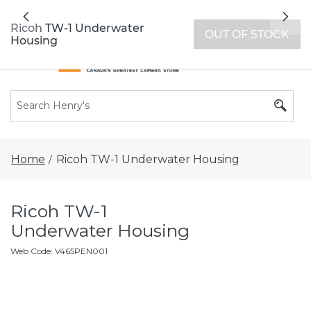
All locations now open 7 days a week with
Previous
Nex
extended hours -
Find a store
Ricoh TW-1 Underwater
OUT OF STOCK
Housing
Home
Ricoh TW-1 Underwater Housing
/
Ricoh TW-1
Underwater Housing
Web Code
:
V465PEN001