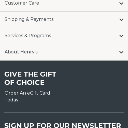
Customer Care
Shipping & Payments
Services & Programs
About Henry's
GIVE THE GIFT
OF CHOICE
Order An eGift Card
Today
SIGN UP FOR OUR NEWSLETTER