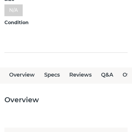
N/A
Condition
Overview
Specs
Reviews
Q&A
Off
Overview