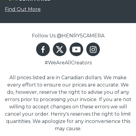
Find Out More
Follow Us @HENRYSCAMERA
#WeAreAllCreators
All prices listed are in Canadian dollars. We make
every effort to ensure our prices are accurate. We
do, however, reserve the right to advise you of any
errors prior to processing your invoice. If you are not
willing to accept changes on these errors we will
cancel your order. Henry's reserves the right to limit
quantities. We apologize for any inconvenience this
may cause.