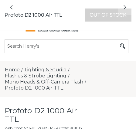
All locations now open 7 days a week with
Previous
Nex
extended hours -
Find a store
Profoto D2 1000 Air TTL
OUT OF STOCK
Home
Lighting & Studio
/
/
Flashes & Strobe Lighting
/
Mono Heads & Off-Camera Flash
/
Profoto D2 1000 Air TTL
Profoto D2 1000 Air
TTL
Web Code
:
V369BLZ098
· MFR Code: 901013