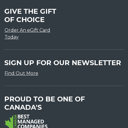
GIVE THE GIFT
OF CHOICE
Order An eGift Card
Today
SIGN UP FOR OUR NEWSLETTER
Find Out More
PROUD TO BE ONE OF
CANADA'S