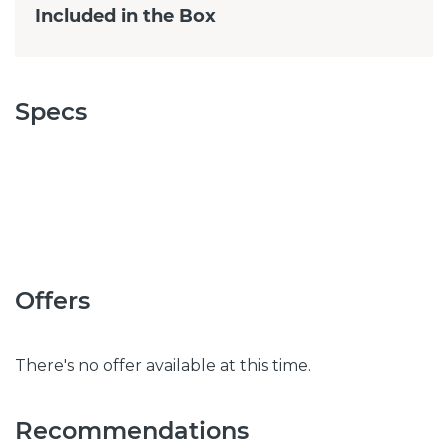
Included in the Box
Specs
Offers
There's no offer available at this time.
Recommendations