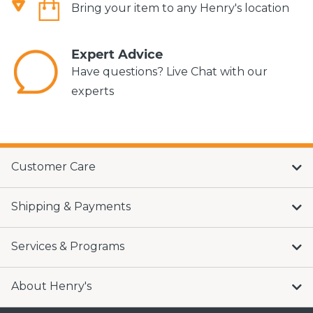
Bring your item to any Henry's location
Expert Advice
Have questions? Live Chat with our
experts
Customer Care
Shipping & Payments
Services & Programs
About Henry's