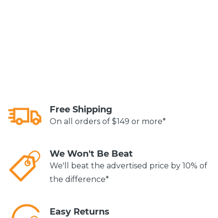
Free Shipping
On all orders of $149 or more*
We Won't Be Beat
We'll beat the advertised price by 10% of
the difference*
Easy Returns