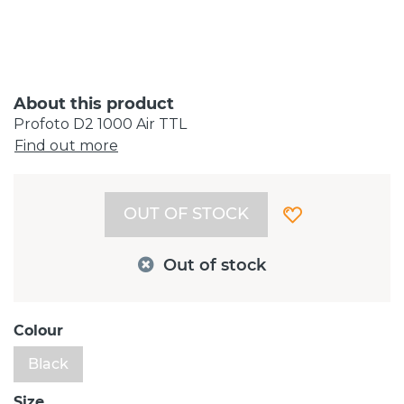
About this product
Profoto D2 1000 Air TTL
Find out more
OUT OF STOCK
Out of stock
Colour
Black
Size