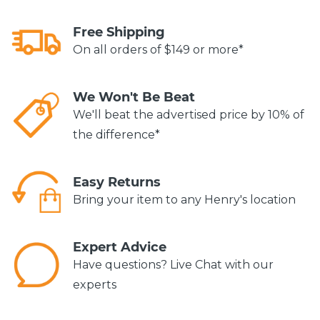
Free Shipping
On all orders of $149 or more*
We Won't Be Beat
We'll beat the advertised price by 10% of
the difference*
Easy Returns
Bring your item to any Henry's location
Expert Advice
Have questions? Live Chat with our
experts