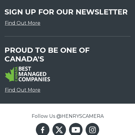
SIGN UP FOR OUR NEWSLETTER
Find Out More
PROUD TO BE ONE OF
CANADA'S
Find Out More
Follow Us @HENRYSCAMERA