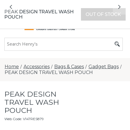
All locations now open 7 days a week with
Previous
Nex
extended hours -
Find a store
PEAK DESIGN TRAVEL WASH
OUT OF STOCK
POUCH
Home
Accessories
Bags & Cases
Gadget Bags
/
/
/
/
PEAK DESIGN TRAVEL WASH POUCH
PEAK DESIGN
TRAVEL WASH
POUCH
Web Code
:
V147RES879