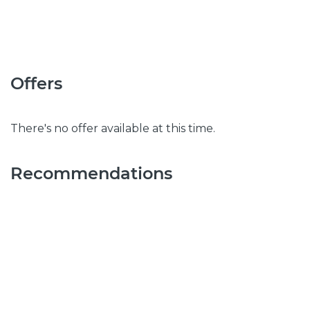
Offers
There's no offer available at this time.
Recommendations