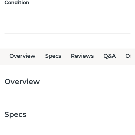
Condition
Overview
Specs
Reviews
Q&A
Off
Overview
Specs