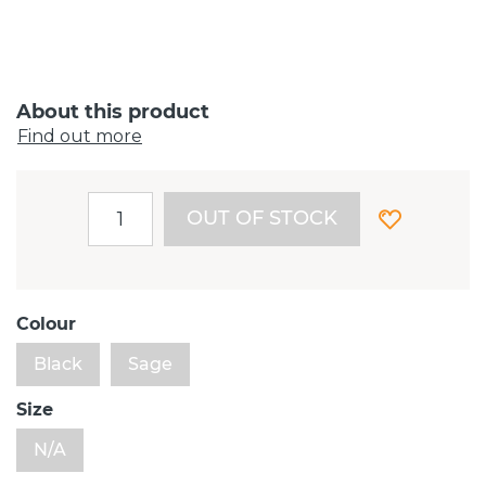
About this product
Find out more
OUT OF STOCK
Colour
Black
Sage
Size
N/A