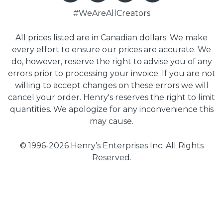
#WeAreAllCreators
All prices listed are in Canadian dollars. We make
every effort to ensure our prices are accurate. We
do, however, reserve the right to advise you of any
errors prior to processing your invoice. If you are not
willing to accept changes on these errors we will
cancel your order. Henry's reserves the right to limit
quantities. We apologize for any inconvenience this
may cause.
© 1996-2026 Henry’s Enterprises Inc. All Rights
Reserved.