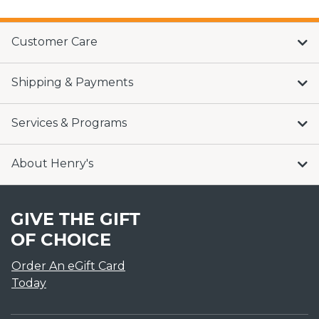
Customer Care
Shipping & Payments
Services & Programs
About Henry's
GIVE THE GIFT
OF CHOICE
Order An eGift Card
Today