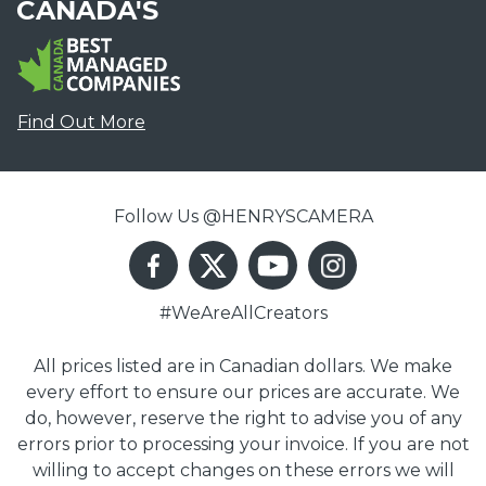
CANADA'S
Find Out More
Follow Us @HENRYSCAMERA
#WeAreAllCreators
All prices listed are in Canadian dollars. We make
every effort to ensure our prices are accurate. We
do, however, reserve the right to advise you of any
errors prior to processing your invoice. If you are not
willing to accept changes on these errors we will