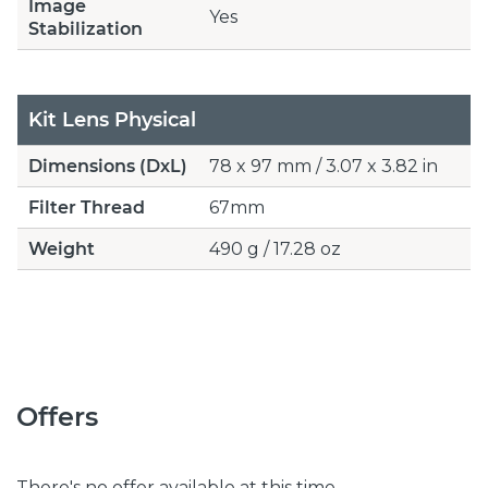
Image
Yes
Stabilization
Kit Lens Physical
Dimensions (DxL)
78 x 97 mm / 3.07 x 3.82 in
Filter Thread
67mm
Weight
490 g / 17.28 oz
Offers
There's no offer available at this time.