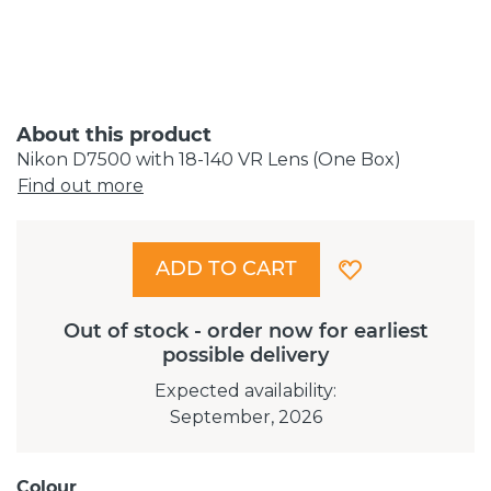
About this product
Nikon D7500 with 18-140 VR Lens (One Box)
Find out more
ADD TO CART
Out of stock - order now for earliest
possible delivery
Expected availability
:
September, 2026
Colour