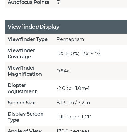
Autofocus Points
51
Viewfinder/Display
Viewfinder Type
Pentaprism
Viewfinder
DX: 100%; 1.3x: 97%
Coverage
Viewfinder
0.94x
Magnification
Diopter
-2.0 to +1.0m-1
Adjustment
Screen Size
8.13 cm / 3.2 in
Display Screen
Tilt Touch LCD
Type
Angle of View
170.0 degrees