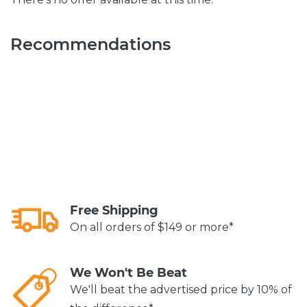
Recommendations
Free Shipping
On all orders of $149 or more*
We Won't Be Beat
We'll beat the advertised price by 10% of