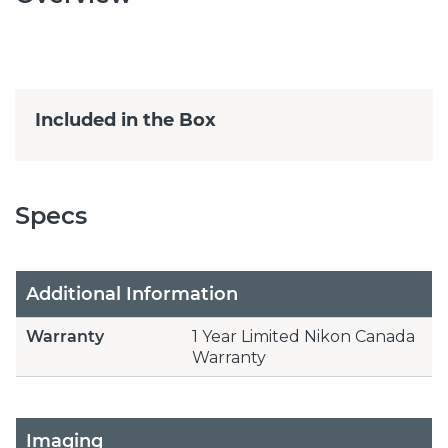
Included in the Box
Specs
Additional Information
Warranty
1 Year Limited Nikon Canada
Warranty
Imaging