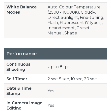
White Balance
Auto, Colour Temperature
Modes
(2500 - 10000K), Cloudy,
Direct Sunlight, Fine-tuning,
Flash, Fluorescent (7 types),
Incandescent, Preset
Manual, Shade
Performance
Continuous
Up to 8 fps
Shooting
Self Timer
2 sec, 5 sec, 10 sec, 20 sec
Date & Time
Yes
Stamp
In-Camera Image
Yes
Editing