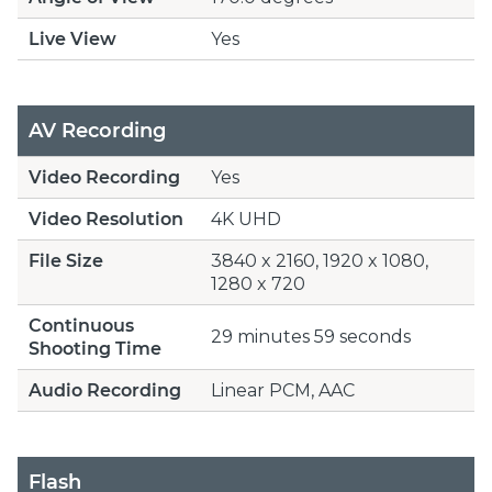
Live View
Yes
AV Recording
Video Recording
Yes
Video Resolution
4K UHD
File Size
3840 x 2160, 1920 x 1080,
1280 x 720
Continuous
29 minutes 59 seconds
Shooting Time
Audio Recording
Linear PCM, AAC
Flash