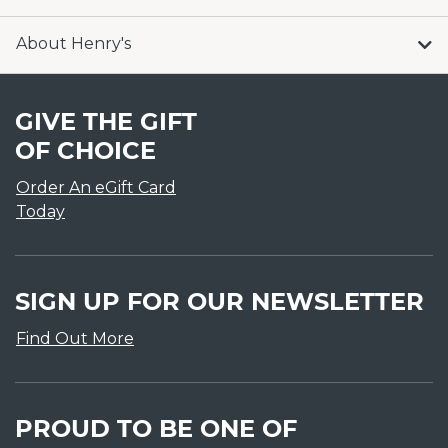
About Henry's
GIVE THE GIFT
OF CHOICE
Order An eGift Card
Today
SIGN UP FOR OUR NEWSLETTER
Find Out More
PROUD TO BE ONE OF