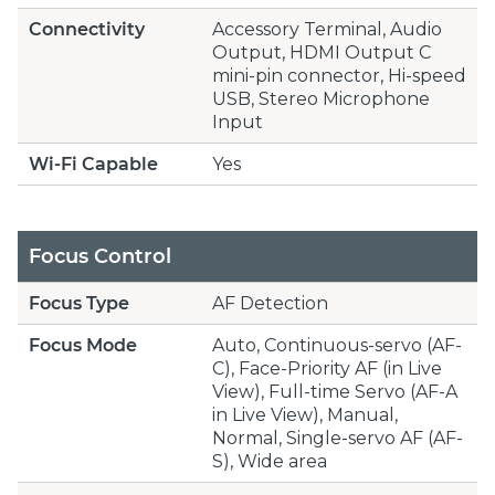
Connectivity
Accessory Terminal, Audio
Output, HDMI Output C
mini-pin connector, Hi-speed
USB, Stereo Microphone
Input
Wi-Fi Capable
Yes
Focus Control
Focus Type
AF Detection
Focus Mode
Auto, Continuous-servo (AF-
C), Face-Priority AF (in Live
View), Full-time Servo (AF-A
in Live View), Manual,
Normal, Single-servo AF (AF-
S), Wide area