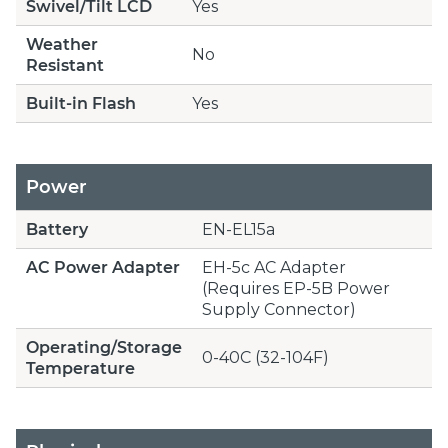
Swivel/Tilt LCD
Yes
Weather
No
Resistant
Built-in Flash
Yes
Power
Battery
EN-EL15a
AC Power Adapter
EH-5c AC Adapter
(Requires EP-5B Power
Supply Connector)
Operating/Storage
0-40C (32-104F)
Temperature