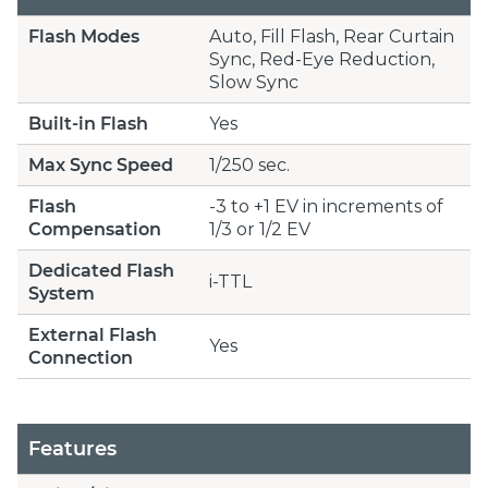
Flash Modes
Auto, Fill Flash, Rear Curtain
Sync, Red-Eye Reduction,
Slow Sync
Built-in Flash
Yes
Max Sync Speed
1/250 sec.
Flash
-3 to +1 EV in increments of
Compensation
1/3 or 1/2 EV
Dedicated Flash
i-TTL
System
External Flash
Yes
Connection
Features