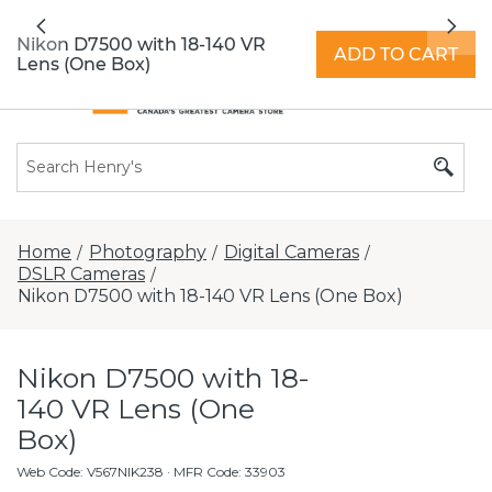
All locations now open 7 days a week with
Previous
Nex
extended hours -
Find a store
Nikon D7500 with 18-140 VR
ADD TO CART
Lens (One Box)
Home
Photography
Digital Cameras
/
/
/
DSLR Cameras
/
Nikon D7500 with 18-140 VR Lens (One Box)
Nikon D7500 with 18-
140 VR Lens (One
Box)
Web Code
:
V567NIK238
· MFR Code: 33903