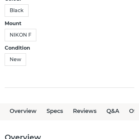
Black
Mount
NIKON F
Condition
New
Overview
Specs
Reviews
Q&A
Off
Overview