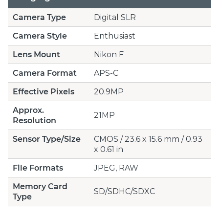
Camera Type
Digital SLR
Camera Style
Enthusiast
Lens Mount
Nikon F
Camera Format
APS-C
Effective Pixels
20.9MP
Approx.
21MP
Resolution
Sensor Type/Size
CMOS / 23.6 x 15.6 mm / 0.93
x 0.61 in
File Formats
JPEG, RAW
Memory Card
SD/SDHC/SDXC
Type