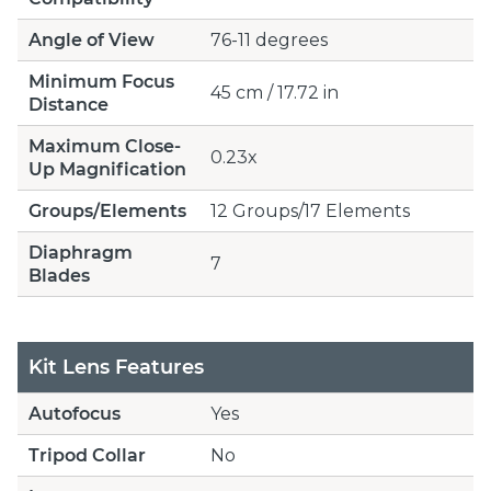
Angle of View
76-11 degrees
Minimum Focus
45 cm / 17.72 in
Distance
Maximum Close-
0.23x
Up Magnification
Groups/Elements
12 Groups/17 Elements
Diaphragm
7
Blades
Kit Lens Features
Autofocus
Yes
Tripod Collar
No