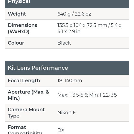
Physical
Weight
640 g / 22.6 oz
Dimensions
135.5 x 104 x 72.5 mm / 5.4 x
(WxHxD)
4.1 x 2.9 in
Colour
Black
Kit Lens Performance
Focal Length
18-140mm
Aperture (Max. &
Max: F3.5-5.6; Min: F22-38
Min.)
Camera Mount
Nikon F
Type
Format
DX
Compatibility