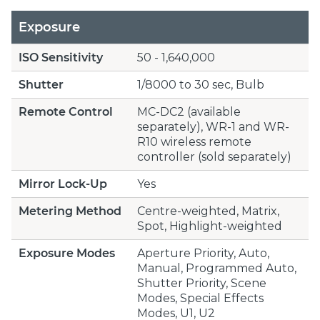
Exposure
ISO Sensitivity
50 - 1,640,000
Shutter
1/8000 to 30 sec, Bulb
Remote Control
MC-DC2 (available
separately), WR-1 and WR-
R10 wireless remote
controller (sold separately)
Mirror Lock-Up
Yes
Metering Method
Centre-weighted, Matrix,
Spot, Highlight-weighted
Exposure Modes
Aperture Priority, Auto,
Manual, Programmed Auto,
Shutter Priority, Scene
Modes, Special Effects
Modes, U1, U2