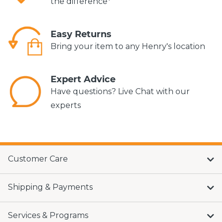
the difference*
Easy Returns
Bring your item to any Henry's location
Expert Advice
Have questions? Live Chat with our
experts
Customer Care
Shipping & Payments
Services & Programs