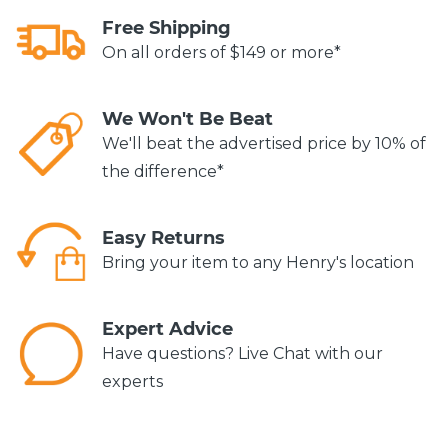
Free Shipping
On all orders of $149 or more*
We Won't Be Beat
We'll beat the advertised price by 10% of
the difference*
Easy Returns
Bring your item to any Henry's location
Expert Advice
Have questions? Live Chat with our
experts