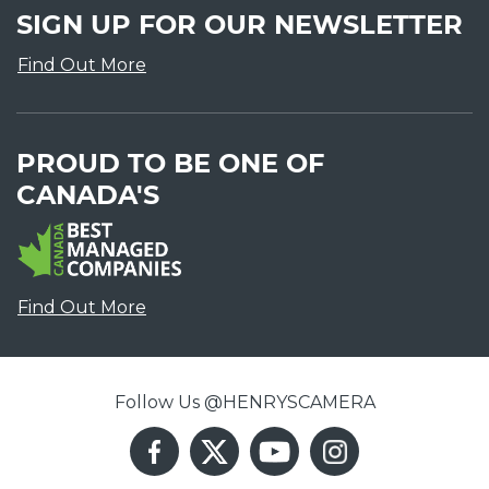
SIGN UP FOR OUR NEWSLETTER
Find Out More
PROUD TO BE ONE OF
CANADA'S
Find Out More
Follow Us @HENRYSCAMERA