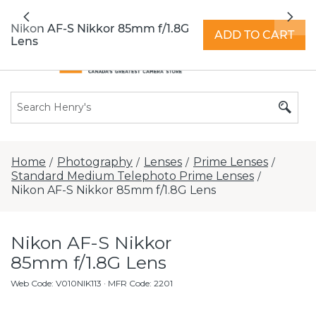
All locations now open 7 days a week with
Previous
Nex
extended hours -
Find a store
Nikon AF-S Nikkor 85mm f/1.8G
ADD TO CART
Lens
Home
Photography
Lenses
Prime Lenses
/
/
/
/
Standard Medium Telephoto Prime Lenses
/
Nikon AF-S Nikkor 85mm f/1.8G Lens
Nikon AF-S Nikkor
85mm f/1.8G Lens
Web Code
:
V010NIK113
· MFR Code: 2201