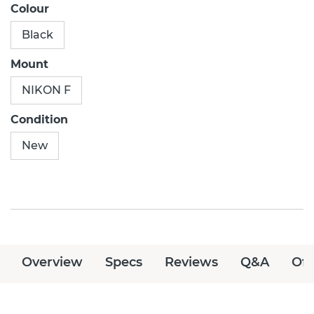
Colour
Black
Mount
NIKON F
Condition
New
Overview
Specs
Reviews
Q&A
Off