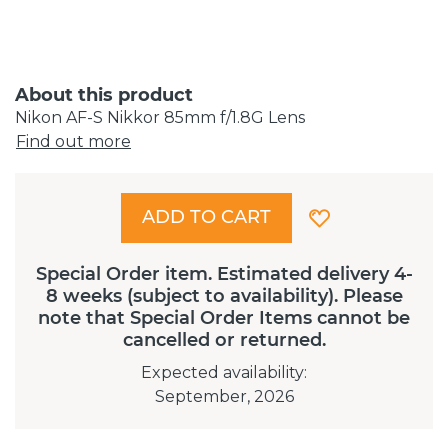
About this product
Nikon AF-S Nikkor 85mm f/1.8G Lens
Find out more
ADD TO CART
Special Order item. Estimated delivery 4-
8 weeks (subject to availability). Please
note that Special Order Items cannot be
cancelled or returned.
Expected availability
:
September, 2026