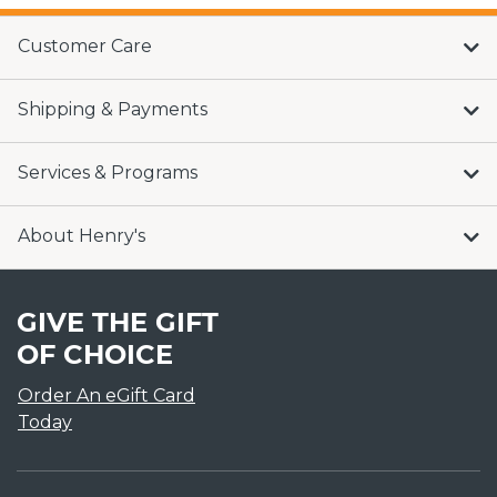
Customer Care
Shipping & Payments
Services & Programs
About Henry's
GIVE THE GIFT
OF CHOICE
Order An eGift Card
Today