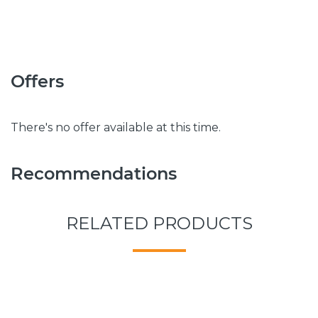
Offers
There's no offer available at this time.
Recommendations
RELATED PRODUCTS