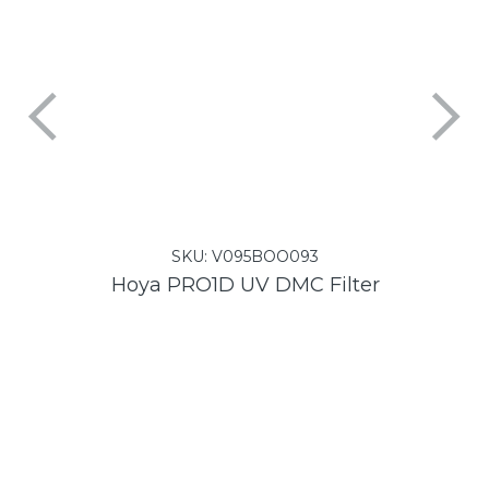
SKU:
V095BOO093
Hoya PRO1D UV DMC Filter