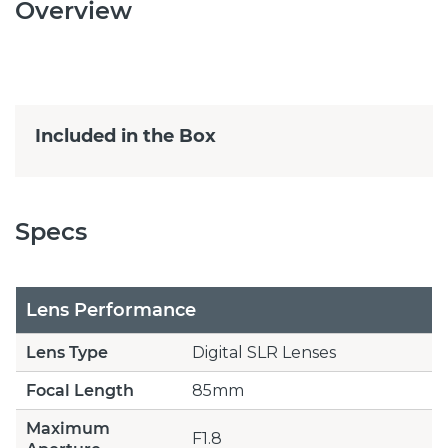
Overview
Included in the Box
Specs
Lens Performance
Lens Type
Digital SLR Lenses
Focal Length
85mm
Maximum
F1.8