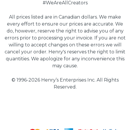
#WeAreAllCreators
All prices listed are in Canadian dollars. We make
every effort to ensure our prices are accurate. We
do, however, reserve the right to advise you of any
errors prior to processing your invoice. If you are not
willing to accept changes on these errors we will
cancel your order. Henry's reserves the right to limit
quantities. We apologize for any inconvenience this
may cause.
© 1996-2026 Henry’s Enterprises Inc. All Rights
Reserved.