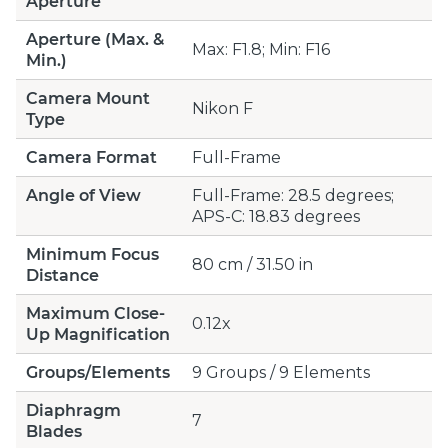
Aperture
Aperture (Max. &
Max: F1.8; Min: F16
Min.)
Camera Mount
Nikon F
Type
Camera Format
Full-Frame
Angle of View
Full-Frame: 28.5 degrees;
APS-C: 18.83 degrees
Minimum Focus
80 cm / 31.50 in
Distance
Maximum Close-
0.12x
Up Magnification
Groups/Elements
9 Groups / 9 Elements
Diaphragm
7
Blades