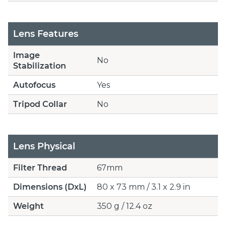
Lens Features
Image
No
Stabilization
Autofocus
Yes
Tripod Collar
No
Lens Physical
Filter Thread
67mm
Dimensions (DxL)
80 x 73 mm / 3.1 x 2.9 in
Weight
350 g / 12.4 oz