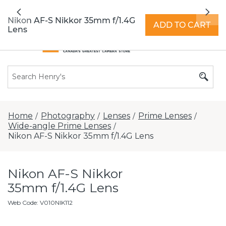
All locations now open 7 days a week with
Previous
Nex
extended hours -
Find a store
Nikon AF-S Nikkor 35mm f/1.4G
ADD TO CART
Lens
Home
Photography
Lenses
Prime Lenses
/
/
/
/
Wide-angle Prime Lenses
/
Nikon AF-S Nikkor 35mm f/1.4G Lens
Nikon AF-S Nikkor
35mm f/1.4G Lens
Web Code
:
V010NIK112