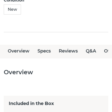
Condition
New
Overview
Specs
Reviews
Q&A
Off
Overview
Included in the Box