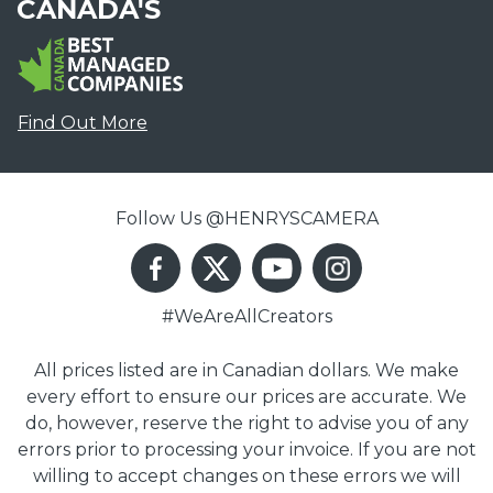
CANADA'S
Find Out More
Follow Us @HENRYSCAMERA
#WeAreAllCreators
All prices listed are in Canadian dollars. We make
every effort to ensure our prices are accurate. We
do, however, reserve the right to advise you of any
errors prior to processing your invoice. If you are not
willing to accept changes on these errors we will