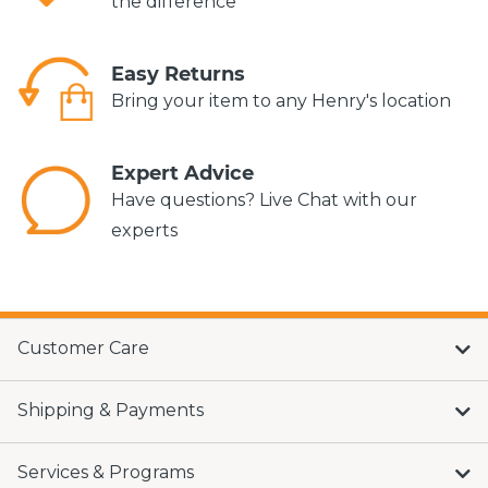
the difference*
Easy Returns
Bring your item to any Henry's location
Expert Advice
Have questions? Live Chat with our
experts
Customer Care
Shipping & Payments
Services & Programs