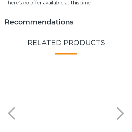
There's no offer available at this time.
Recommendations
RELATED PRODUCTS