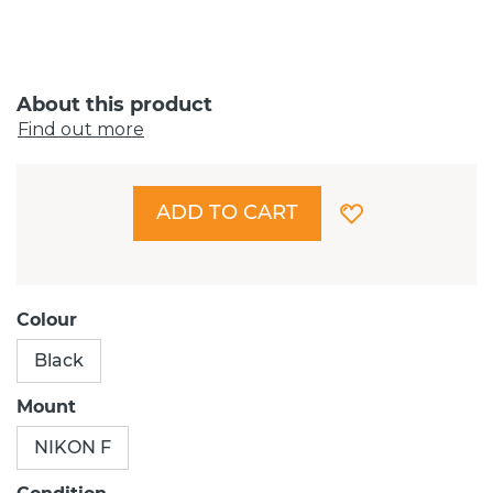
About this product
Find out more
ADD TO CART
Colour
Black
Mount
NIKON F