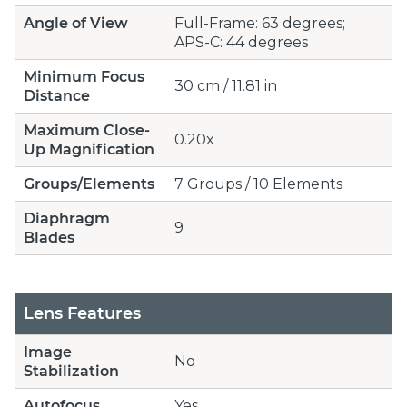
Angle of View
Full-Frame: 63 degrees;
APS-C: 44 degrees
Minimum Focus
30 cm / 11.81 in
Distance
Maximum Close-
0.20x
Up Magnification
Groups/Elements
7 Groups / 10 Elements
Diaphragm
9
Blades
Lens Features
Image
No
Stabilization
Autofocus
Yes