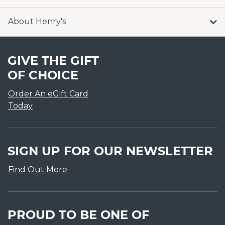
About Henry's
GIVE THE GIFT
OF CHOICE
Order An eGift Card
Today
SIGN UP FOR OUR NEWSLETTER
Find Out More
PROUD TO BE ONE OF