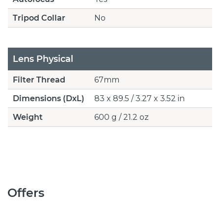
Tripod Collar
No
Lens Physical
Filter Thread
67mm
Dimensions (DxL)
83 x 89.5 / 3.27 x 3.52 in
Weight
600 g / 21.2 oz
Offers