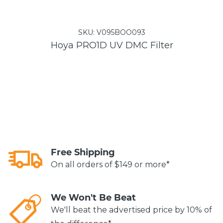
SKU:
V095BOO093
Hoya PRO1D UV DMC Filter
Free Shipping
On all orders of $149 or more*
We Won't Be Beat
We'll beat the advertised price by 10% of