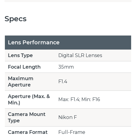
Specs
Lens Performance
Lens Type
Digital SLR Lenses
Focal Length
35mm
Maximum
F1.4
Aperture
Aperture (Max. &
Max: F1.4; Min: F16
Min.)
Camera Mount
Nikon F
Type
Camera Format
Full-Frame