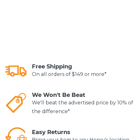
Free Shipping
On all orders of $149 or more*
We Won't Be Beat
We'll beat the advertised price by 10% of
the difference*
Easy Returns
Bring your item to any Henry's location