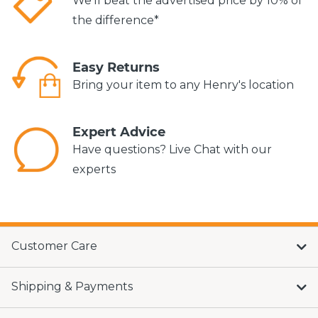
We'll beat the advertised price by 10% of
the difference*
Easy Returns
Bring your item to any Henry's location
Expert Advice
Have questions? Live Chat with our
experts
Customer Care
Shipping & Payments