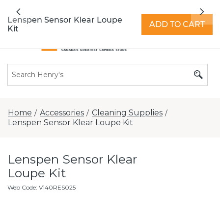
All locations now open 7 days a week with
Previous
Nex
extended hours -
Find a store
Lenspen Sensor Klear Loupe
ADD TO CART
Kit
Home
Accessories
Cleaning Supplies
/
/
/
Lenspen Sensor Klear Loupe Kit
Lenspen Sensor Klear
Loupe Kit
Web Code
:
V140RES025