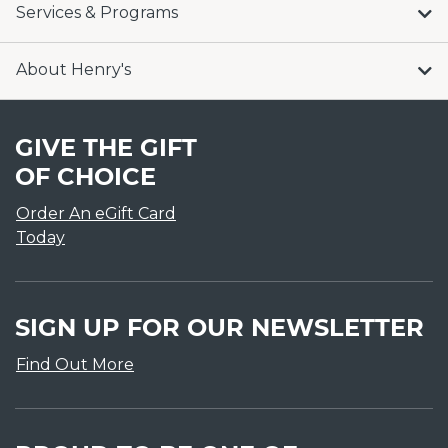
Services & Programs
About Henry's
GIVE THE GIFT
OF CHOICE
Order An eGift Card
Today
SIGN UP FOR OUR NEWSLETTER
Find Out More