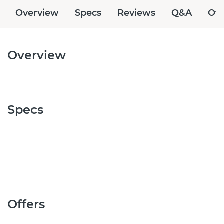
Overview
Specs
Reviews
Q&A
Off
Overview
Specs
Offers