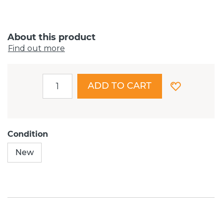
About this product
Find out more
ADD TO CART
Condition
New