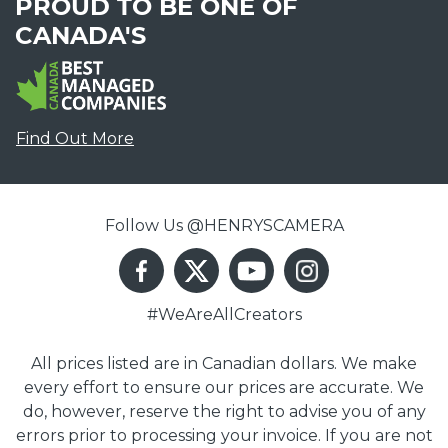
PROUD TO BE ONE OF
CANADA'S
Find Out More
Follow Us @HENRYSCAMERA
#WeAreAllCreators
All prices listed are in Canadian dollars. We make
every effort to ensure our prices are accurate. We
do, however, reserve the right to advise you of any
errors prior to processing your invoice. If you are not