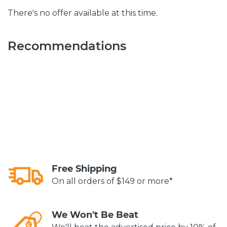
There's no offer available at this time.
Recommendations
Free Shipping
On all orders of $149 or more*
We Won't Be Beat