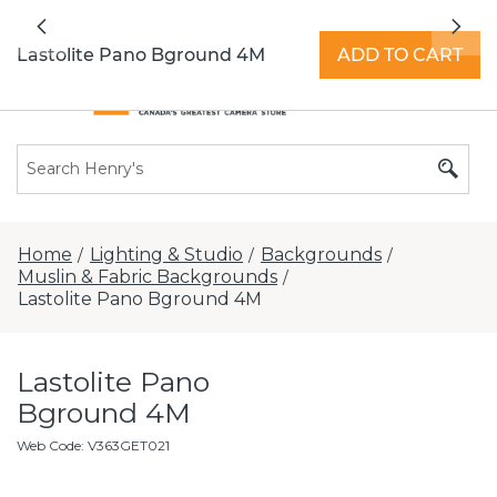
All locations now open 7 days a week with
Previous
Nex
extended hours -
Find a store
Lastolite Pano Bground 4M
ADD TO CART
Home
Lighting & Studio
Backgrounds
/
/
/
Muslin & Fabric Backgrounds
/
Lastolite Pano Bground 4M
Lastolite Pano
Bground 4M
Web Code
:
V363GET021