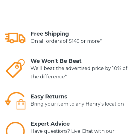
Free Shipping
On all orders of $149 or more*
We Won't Be Beat
We'll beat the advertised price by 10% of
the difference*
Easy Returns
Bring your item to any Henry's location
Expert Advice
Have questions? Live Chat with our