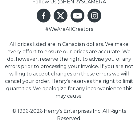
Follow Us @HENRYSCAMERA
#WeAreAllCreators
All prices listed are in Canadian dollars. We make
every effort to ensure our prices are accurate. We
do, however, reserve the right to advise you of any
errors prior to processing your invoice. If you are not
willing to accept changes on these errors we will
cancel your order. Henry's reserves the right to limit
quantities. We apologize for any inconvenience this
may cause.
© 1996-2026 Henry’s Enterprises Inc. All Rights
Reserved.