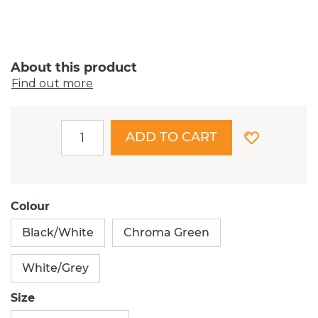
About this product
Find out more
ADD TO CART
Colour
Black/White
Chroma Green
White/Grey
Size