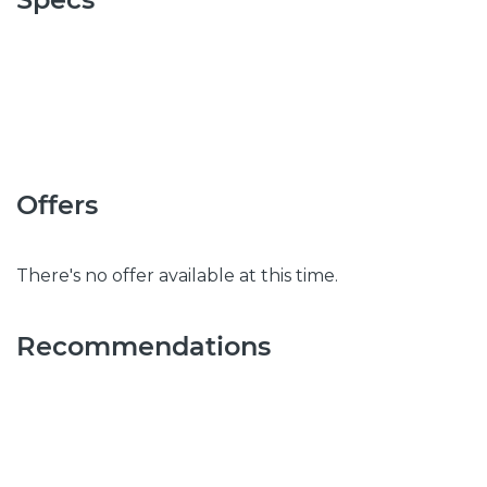
Offers
There's no offer available at this time.
Recommendations