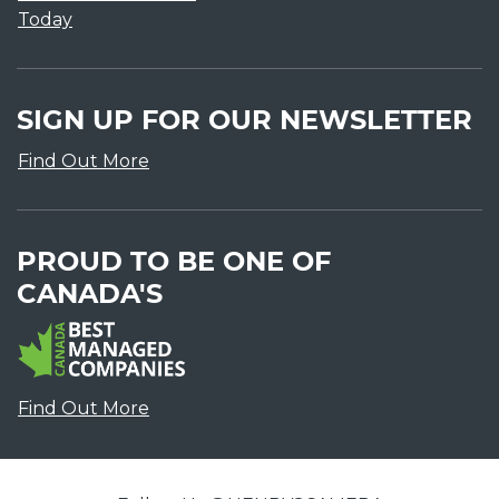
Today
SIGN UP FOR OUR NEWSLETTER
Find Out More
PROUD TO BE ONE OF
CANADA'S
Find Out More