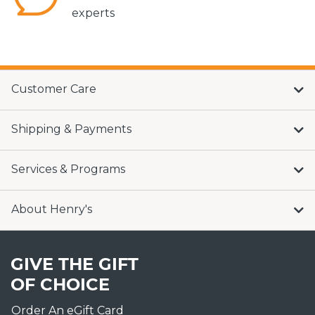
experts
Customer Care
Shipping & Payments
Services & Programs
About Henry's
GIVE THE GIFT
OF CHOICE
Order An eGift Card