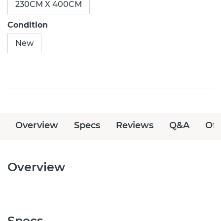
230CM X 400CM
Condition
New
Overview
Specs
Reviews
Q&A
Off
Overview
Specs