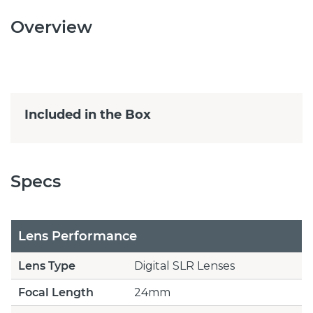
Overview
Included in the Box
Specs
Lens Performance
Lens Type
Digital SLR Lenses
Focal Length
24mm