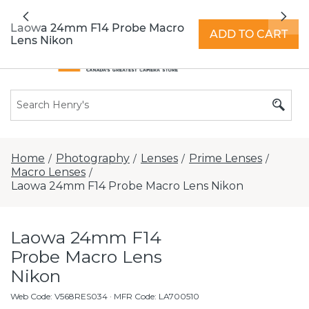
All locations now open 7 days a week with
Previous
Nex
extended hours -
Find a store
Laowa 24mm F14 Probe Macro
ADD TO CART
Lens Nikon
Home
Photography
Lenses
Prime Lenses
/
/
/
/
Macro Lenses
/
Laowa 24mm F14 Probe Macro Lens Nikon
Laowa 24mm F14
Probe Macro Lens
Nikon
Web Code
:
V568RES034
· MFR Code: LA700510