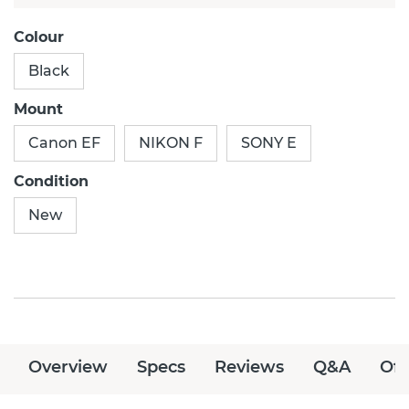
Colour
Black
Mount
Canon EF
NIKON F
SONY E
Condition
New
Overview
Specs
Reviews
Q&A
Off