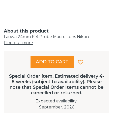
About this product
Laowa 24mm F14 Probe Macro Lens Nikon
Find out more
ADD TO CART
Special Order item. Estimated delivery 4-
8 weeks (subject to availability). Please
note that Special Order Items cannot be
cancelled or returned.
Expected availability
:
September, 2026