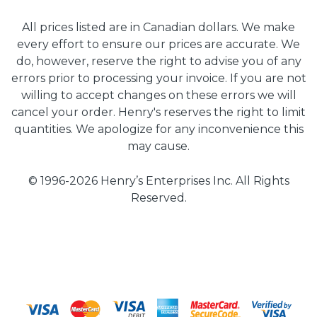
All prices listed are in Canadian dollars. We make
every effort to ensure our prices are accurate. We
do, however, reserve the right to advise you of any
errors prior to processing your invoice. If you are not
willing to accept changes on these errors we will
cancel your order. Henry's reserves the right to limit
quantities. We apologize for any inconvenience this
may cause.
© 1996-2026 Henry’s Enterprises Inc. All Rights
Reserved.