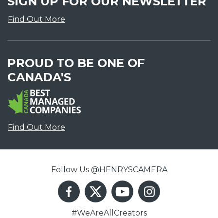
SIGN UP FOR OUR NEWSLETTER
Find Out More
PROUD TO BE ONE OF
CANADA'S
Find Out More
Follow Us @HENRYSCAMERA
#WeAreAllCreators