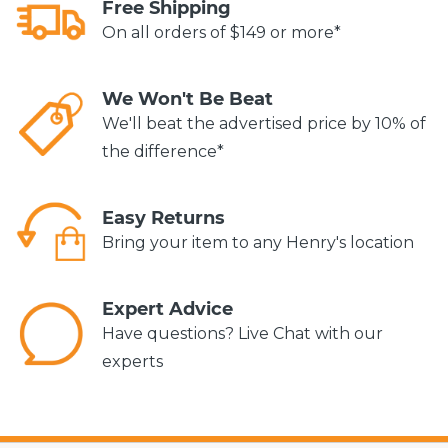
Free Shipping
On all orders of $149 or more*
We Won't Be Beat
We'll beat the advertised price by 10% of
the difference*
Easy Returns
Bring your item to any Henry's location
Expert Advice
Have questions? Live Chat with our
experts