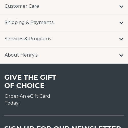
Customer Care
Shipping & Payments
Services & Programs
About Henry's
GIVE THE GIFT
OF CHOICE
Order An eGift Card
Today