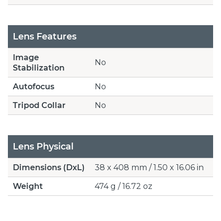
Lens Features
Image
No
Stabilization
Autofocus
No
Tripod Collar
No
Lens Physical
Dimensions (DxL)
38 x 408 mm / 1.50 x 16.06 in
Weight
474 g / 16.72 oz