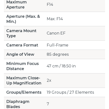
Maximum
F14
Aperture
Aperture (Max. &
Max: F14
Min.)
Camera Mount
Canon EF
Type
Camera Format
Full-Frame
Angle of View
85 degrees
Minimum Focus
47 cm / 18.50 in
Distance
Maximum Close-
2x
Up Magnification
Groups/Elements
19 Groups / 27 Elements
Diaphragm
7
Blades