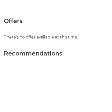
Offers
There's no offer available at this time.
Recommendations