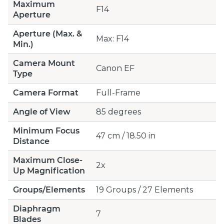
Maximum
F14
Aperture
Aperture (Max. &
Max: F14
Min.)
Camera Mount
Canon EF
Type
Camera Format
Full-Frame
Angle of View
85 degrees
Minimum Focus
47 cm / 18.50 in
Distance
Maximum Close-
2x
Up Magnification
Groups/Elements
19 Groups / 27 Elements
Diaphragm
7
Blades