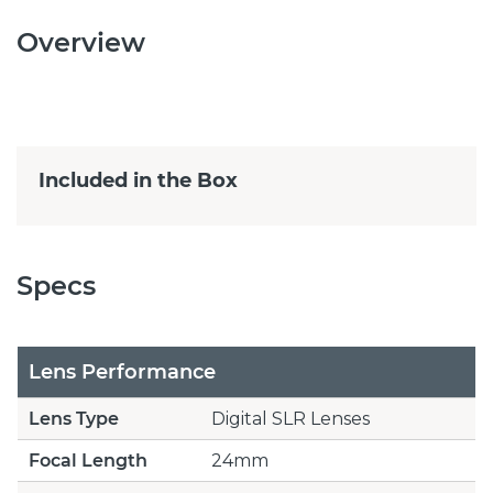
Overview
Included in the Box
Specs
Lens Performance
Lens Type
Digital SLR Lenses
Focal Length
24mm