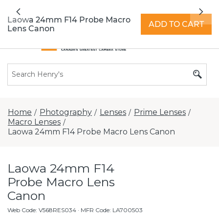
All locations now open 7 days a week with
Previous
Nex
extended hours -
Find a store
Laowa 24mm F14 Probe Macro
ADD TO CART
Lens Canon
Home
Photography
Lenses
Prime Lenses
/
/
/
/
Macro Lenses
/
Laowa 24mm F14 Probe Macro Lens Canon
Laowa 24mm F14
Probe Macro Lens
Canon
Web Code
:
V568RES034
· MFR Code: LA700503