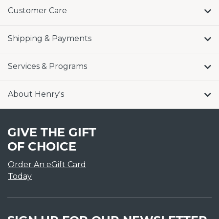
Customer Care
Shipping & Payments
Services & Programs
About Henry's
GIVE THE GIFT
OF CHOICE
Order An eGift Card
Today