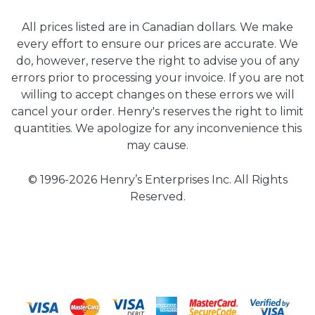
All prices listed are in Canadian dollars. We make
every effort to ensure our prices are accurate. We
do, however, reserve the right to advise you of any
errors prior to processing your invoice. If you are not
willing to accept changes on these errors we will
cancel your order. Henry's reserves the right to limit
quantities. We apologize for any inconvenience this
may cause.
© 1996-2026 Henry’s Enterprises Inc. All Rights
Reserved.