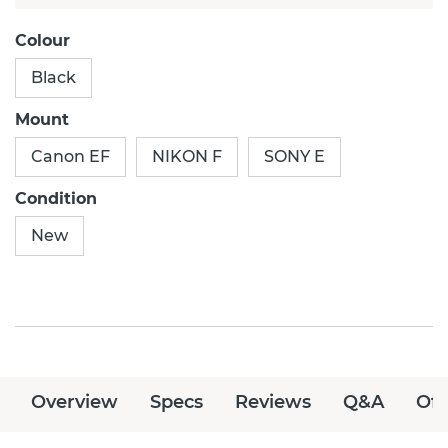
Colour
Black
Mount
Canon EF
NIKON F
SONY E
Condition
New
Overview
Specs
Reviews
Q&A
Off