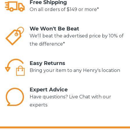
Free Shipping
On all orders of $149 or more*
We Won't Be Beat
We'll beat the advertised price by 10% of
the difference*
Easy Returns
Bring your item to any Henry's location
Expert Advice
Have questions? Live Chat with our
experts