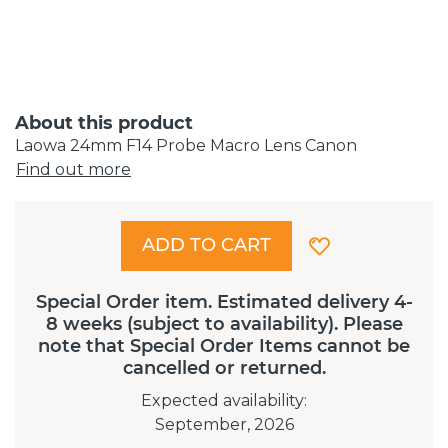
About this product
Laowa 24mm F14 Probe Macro Lens Canon
Find out more
ADD TO CART
Special Order item. Estimated delivery 4-
8 weeks (subject to availability). Please
note that Special Order Items cannot be
cancelled or returned.
Expected availability
:
September, 2026