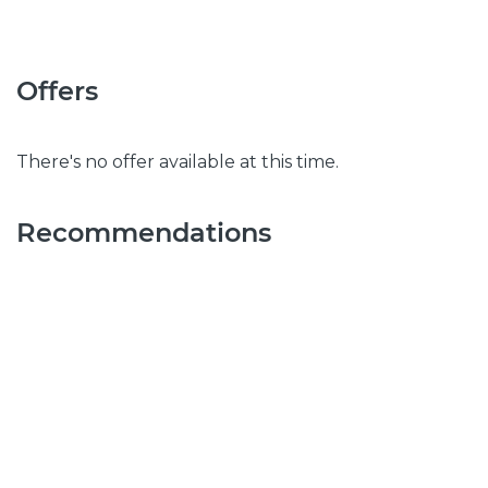
Offers
There's no offer available at this time.
Recommendations