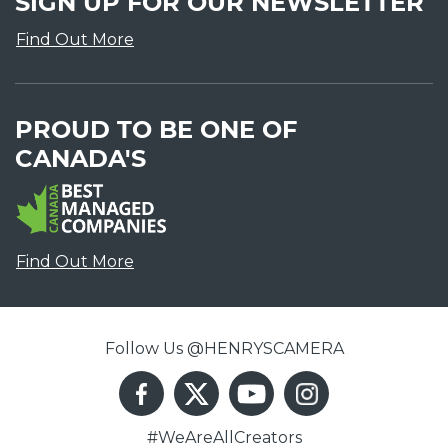
SIGN UP FOR OUR NEWSLETTER
Find Out More
PROUD TO BE ONE OF
CANADA'S
Find Out More
Follow Us @HENRYSCAMERA
#WeAreAllCreators