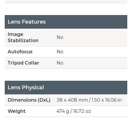
Lens Features
Image
No
Stabilization
Autofocus
No
Tripod Collar
No
Lens Physical
Dimensions (DxL)
38 x 408 mm / 1.50 x 16.06 in
Weight
474 g / 16.72 oz