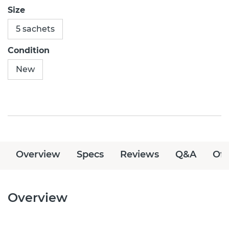
Size
5 sachets
Condition
New
Overview
Specs
Reviews
Q&A
Off
Overview