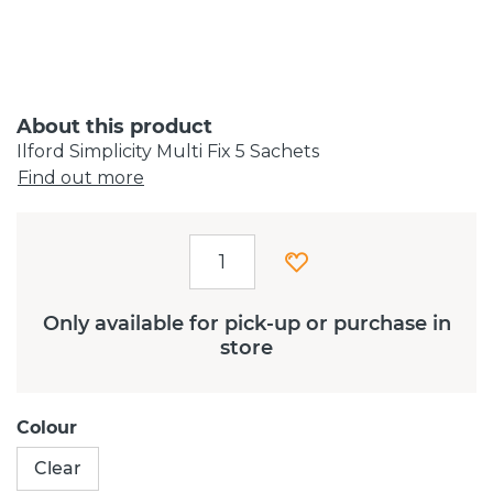
About this product
Ilford Simplicity Multi Fix 5 Sachets
Find out more
Only available for pick-up or purchase in
store
Colour
Clear