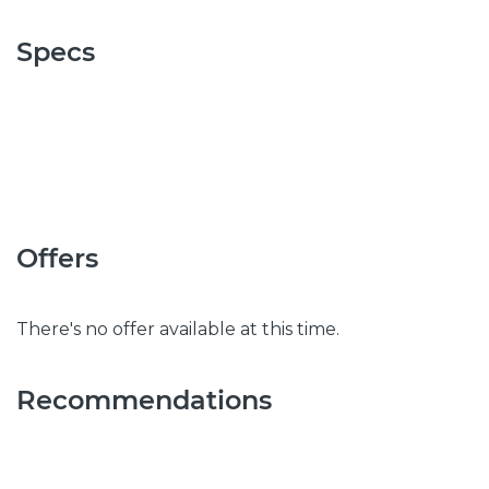
Specs
Offers
There's no offer available at this time.
Recommendations