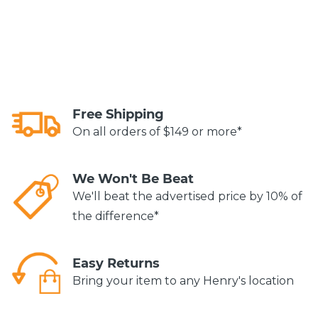
Free Shipping
On all orders of $149 or more*
We Won't Be Beat
We'll beat the advertised price by 10% of
the difference*
Easy Returns
Bring your item to any Henry's location