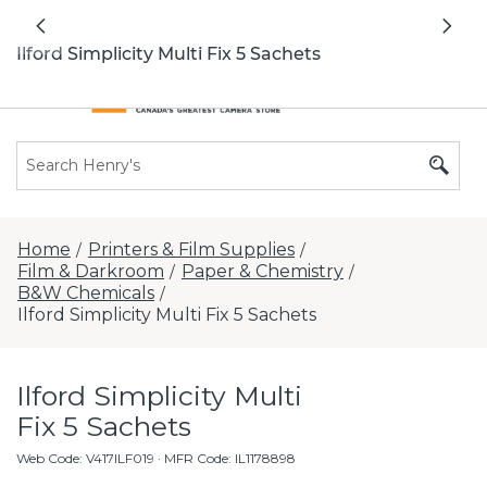
All locations now open 7 days a week with
Previous
Nex
extended hours -
Find a store
Ilford Simplicity Multi Fix 5 Sachets
Home
Printers & Film Supplies
/
/
Film & Darkroom
Paper & Chemistry
/
/
B&W Chemicals
/
Ilford Simplicity Multi Fix 5 Sachets
Ilford Simplicity Multi
Fix 5 Sachets
Web Code
:
V417ILF019
· MFR Code: IL1178898