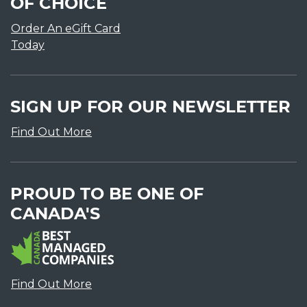
OF CHOICE
Order An eGift Card
Today
SIGN UP FOR OUR NEWSLETTER
Find Out More
PROUD TO BE ONE OF
CANADA'S
Find Out More