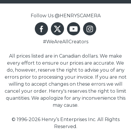
Follow Us @HENRYSCAMERA
#WeAreAllCreators
All prices listed are in Canadian dollars. We make
every effort to ensure our prices are accurate. We
do, however, reserve the right to advise you of any
errors prior to processing your invoice. If you are not
willing to accept changes on these errors we will
cancel your order. Henry's reserves the right to limit
quantities. We apologize for any inconvenience this
may cause.
© 1996-2026 Henry’s Enterprises Inc. All Rights
Reserved.