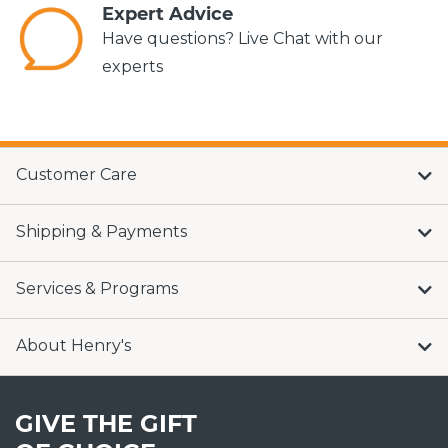
Expert Advice
Have questions? Live Chat with our
experts
Customer Care
Shipping & Payments
Services & Programs
About Henry's
GIVE THE GIFT