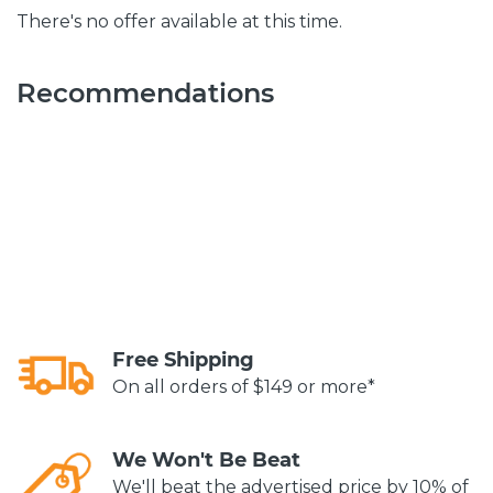
There's no offer available at this time.
Recommendations
Free Shipping
On all orders of $149 or more*
We Won't Be Beat
We'll beat the advertised price by 10% of