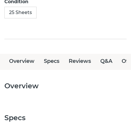
Condition
25 Sheets
Overview
Specs
Reviews
Q&A
Off
Overview
Specs