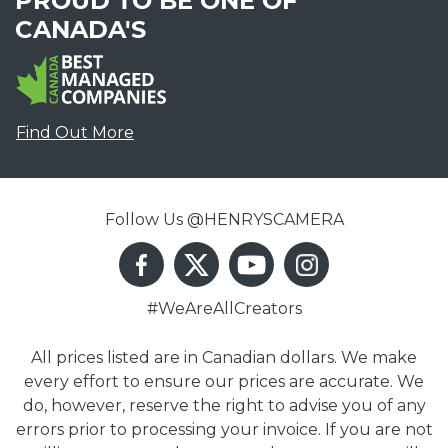
PROUD TO BE ONE OF
CANADA'S
Find Out More
Follow Us @HENRYSCAMERA
#WeAreAllCreators
All prices listed are in Canadian dollars. We make
every effort to ensure our prices are accurate. We
do, however, reserve the right to advise you of any
errors prior to processing your invoice. If you are not