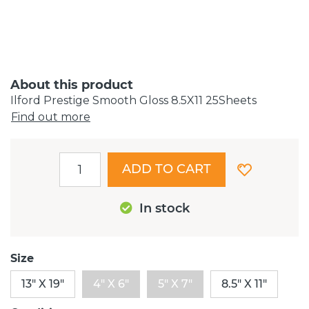
About this product
Ilford Prestige Smooth Gloss 8.5X11 25Sheets
Find out more
ADD TO CART
In stock
Size
13" X 19"
4" X 6"
5" X 7"
8.5" X 11"