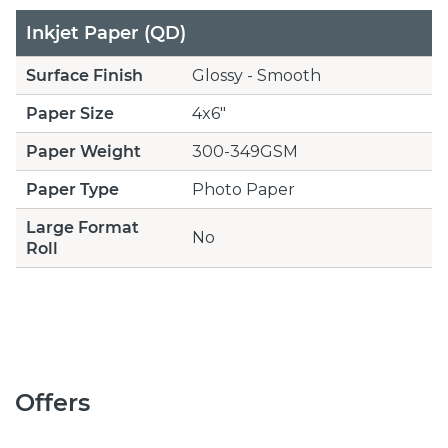
Inkjet Paper (QD)
Surface Finish
Glossy - Smooth
Paper Size
4x6"
Paper Weight
300-349GSM
Paper Type
Photo Paper
Large Format
No
Roll
Offers