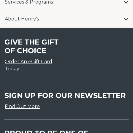
Services & Programs
About Henry's
GIVE THE GIFT
OF CHOICE
Order An eGift Card
Today
SIGN UP FOR OUR NEWSLETTER
Find Out More