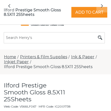
All locations now open 7 days a week with
Previous
Nex
extended hours -
Find a store
Ilford Prestige Smooth Gloss
ADD TO CART
8.5X11 25Sheets
Home
Printers & Film Supplies
Ink & Paper
/
/
/
Inkjet Paper
/
Ilford Prestige Smooth Gloss 8.5X11 25Sheets
Ilford Prestige
Smooth Gloss 8.5X11
25Sheets
Web Code
:
V566ILF067
· MFR Code: IG2001738