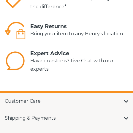
the difference*
Easy Returns
Bring your item to any Henry's location
Expert Advice
Have questions? Live Chat with our
experts
Customer Care
Shipping & Payments