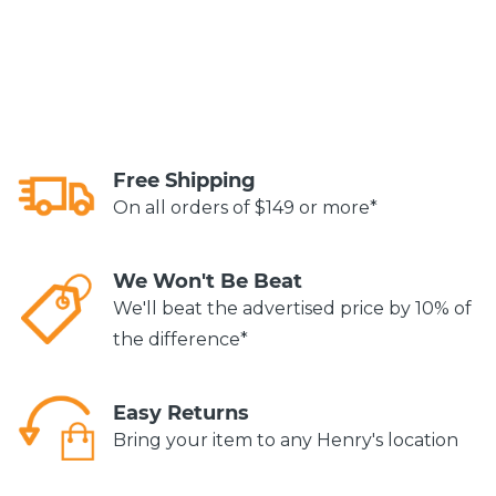
Free Shipping
On all orders of $149 or more*
We Won't Be Beat
We'll beat the advertised price by 10% of
the difference*
Easy Returns
Bring your item to any Henry's location