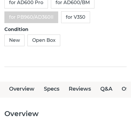
for AD600 Pro
for AD600/BM
for PB960/AD360II
for V350
Condition
New
Open Box
Overview
Specs
Reviews
Q&A
Off
Overview