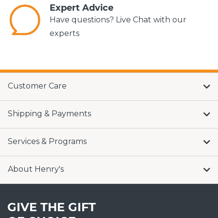
Expert Advice
Have questions? Live Chat with our
experts
Customer Care
Shipping & Payments
Services & Programs
About Henry's
GIVE THE GIFT