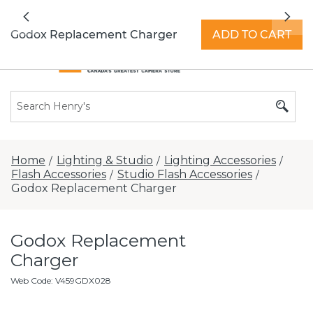
All locations now open 7 days a week with
Previous
Nex
extended hours -
Find a store
Godox Replacement Charger
ADD TO CART
Home
Lighting & Studio
Lighting Accessories
/
/
/
Flash Accessories
Studio Flash Accessories
/
/
Godox Replacement Charger
Godox Replacement
Charger
Web Code
:
V459GDX028