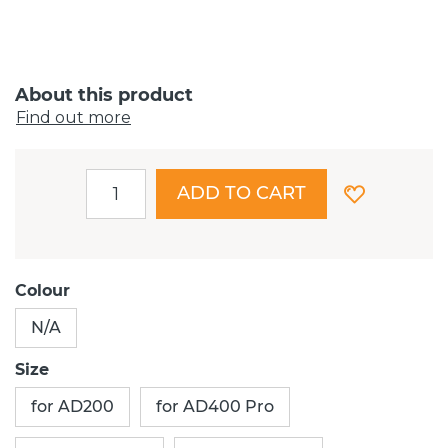
About this product
Find out more
ADD TO CART
Colour
N/A
Size
for AD200
for AD400 Pro