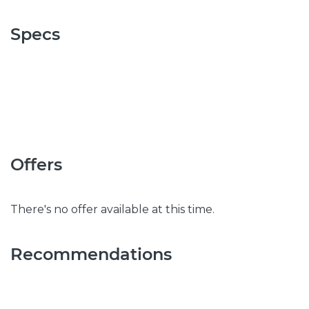
Specs
Offers
There's no offer available at this time.
Recommendations