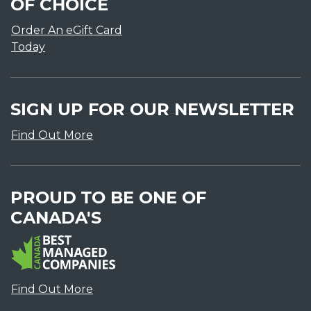
OF CHOICE
Order An eGift Card
Today
SIGN UP FOR OUR NEWSLETTER
Find Out More
PROUD TO BE ONE OF
CANADA'S
Find Out More