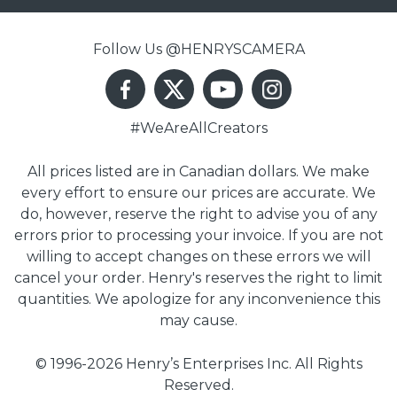
Follow Us @HENRYSCAMERA
#WeAreAllCreators
All prices listed are in Canadian dollars. We make
every effort to ensure our prices are accurate. We
do, however, reserve the right to advise you of any
errors prior to processing your invoice. If you are not
willing to accept changes on these errors we will
cancel your order. Henry's reserves the right to limit
quantities. We apologize for any inconvenience this
may cause.
© 1996-2026 Henry’s Enterprises Inc. All Rights
Reserved.