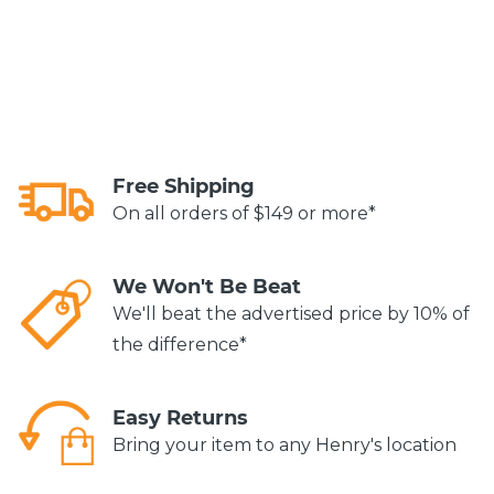
Free Shipping
On all orders of $149 or more*
We Won't Be Beat
We'll beat the advertised price by 10% of
the difference*
Easy Returns
Bring your item to any Henry's location