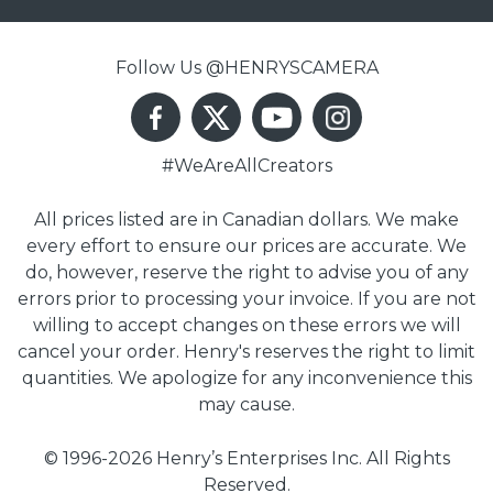
Follow Us @HENRYSCAMERA
#WeAreAllCreators
All prices listed are in Canadian dollars. We make
every effort to ensure our prices are accurate. We
do, however, reserve the right to advise you of any
errors prior to processing your invoice. If you are not
willing to accept changes on these errors we will
cancel your order. Henry's reserves the right to limit
quantities. We apologize for any inconvenience this
may cause.
© 1996-2026 Henry’s Enterprises Inc. All Rights
Reserved.