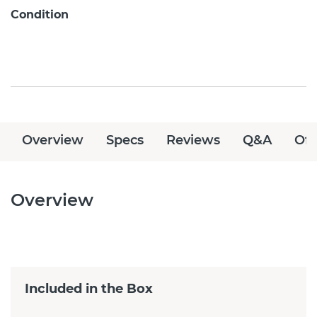
Condition
Overview
Specs
Reviews
Q&A
Off
Overview
Included in the Box