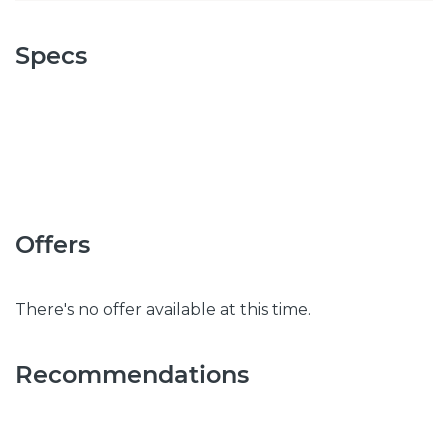
Specs
Offers
There's no offer available at this time.
Recommendations