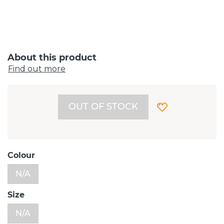
About this product
Find out more
OUT OF STOCK
Colour
N/A
Size
N/A