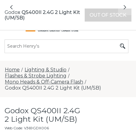
All locations now open 7 days a week with
Previous
Nex
extended hours -
Find a store
Godox QS400II 2.4G 2 Light Kit
OUT OF STOCK
(UM/SB)
Home
Lighting & Studio
/
/
Flashes & Strobe Lighting
/
Mono Heads & Off-Camera Flash
/
Godox QS400II 2.4G 2 Light Kit (UM/SB)
Godox QS400II 2.4G
2 Light Kit (UM/SB)
Web Code
:
V369GDX006