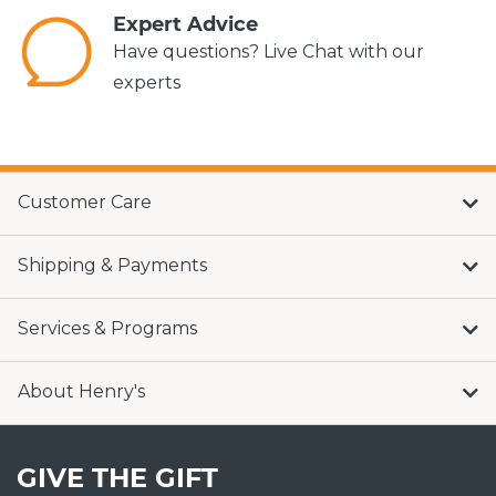
Expert Advice
Have questions? Live Chat with our
experts
Customer Care
Shipping & Payments
Services & Programs
About Henry's
GIVE THE GIFT