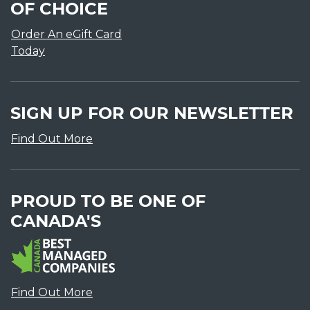
OF CHOICE
Order An eGift Card
Today
SIGN UP FOR OUR NEWSLETTER
Find Out More
PROUD TO BE ONE OF
CANADA'S
Find Out More