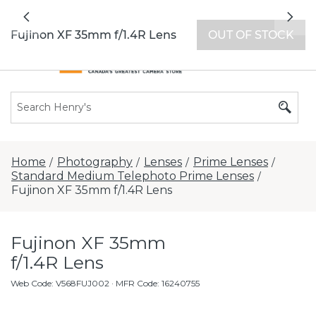
All locations now open 7 days a week with
Previous
Nex
extended hours -
Find a store
Fujinon XF 35mm f/1.4R Lens
OUT OF STOCK
Home
Photography
Lenses
Prime Lenses
/
/
/
/
Standard Medium Telephoto Prime Lenses
/
Fujinon XF 35mm f/1.4R Lens
Fujinon XF 35mm
f/1.4R Lens
Web Code
:
V568FUJ002
· MFR Code: 16240755