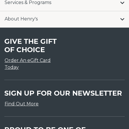
Services & Programs
About Henry's
GIVE THE GIFT
OF CHOICE
Order An eGift Card
Today
SIGN UP FOR OUR NEWSLETTER
Find Out More