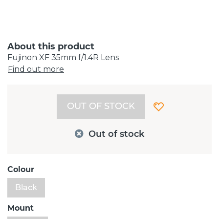
About this product
Fujinon XF 35mm f/1.4R Lens
Find out more
OUT OF STOCK
Out of stock
Colour
Black
Mount