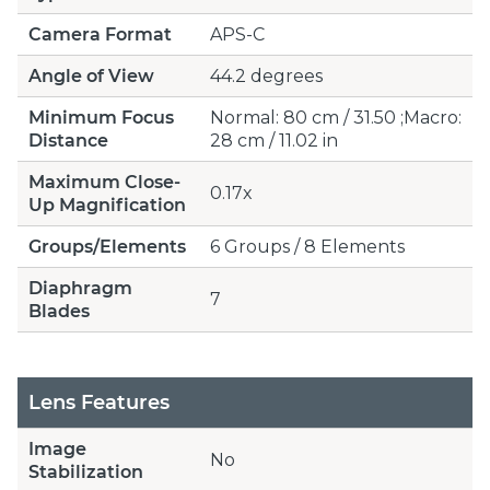
Camera Format
APS-C
Angle of View
44.2 degrees
Minimum Focus
Normal: 80 cm / 31.50 ;Macro:
Distance
28 cm / 11.02 in
Maximum Close-
0.17x
Up Magnification
Groups/Elements
6 Groups / 8 Elements
Diaphragm
7
Blades
Lens Features
Image
No
Stabilization