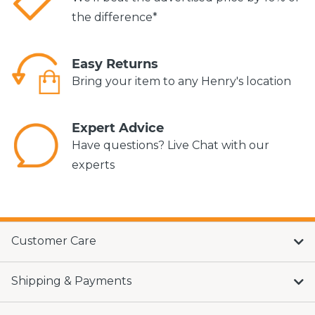
the difference*
Easy Returns
Bring your item to any Henry's location
Expert Advice
Have questions? Live Chat with our
experts
Customer Care
Shipping & Payments