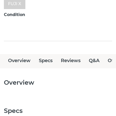
FUJI X
Condition
Overview
Specs
Reviews
Q&A
Off
Overview
Specs