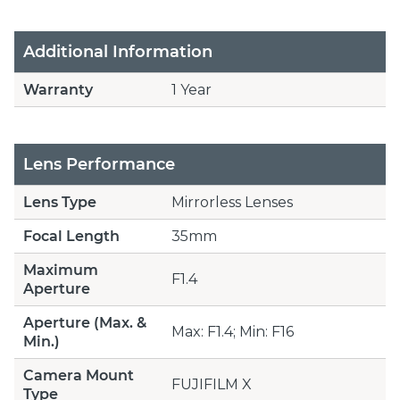
Additional Information
Warranty
1 Year
Lens Performance
Lens Type
Mirrorless Lenses
Focal Length
35mm
Maximum
F1.4
Aperture
Aperture (Max. &
Max: F1.4; Min: F16
Min.)
Camera Mount
FUJIFILM X
Type