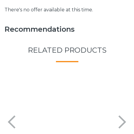
There's no offer available at this time.
Recommendations
RELATED PRODUCTS