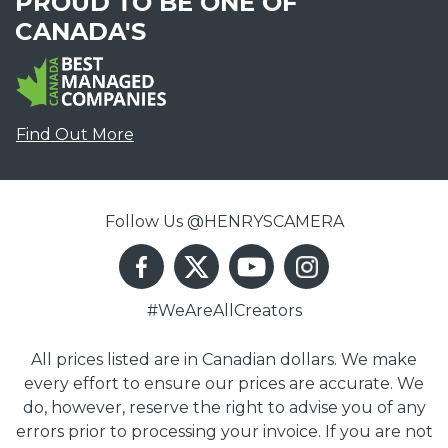
PROUD TO BE ONE OF
CANADA'S
Find Out More
Follow Us @HENRYSCAMERA
#WeAreAllCreators
All prices listed are in Canadian dollars. We make
every effort to ensure our prices are accurate. We
do, however, reserve the right to advise you of any
errors prior to processing your invoice. If you are not