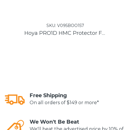
SKU:
V095BOO157
Hoya PRO1D HMC Protector Filter
Free Shipping
On all orders of $149 or more*
We Won't Be Beat
We'll beat the advertised price by 10% of