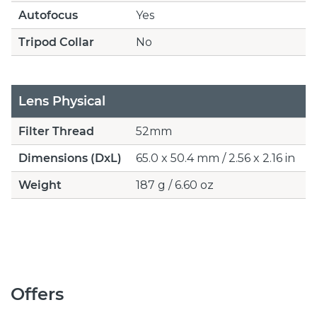
Autofocus
Yes
Tripod Collar
No
Lens Physical
Filter Thread
52mm
Dimensions (DxL)
65.0 x 50.4 mm / 2.56 x 2.16 in
Weight
187 g / 6.60 oz
Offers