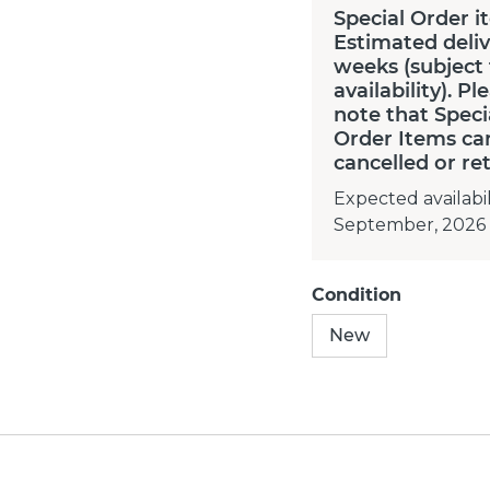
Special Order i
Estimated deliv
weeks (subject
availability). Pl
note that Speci
Order Items ca
cancelled or re
Expected availabil
September, 2026
Condition
New