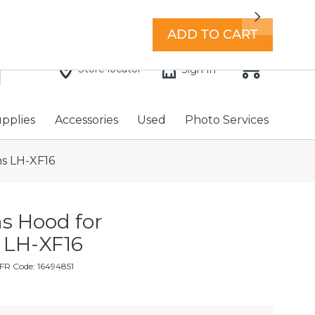
7 days a week with extended hours -
Find a store
Next
ADD TO CART
Store locator
Sign In
upplies
Accessories
Used
Photo Services
ns LH-XF16
s Hood for
 LH-XF16
FR Code: 16494851