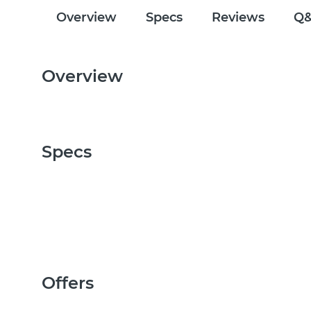
Overview
Specs
Reviews
Q
Overview
Specs
Offers