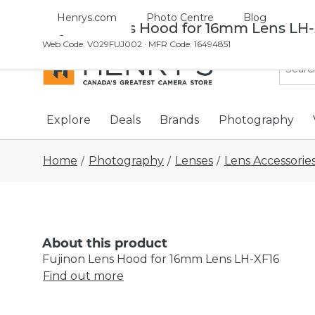
Henrys.com
Photo Centre
Blog
Fujinon Lens Hood for 16mm Lens LH-
Web Code
:
V029FUJ002
· MFR Code: 16494851
Explore
Deals
Brands
Photography
Home
Photography
Lenses
Lens Accessorie
/
/
/
About this product
Fujinon Lens Hood for 16mm Lens LH-XF16
Find out more