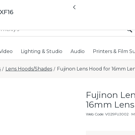
All locations now open 
Previous
XF16
Video
Lighting & Studio
Audio
Printers & Film S
s
Lens Hoods/Shades
Fujinon Lens Hood for 16mm Le
/
/
Fujinon Len
16mm Lens
Web Code
:
V029FUJ002
· M