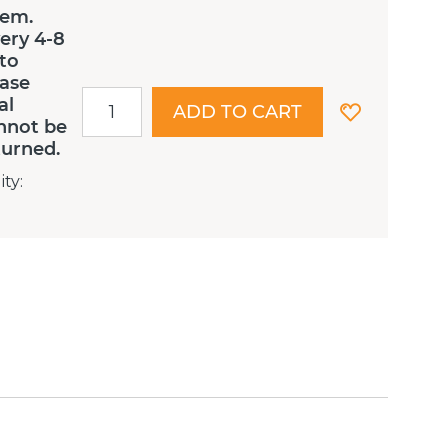
tem.
ery 4-8
 to
ease
al
ADD TO CART
nnot be
turned.
ity
: