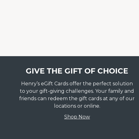
GIVE THE GIFT OF CHOICE
Henry’s eGift Cards offer the perfect solution
to your gift-giving challenges. Your family and
friends can redeem the gift cards at any of our
locations or online.
Shop Now