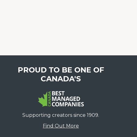
PROUD TO BE ONE OF
CANADA'S
Supporting creators since 1909.
Find Out More