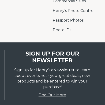
Commercial Sales
Henry's Photo Centre
Passport Photos
Photo IDs
SIGN UP FOR OUR
NEWSLETTER
Sign up for Henry’s eNewsletter to learn
about events near you, great deals, new
products and be entered to win your
purchase!
Find Out More