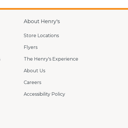
About Henry's
Store Locations
Flyers
s
The Henry's Experience
About Us
Careers
Accessibility Policy