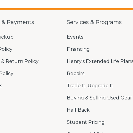
g & Payments
Services & Programs
Pickup
Events
Policy
Financing
& Return Policy
Henry's Extended Life Plan
Policy
Repairs
s
Trade It, Upgrade It
Buying & Selling Used Gear
Half Back
Student Pricing