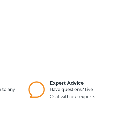
s
Expert Advice
m to any
Have questions? Live
n
Chat with our experts