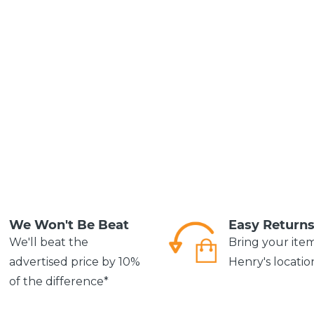
We Won't Be Beat
Easy Return
We'll beat the
Bring your ite
advertised price by 10%
Henry's locatio
of the difference*