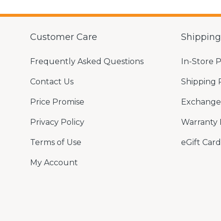
Customer Care
Shippin
Frequently Asked Questions
In-Store 
Contact Us
Shipping 
Price Promise
Exchange 
Privacy Policy
Warranty 
Terms of Use
eGift Card
My Account