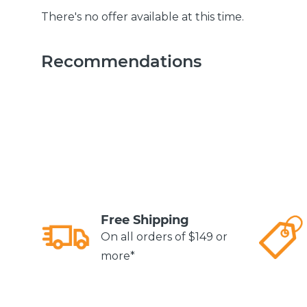
There's no offer available at this time.
Recommendations
Free Shipping
On all orders of $149 or
more*