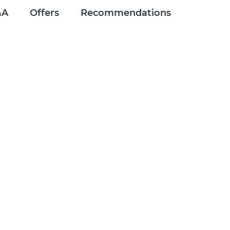
&A
Offers
Recommendations