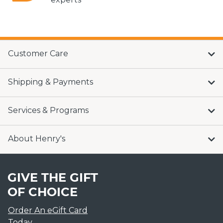
Customer Care
Shipping & Payments
Services & Programs
About Henry's
GIVE THE GIFT
OF CHOICE
Order An eGift Card
Today