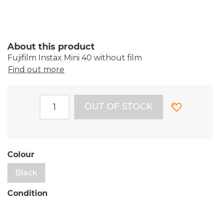
About this product
Fujifilm Instax Mini 40 without film
Find out more
OUT OF STOCK
Colour
Black
Condition