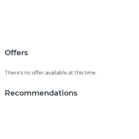
Offers
There's no offer available at this time.
Recommendations