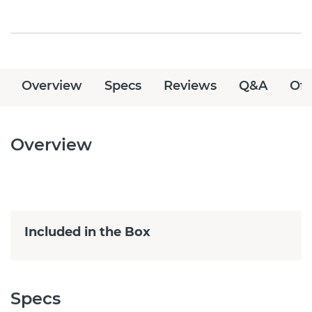
Overview
Specs
Reviews
Q&A
Off
Overview
Included in the Box
Specs