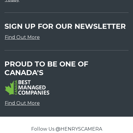
SIGN UP FOR OUR NEWSLETTER
Find Out More
PROUD TO BE ONE OF
CANADA'S
Find Out More
Follow Us @HENRYSCAMERA