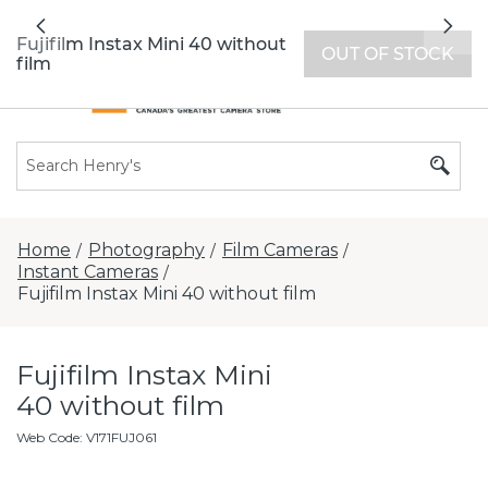
All locations now open 7 days a week with
Previous
Nex
extended hours -
Find a store
Fujifilm Instax Mini 40 without
OUT OF STOCK
film
Home
Photography
Film Cameras
/
/
/
Instant Cameras
/
Fujifilm Instax Mini 40 without film
Fujifilm Instax Mini
40 without film
Web Code
:
V171FUJ061