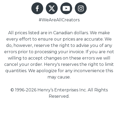
#WeAreAllCreators
All prices listed are in Canadian dollars. We make
every effort to ensure our prices are accurate. We
do, however, reserve the right to advise you of any
errors prior to processing your invoice. If you are not
willing to accept changes on these errors we will
cancel your order. Henry's reserves the right to limit
quantities. We apologize for any inconvenience this
may cause.
© 1996-2026 Henry’s Enterprises Inc. All Rights
Reserved.