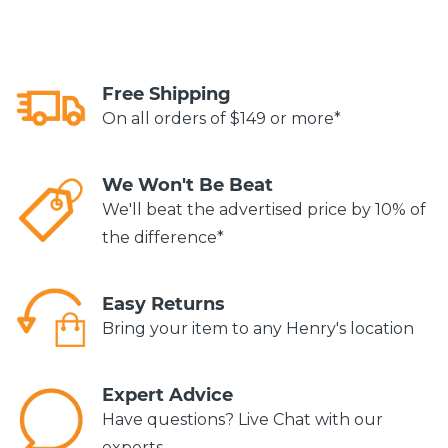
Free Shipping
On all orders of $149 or more*
We Won't Be Beat
We'll beat the advertised price by 10% of
the difference*
Easy Returns
Bring your item to any Henry's location
Expert Advice
Have questions? Live Chat with our
experts