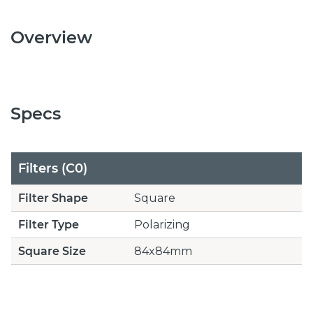
Overview
Specs
Filters (C0)
Filter Shape
Square
Filter Type
Polarizing
Square Size
84x84mm