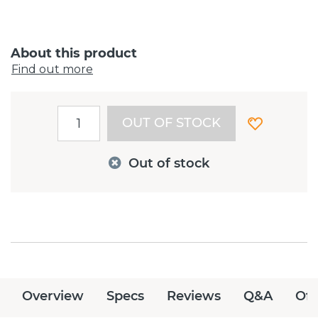
About this product
Find out more
OUT OF STOCK
Out of stock
Overview
Specs
Reviews
Q&A
Off