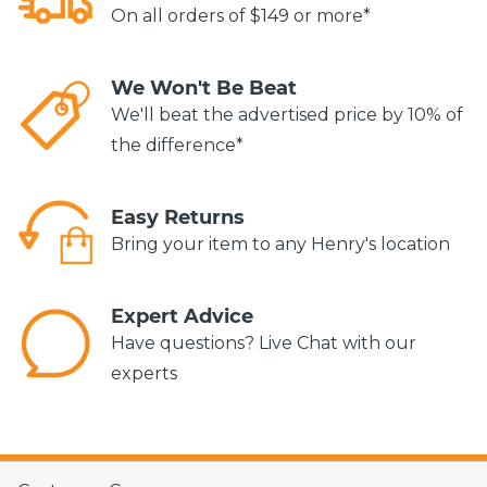
On all orders of $149 or more*
We Won't Be Beat
We'll beat the advertised price by 10% of
the difference*
Easy Returns
Bring your item to any Henry's location
Expert Advice
Have questions? Live Chat with our
experts