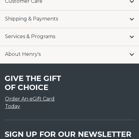
Customer Care
Shipping & Payments
Services & Programs
About Henry's
GIVE THE GIFT
OF CHOICE
Order An eGift Card
Today
SIGN UP FOR OUR NEWSLETTER