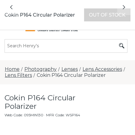
All locations now open 7 days a week with
Previous
Nex
extended hours -
Find a store
Cokin P164 Circular Polarizer
OUT OF STOCK
Home
Photography
Lenses
Lens Accessories
/
/
/
/
Lens Filters
Cokin P164 Circular Polarizer
/
Cokin P164 Circular
Polarizer
Web Code
:
095MIN130
· MFR Code: WSP164