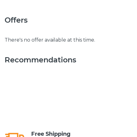
Offers
There's no offer available at this time.
Recommendations
Free Shipping