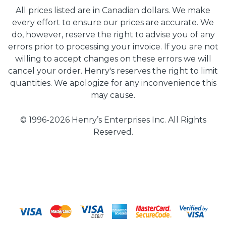
All prices listed are in Canadian dollars. We make
every effort to ensure our prices are accurate. We
do, however, reserve the right to advise you of any
errors prior to processing your invoice. If you are not
willing to accept changes on these errors we will
cancel your order. Henry's reserves the right to limit
quantities. We apologize for any inconvenience this
may cause.
© 1996-2026 Henry’s Enterprises Inc. All Rights
Reserved.