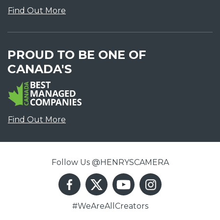
Find Out More
PROUD TO BE ONE OF
CANADA'S
Find Out More
Follow Us @HENRYSCAMERA
#WeAreAllCreators