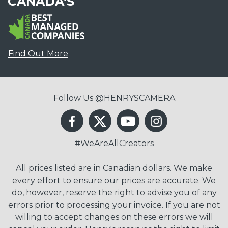
CANADA'S
Find Out More
Follow Us @HENRYSCAMERA
#WeAreAllCreators
All prices listed are in Canadian dollars. We make
every effort to ensure our prices are accurate. We
do, however, reserve the right to advise you of any
errors prior to processing your invoice. If you are not
willing to accept changes on these errors we will