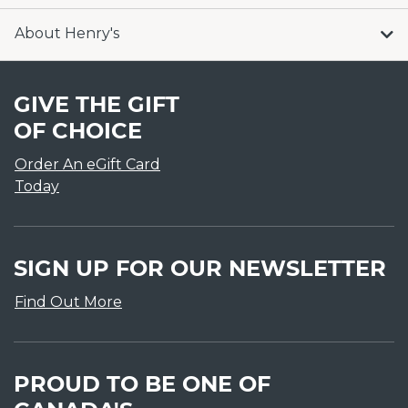
About Henry's
GIVE THE GIFT
OF CHOICE
Order An eGift Card
Today
SIGN UP FOR OUR NEWSLETTER
Find Out More
PROUD TO BE ONE OF