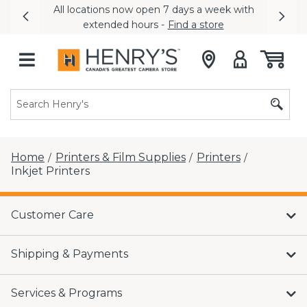
All locations now open 7 days a week with
Previous
Nex
extended hours -
Find a store
Home
Printers & Film Supplies
Printers
/
/
/
Inkjet Printers
Customer Care
Shipping & Payments
Services & Programs