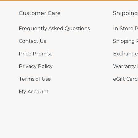
Customer Care
Shippin
Frequently Asked Questions
In-Store 
Contact Us
Shipping 
Price Promise
Exchange 
Privacy Policy
Warranty 
Terms of Use
eGift Card
My Account