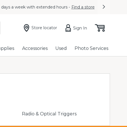
7 days a week with extended hours -
Find a store
Next
Store locator
Sign In
upplies
Accessories
Used
Photo Services
Radio & Optical Triggers