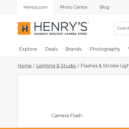
Henrys.com
Photo Centre
Blog
Explore
Deals
Brands
Photography
Home
Lighting & Studio
Flashes & Strobe Lig
/
/
Camera Flash