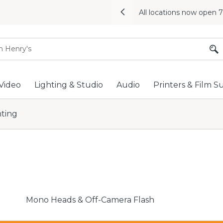
All locations now open 
Previous
Video
Lighting & Studio
Audio
Printers & Film S
hting
Mono Heads & Off-Camera Flash