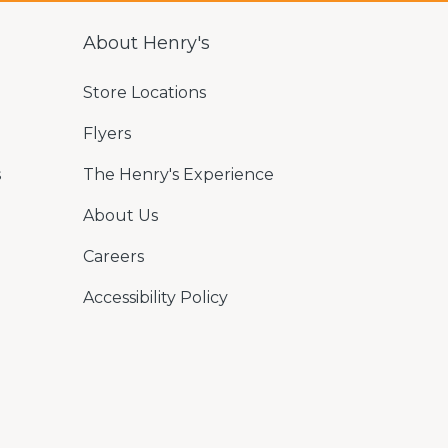
About Henry's
Store Locations
Flyers
s
The Henry's Experience
About Us
Careers
Accessibility Policy