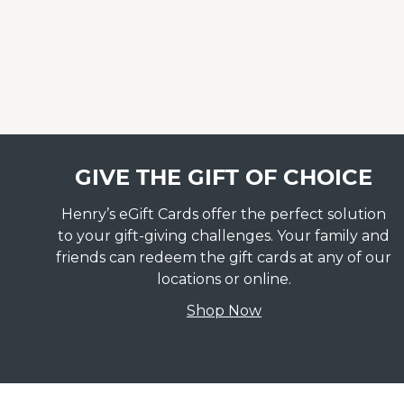
GIVE THE GIFT OF CHOICE
Henry’s eGift Cards offer the perfect solution
to your gift-giving challenges. Your family and
friends can redeem the gift cards at any of our
locations or online.
Shop Now