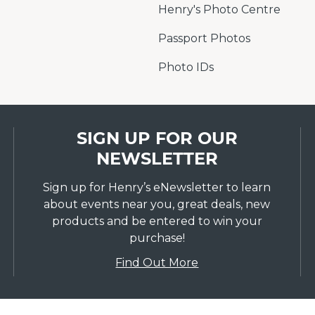
Henry's Photo Centre
Passport Photos
Photo IDs
SIGN UP FOR OUR
NEWSLETTER
Sign up for Henry’s eNewsletter to learn
about events near you, great deals, new
products and be entered to win your
purchase!
Find Out More