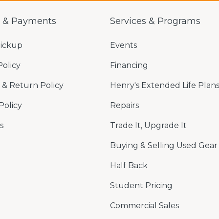
g & Payments
Services & Programs
Pickup
Events
Policy
Financing
& Return Policy
Henry's Extended Life Plan
Policy
Repairs
s
Trade It, Upgrade It
Buying & Selling Used Gear
Half Back
Student Pricing
Commercial Sales