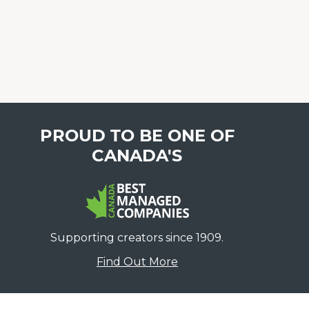
PROUD TO BE ONE OF
CANADA'S
Supporting creators since 1909.
Find Out More