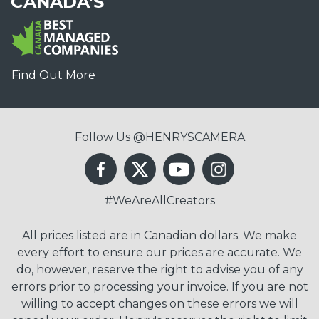
CANADA'S
Find Out More
Follow Us @HENRYSCAMERA
#WeAreAllCreators
All prices listed are in Canadian dollars. We make
every effort to ensure our prices are accurate. We
do, however, reserve the right to advise you of any
errors prior to processing your invoice. If you are not
willing to accept changes on these errors we will