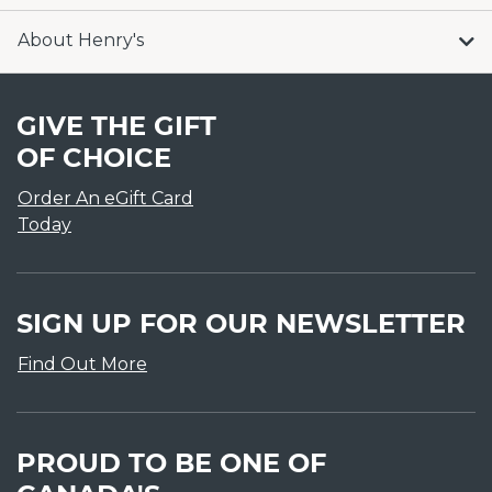
About Henry's
GIVE THE GIFT
OF CHOICE
Order An eGift Card
Today
SIGN UP FOR OUR NEWSLETTER
Find Out More
PROUD TO BE ONE OF