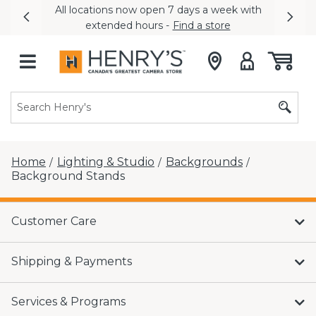
All locations now open 7 days a week with
Previous
Nex
extended hours -
Find a store
Home
Lighting & Studio
Backgrounds
/
/
/
Background Stands
Customer Care
Shipping & Payments
Services & Programs