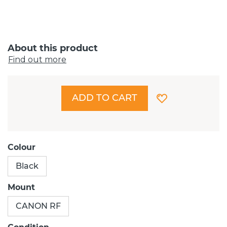
About this product
Find out more
ADD TO CART
Colour
Black
Mount
CANON RF