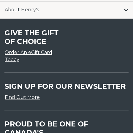
About Henry's
GIVE THE GIFT
OF CHOICE
Order An eGift Card
Today
SIGN UP FOR OUR NEWSLETTER
Find Out More
PROUD TO BE ONE OF
CANADA'S