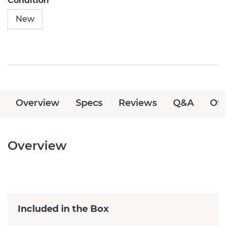
Condition
New
Overview
Specs
Reviews
Q&A
Off
Overview
Included in the Box