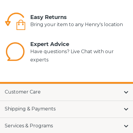
Easy Returns
Bring your item to any Henry's location
Expert Advice
Have questions? Live Chat with our
experts
Customer Care
Shipping & Payments
Services & Programs