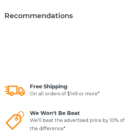
Recommendations
Free Shipping
On all orders of $149 or more*
We Won't Be Beat
We'll beat the advertised price by 10% of
the difference*