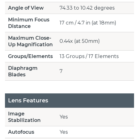
Angle of View
74.33 to 10.42 degrees
Minimum Focus
17 cm / 4.7 in (at 18mm)
Distance
Maximum Close-
0.44x (at 50mm)
Up Magnification
Groups/Elements
13 Groups / 17 Elements
Diaphragm
7
Blades
Lens Features
Image
Yes
Stabilization
Autofocus
Yes