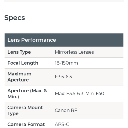
Specs
Lens Performance
Lens Type
Mirrorless Lenses
Focal Length
18-150mm
Maximum
F3.5-6.3
Aperture
Aperture (Max. &
Max: F3.5-6.3; Min: F40
Min.)
Camera Mount
Canon RF
Type
Camera Format
APS-C