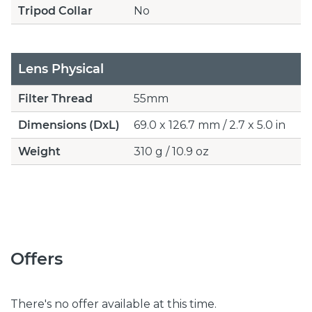
Tripod Collar
No
Lens Physical
Filter Thread
55mm
Dimensions (DxL)
69.0 x 126.7 mm / 2.7 x 5.0 in
Weight
310 g / 10.9 oz
Offers
There's no offer available at this time.