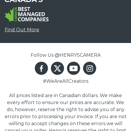
Find Out More
Follow Us @HENRYSCAMERA
#WeAreAllCreators
All prices listed are in Canadian dollars. We make
every effort to ensure our prices are accurate. We
do, however, reserve the right to advise you of any
errors prior to processing your invoice. If you are not
willing to accept changes on these errors we will
cancel your order. Henry's reserves the right to limit