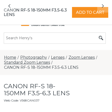
All locations now open 7 days a week with
Previous
Nex
extended hours -
Find a store
CANON RF-S 18-150MM F3.5-6.3
ADD TO CART
LENS
Home
Photography
Lenses
Zoom Lenses
/
/
/
/
Standard Zoom Lenses
/
CANON RF-S 18-150MM F3.5-6.3 LENS
CANON RF-S 18-
150MM F3.5-6.3 LENS
Web Code
:
V568CAN037