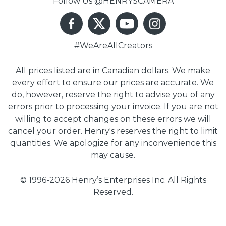
Follow Us @HENRYSCAMERA
#WeAreAllCreators
All prices listed are in Canadian dollars. We make
every effort to ensure our prices are accurate. We
do, however, reserve the right to advise you of any
errors prior to processing your invoice. If you are not
willing to accept changes on these errors we will
cancel your order. Henry's reserves the right to limit
quantities. We apologize for any inconvenience this
may cause.
© 1996-2026 Henry’s Enterprises Inc. All Rights
Reserved.