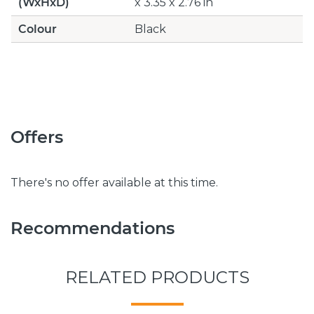
(WxHxD)
x 3.35 x 2.76 in
Colour
Black
Offers
There's no offer available at this time.
Recommendations
RELATED PRODUCTS