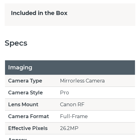
Included in the Box
Specs
Imaging
Camera Type
Mirrorless Camera
Camera Style
Pro
Lens Mount
Canon RF
Camera Format
Full-Frame
Effective Pixels
26.2MP