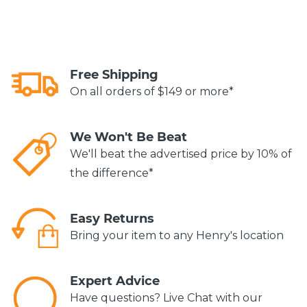
Free Shipping
On all orders of $149 or more*
We Won't Be Beat
We'll beat the advertised price by 10% of
the difference*
Easy Returns
Bring your item to any Henry's location
Expert Advice
Have questions? Live Chat with our