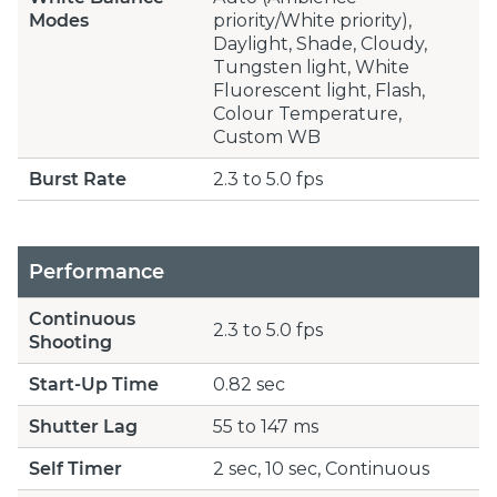
Modes
priority/White priority),
Daylight, Shade, Cloudy,
Tungsten light, White
Fluorescent light, Flash,
Colour Temperature,
Custom WB
Burst Rate
2.3 to 5.0 fps
Performance
Continuous
2.3 to 5.0 fps
Shooting
Start-Up Time
0.82 sec
Shutter Lag
55 to 147 ms
Self Timer
2 sec, 10 sec, Continuous