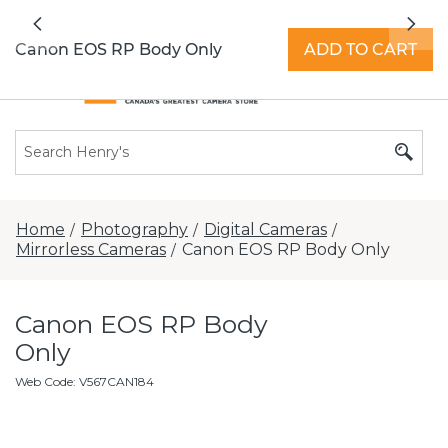
All locations now open 7 days a week with
Previous
Nex
extended hours -
Find a store
Canon EOS RP Body Only
ADD TO CART
Home
Photography
Digital Cameras
/
/
/
Mirrorless Cameras
Canon EOS RP Body Only
/
Canon EOS RP Body
Only
Web Code
:
V567CAN184