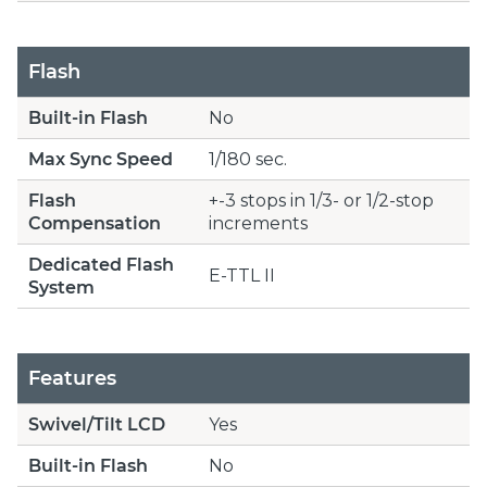
Flash
Built-in Flash
No
Max Sync Speed
1/180 sec.
Flash
+-3 stops in 1/3- or 1/2-stop
Compensation
increments
Dedicated Flash
E-TTL II
System
Features
Swivel/Tilt LCD
Yes
Built-in Flash
No