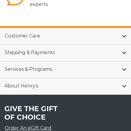
experts
Customer Care
Shipping & Payments
Services & Programs
About Henry's
GIVE THE GIFT
OF CHOICE
Order An eGift Card