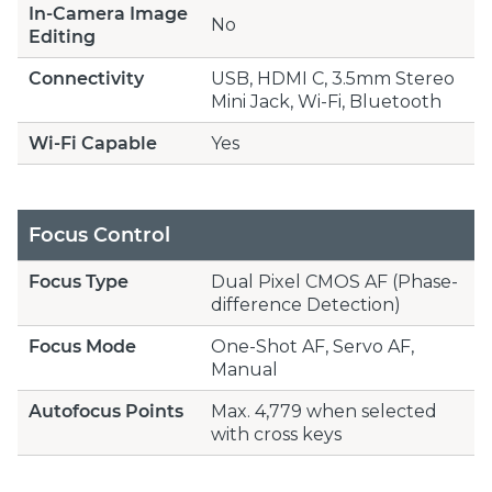
In-Camera Image
No
Editing
Connectivity
USB, HDMI C, 3.5mm Stereo
Mini Jack, Wi-Fi, Bluetooth
Wi-Fi Capable
Yes
Focus Control
Focus Type
Dual Pixel CMOS AF (Phase-
difference Detection)
Focus Mode
One-Shot AF, Servo AF,
Manual
Autofocus Points
Max. 4,779 when selected
with cross keys