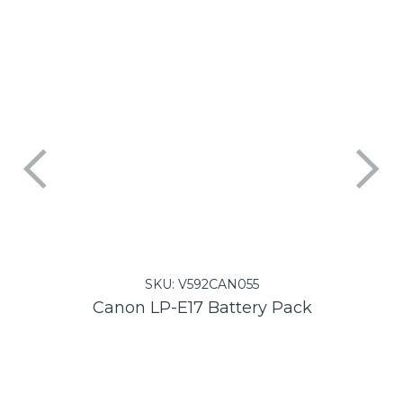
SKU:
V592CAN055
Canon LP-E17 Battery Pack