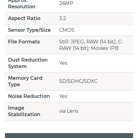
Approx.
26MP
Resolution
Aspect Ratio
3:2
Sensor Type/Size
CMOS
File Formats
Still: JPEG, RAW (14 bit), C-
RAW (14 bit); Movies: IPB
Dust Reduction
Yes
System
Memory Card
SD/SDHC/SDXC
Type
Noise Reduction
Yes
Image
via Lens
Stabilization