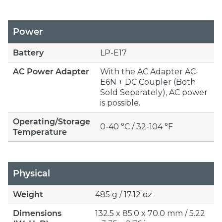
Power
Battery
LP-E17
AC Power Adapter
With the AC Adapter AC-
E6N + DC Coupler (Both
Sold Separately), AC power
is possible.
Operating/Storage
0-40 °C / 32-104 °F
Temperature
Physical
Weight
485 g / 17.12 oz
Dimensions
132.5 x 85.0 x 70.0 mm / 5.22