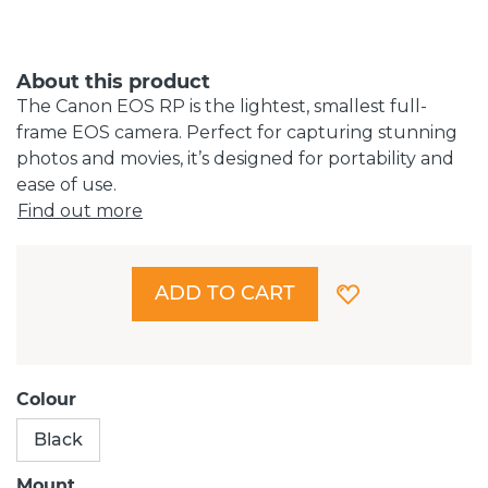
About this product
The Canon EOS RP is the lightest, smallest full-
frame EOS camera. Perfect for capturing stunning
photos and movies, it’s designed for portability and
ease of use.
Find out more
ADD TO CART
Colour
Black
Mount