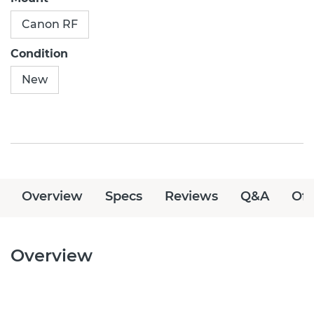
Canon RF
Condition
New
Overview
Specs
Reviews
Q&A
Off
Overview