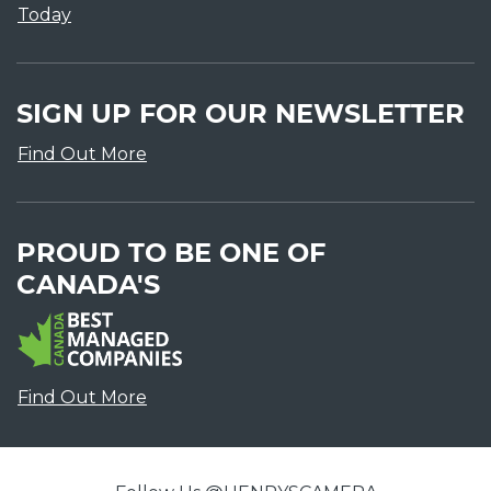
Today
SIGN UP FOR OUR NEWSLETTER
Find Out More
PROUD TO BE ONE OF
CANADA'S
Find Out More