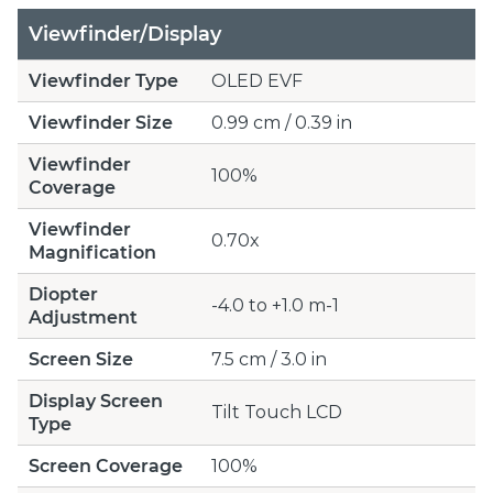
Viewfinder/Display
Viewfinder Type
OLED EVF
Viewfinder Size
0.99 cm / 0.39 in
Viewfinder
100%
Coverage
Viewfinder
0.70x
Magnification
Diopter
-4.0 to +1.0 m-1
Adjustment
Screen Size
7.5 cm / 3.0 in
Display Screen
Tilt Touch LCD
Type
Screen Coverage
100%