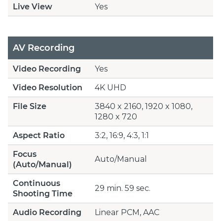
Live View
Yes
AV Recording
Video Recording
Yes
Video Resolution
4K UHD
File Size
3840 x 2160, 1920 x 1080,
1280 x 720
Aspect Ratio
3:2, 16:9, 4:3, 1:1
Focus
Auto/Manual
(Auto/Manual)
Continuous
29 min. 59 sec.
Shooting Time
Audio Recording
Linear PCM, AAC