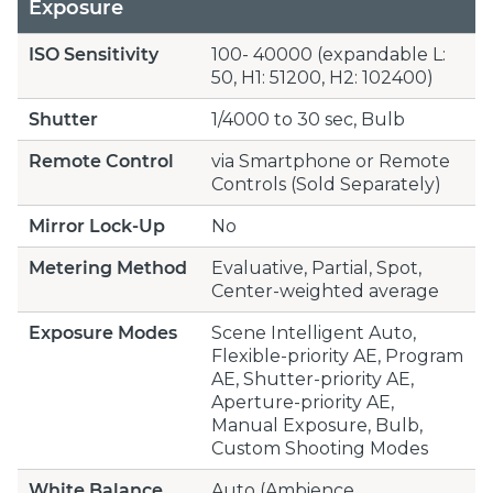
Exposure
ISO Sensitivity
100- 40000 (expandable L:
50, H1: 51200, H2: 102400)
Shutter
1/4000 to 30 sec, Bulb
Remote Control
via Smartphone or Remote
Controls (Sold Separately)
Mirror Lock-Up
No
Metering Method
Evaluative, Partial, Spot,
Center-weighted average
Exposure Modes
Scene Intelligent Auto,
Flexible-priority AE, Program
AE, Shutter-priority AE,
Aperture-priority AE,
Manual Exposure, Bulb,
Custom Shooting Modes
White Balance
Auto (Ambience